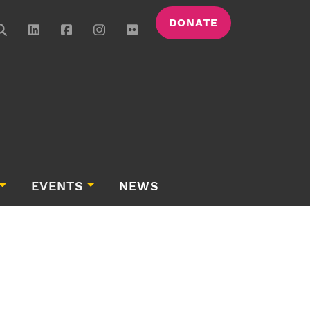
DONATE
EVENTS
NEWS