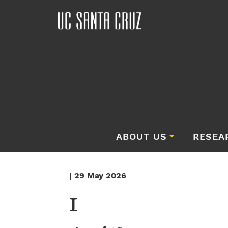
ABOUT US
RESEA
| 29 May 2026
1