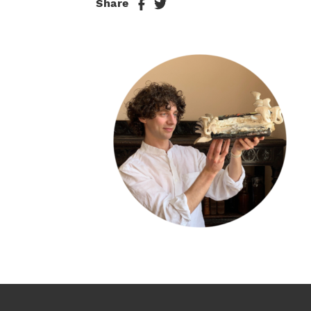
Share