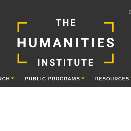
RCH
PUBLIC PROGRAMS
RESOURCES