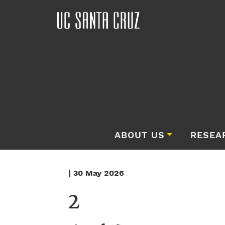
ABOUT US
RESEA
| 30 May 2026
2