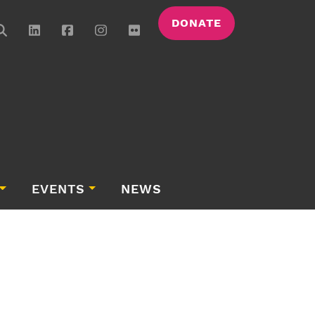
DONATE
EVENTS
NEWS