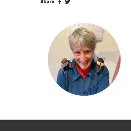
Share