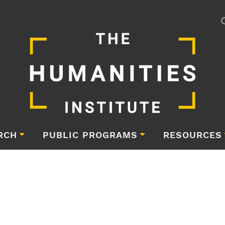
RCH
PUBLIC PROGRAMS
RESOURCES