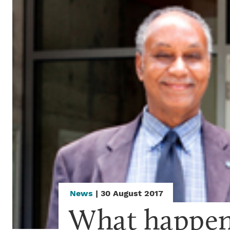
News
| 30 August 2017
What happene