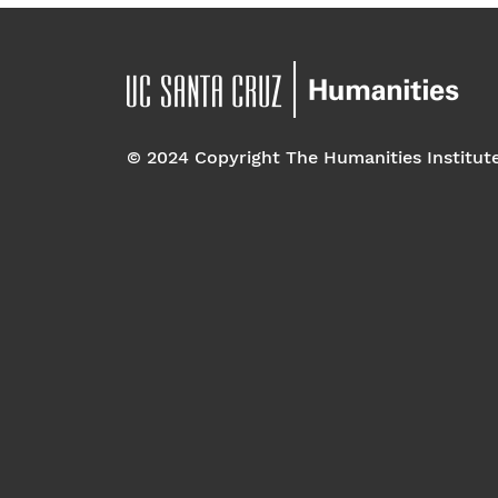
© 2024 Copyright The Humanities Institut