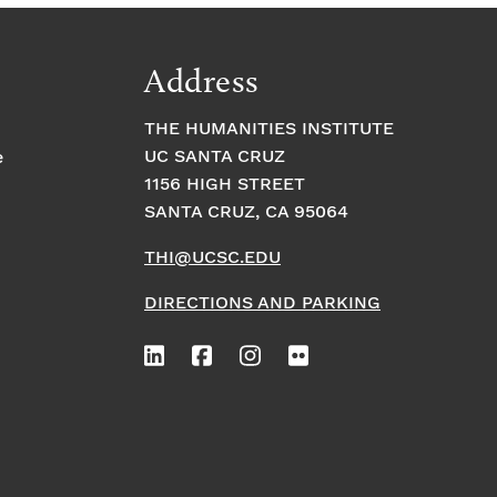
Address
THE HUMANITIES INSTITUTE
UC SANTA CRUZ
e
1156 HIGH STREET
SANTA CRUZ, CA 95064
THI@UCSC.EDU
DIRECTIONS AND PARKING