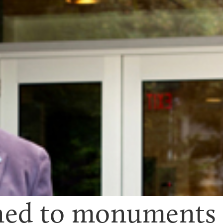
d to monuments to