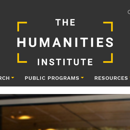
RCH
PUBLIC PROGRAMS
RESOURCES