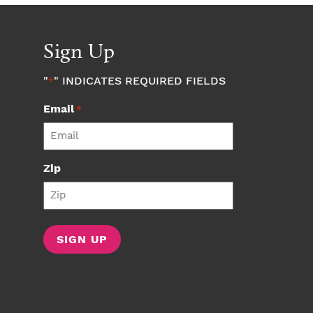
Sign Up
"
" INDICATES REQUIRED FIELDS
*
Email
*
Zip