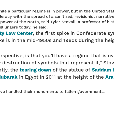
ile a particular regime is in power, but in the United 
deracy with the spread of a sanitized, revisionist narrati
wer of the North, said Tyler Stovall, a professor of histo
ll lingers today, he said.
ty Law Center
, the first spike in Confederate s
e is in the mid-1950s and 1960s during the heig
erspective, is that you’ll have a regime that is 
 destruction of symbols that represent it,” Stova
tly, the
tearing down
of the statue of
Saddam 
Mubarak
in Egypt in 2011 at the height of the
Ara
have handled their monuments to fallen governments.