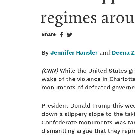
regimes arou
Share
By
Jennifer Hansler
and
Deena Z
(CNN)
While the United States g
wake of the violence in Charlotte
monuments of defeated governm
President Donald Trump this we
down a slippery slope to the ta
Confederate monuments was tanta
dismantling argue that they repre