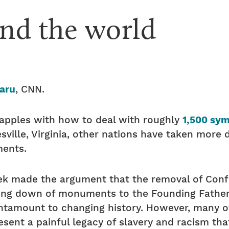
nd the world
aru
, CNN.
rapples with how to deal with roughly
1,500 sy
sville, Virginia, other nations have taken more 
ents.
ek made the argument that the removal of Con
king down of monuments to the Founding Fathers
mount to changing history. However, many of t
sent a painful legacy of slavery and racism that