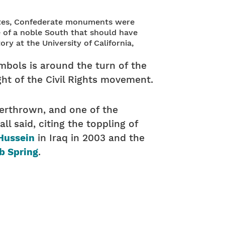
States, Confederate monuments were
ve of a noble South that should have
ry at the University of California,
ymbols is around the turn of the
ht of the Civil Rights movement.
overthrown, and one of the
ll said, citing the toppling of
Hussein
in Iraq in 2003 and the
b Spring
.