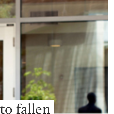
 fallen 