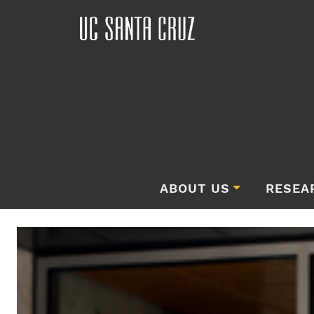
ABOUT US
RESEA