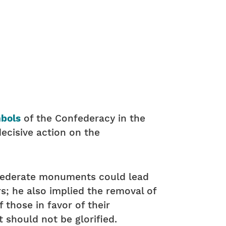
mbols
of the Confederacy in the
decisive action on the
federate monuments could lead
; he also implied the removal of
hose in favor of their
 should not be glorified.