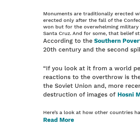
Monuments are traditionally erected wh
erected only after the fall of the Confe
won but for the overwhelming military po
Santa Cruz. And for some, that belief sti
According to the
Southern Pover
20th century and the second spik
“If you look at it from a world p
reactions to the overthrow is the
the Soviet Union and, more recen
destruction of images of
Hosni 
Here’s a look at how other countries 
Read More