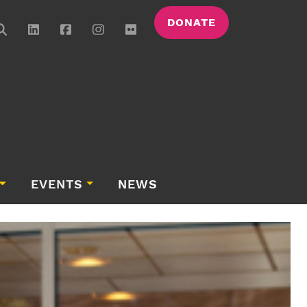
DONATE
EVENTS
NEWS