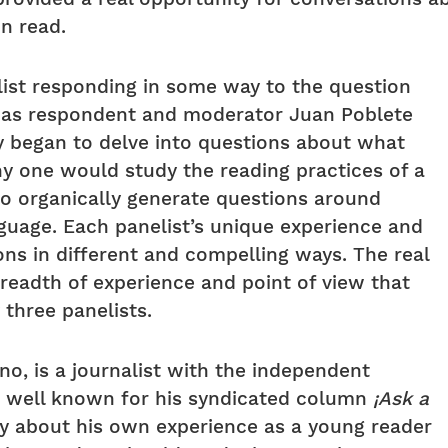
n read.
ist responding in some way to the question
, as respondent and moderator Juan Poblete
y began to delve into questions about what
y one would study the reading practices of a
to organically generate questions around
anguage. Each panelist’s unique experience and
ons in different and compelling ways. The real
breadth of experience and point of view that
 three panelists.
ano, is a journalist with the independent
s well known for his syndicated column
¡Ask a
ly about his own experience as a young reader