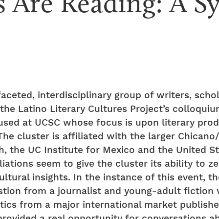
 Are Reading: A S
faceted, interdisciplinary group of writers, scho
he Latino Literary Cultures Project’s colloqui
used at UCSC whose focus is upon literary prod
he cluster is affiliated with the larger Chicano
h, the UC Institute for Mexico and the United 
iations seem to give the cluster its ability to ze
ultural insights. In the instance of this event,
estion from a journalist and young-adult fiction
tics from a major international market publishe
 provided a real opportunity for conversations