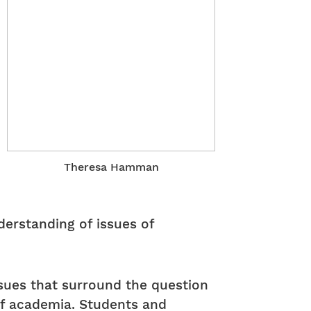
Theresa Hamman
derstanding of issues of
ssues that surround the question
of academia. Students and