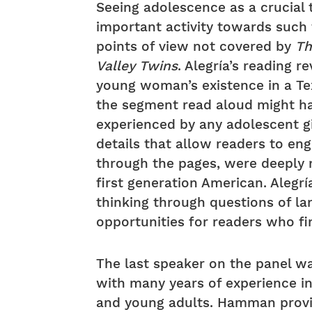
Seeing adolescence as a crucial 
important activity towards such 
points of view not covered by
Th
Valley Twins
. Alegría’s reading r
young woman’s existence in a Te
the segment read aloud might h
experienced by any adolescent gi
details that allow readers to eng
through the pages, were deeply 
first generation American. Alegrí
thinking through questions of lan
opportunities for readers who fin
The last speaker on the panel 
with many years of experience in 
and young adults. Hamman provid