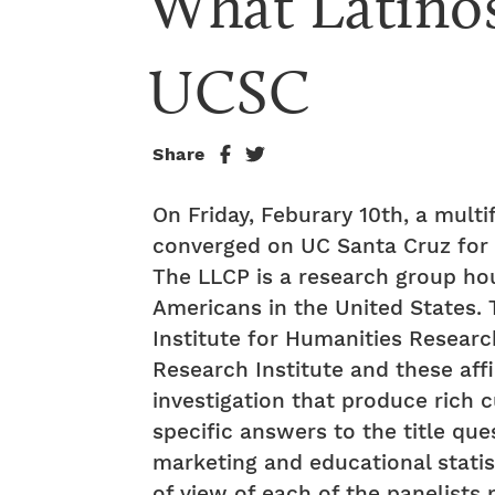
What Latinos
UCSC
Share
On Friday, Feburary 10th, a multi
converged on UC Santa Cruz for t
The LLCP is a research group ho
Americans in the United States. T
Institute for Humanities Researc
Research Institute and these affil
investigation that produce rich c
specific answers to the title qu
marketing and educational statis
of view of each of the panelists