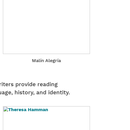
Malín Alegría
riters provide reading
ge, history, and identity.