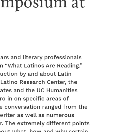
ymposium at 
lars and literary professionals
um “What Latinos Are Reading.”
uction by and about Latin
/Latino Research Center, the
States and the UC Humanities
ro in on specific areas of
 the conversation ranged from the
 writer as well as numerous
r. The extremely different points
 about what, how and why certain