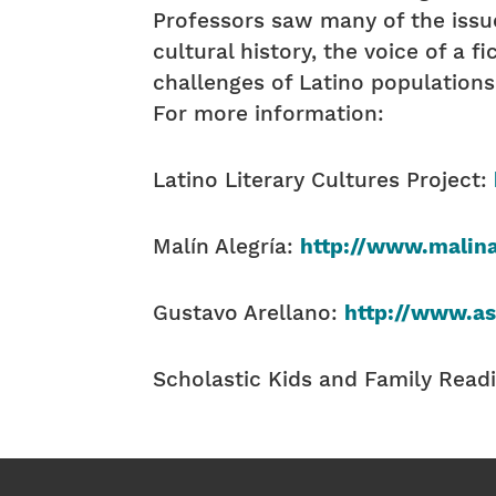
Professors saw many of the issue
cultural history, the voice of a f
challenges of Latino populations
For more information:
Latino Literary Cultures Project:
Malín Alegría:
http://www.malina
Gustavo Arellano:
http://www.a
Scholastic Kids and Family Read