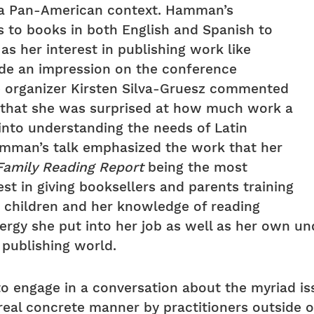
n a Pan-American context. Hamman’s
to books in both English and Spanish to
 as her interest in publishing work like
ade an impression on the conference
ce organizer Kirsten Silva-Gruesz commented
 that she was surprised at how much work a
 into understanding the needs of Latin
amman’s talk emphasized the work that her
Family Reading Report
being the most
t in giving booksellers and parents training
r children and her knowledge of reading
ergy she put into her job as well as her own un
 publishing world.
to engage in a conversation about the myriad i
 real concrete manner by practitioners outside 