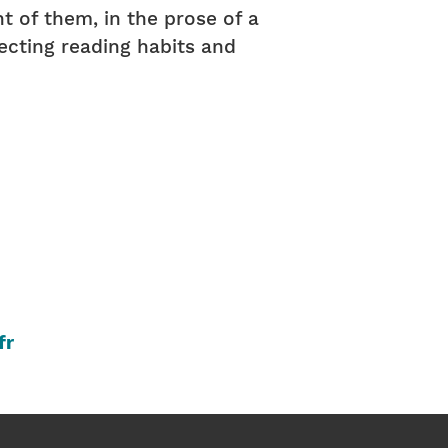
t of them, in the prose of a
flecting reading habits and
fr