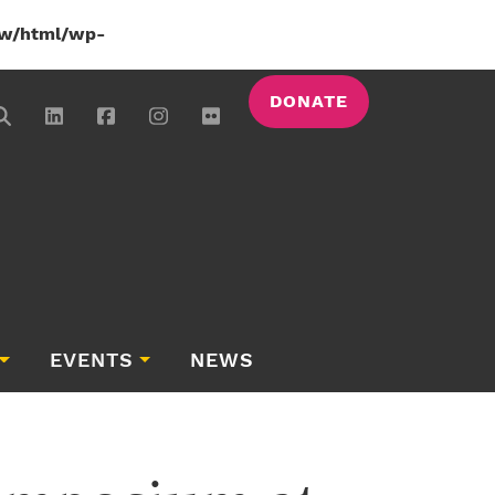
w/html/wp-
DONATE
EVENTS
NEWS