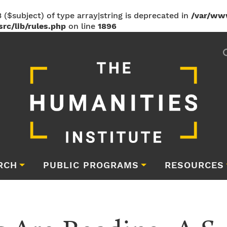
 ($subject) of type array|string is deprecated in
/var/ww
rc/lib/rules.php
on line
1896
RCH
PUBLIC PROGRAMS
RESOURCES