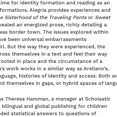
time for identity formation and reading as an
formations, Alegría provides experiences and
e Sisterhood of the Traveling Pants
or
Sweet
evealed an energized prose, richly detailing a
xas border town. The issues explored within
ave been universal embarrassments
rl. But the way they were experienced, the
ross themselves in a text and feel their way
rooted in place and the circumstance of a
a’s work works in a similar way as Arellano’s,
guage, histories of identity and access. Both w
d themselves in gaps, or hybrid spaces of langua
was Theresa Hamman, a manager at Scholastic
bilingual and global publishing for children
ed statistical answers to questions of