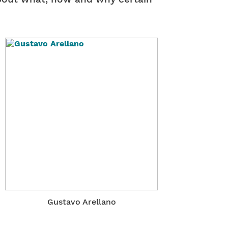
Gustavo Arellano