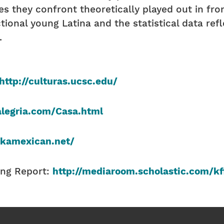
s they confront theoretically played out in fron
ictional young Latina and the statistical data re
.
http://culturas.ucsc.edu/
legria.com/Casa.html
skamexican.net/
ing Report:
http://mediaroom.scholastic.com/kf