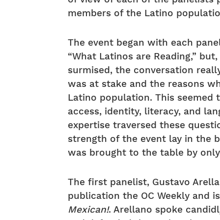
members of the Latino populatio
The event began with each panel
“What Latinos are Reading,” but
surmised, the conversation reall
was at stake and the reasons wh
Latino population. This seemed 
access, identity, literacy, and l
expertise traversed these questi
strength of the event lay in the 
was brought to the table by only
The first panelist, Gustavo Arell
publication the OC Weekly and i
Mexican!
. Arellano spoke candid