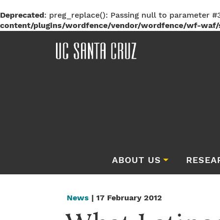
Deprecated
: preg_replace(): Passing null to parameter #3
content/plugins/wordfence/vendor/wordfence/wf-waf/s
ABOUT US
RESEA
News
| 17 February 2012