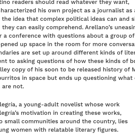
tino readers should read whatever they want,
 characterized his own project as a journalist a
 the idea that complex political ideas can and 
e they can easily comprehend. Arellano’s uneasi
 a conference with questions about a group o
 opened up space in the room for more conversa
ndaries are set up around different kinds of lite
t to asking questions of how these kinds of b
lley copy of his soon to be released history of 
burritos in space but ends up questioning what 
 are not.
legría, a young-adult novelist whose work
legría’s motivation in creating these works,
o small communities around the country, lies
ung women with relatable literary figures.