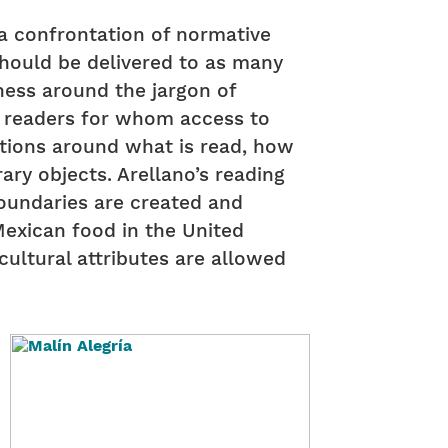
s a confrontation of normative
should be delivered to as many
ness around the jargon of
f readers for whom access to
tions around what is read, how
rary objects. Arellano’s reading
oundaries are created and
Mexican food in the United
cultural attributes are allowed