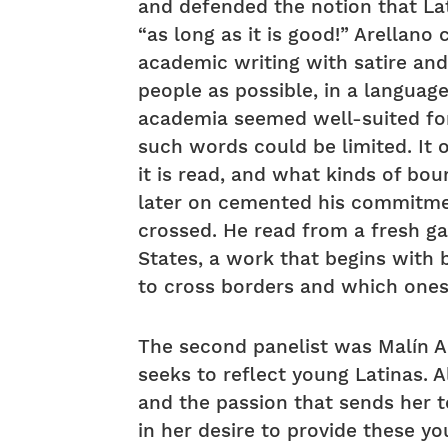
and defended the notion that La
“as long as it is good!” Arellano
academic writing with satire and
people as possible, in a languag
academia seemed well-suited for
such words could be limited. It
it is read, and what kinds of bou
later on cemented his commitmen
crossed. He read from a fresh ga
States, a work that begins with 
to cross borders and which ones
The second panelist was Malín A
seeks to reflect young Latinas. A
and the passion that sends her t
in her desire to provide these yo