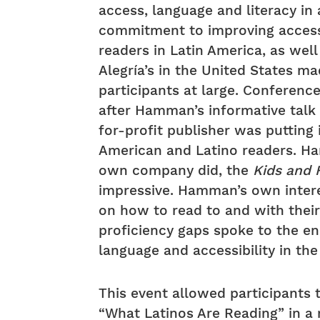
access, language and literacy i
commitment to improving access 
readers in Latin America, as well
Alegría’s in the United States m
participants at large. Conferen
after Hamman’s informative talk
for-profit publisher was putting
American and Latino readers. H
own company did, the
Kids and 
impressive. Hamman’s own interes
on how to read to and with thei
proficiency gaps spoke to the en
language and accessibility in the
This event allowed participants 
“What Latinos Are Reading” in a