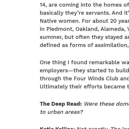
14, are coming into the homes of
basically they’re servants. And i
Native women. For about 20 year
in Piedmont, Oakland, Alameda, W
summer, but often they stayed an
defined as forms of assimilation
One thing I found remarkable was
employers—they started to build
through the Four Winds Club and
Ultimately their efforts became 
The Deep Read:
Were these domes
to urban areas?