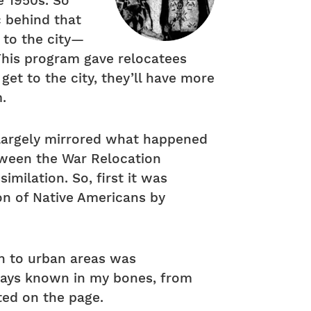
e 1950s. So
c behind that
 to the city—
This program gave relocatees
get to the city, they’ll have more
m.
m largely mirrored what happened
tween the War Relocation
imilation. So, first it was
ion of Native Americans by
on to urban areas was
lways known in my bones, from
ted on the page.