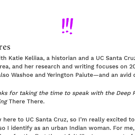
res
th Katie Keliiaa, a historian and a UC Santa Cru
 Area, and her research and writing focuses on 2
also Washoe and Yerington Paiute—and an avid 
nks for taking the time to speak with the Deep
ing
There There.
 here to UC Santa Cruz, so I’m really excited to 
so I identify as an urban Indian woman. For me, 