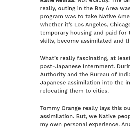
Katie Keliiaa
: Not exactly. The l
really, outing in the Bay Area wa
program was to take Native Amer
whether it’s Los Angeles, Chica
temporary housing and paid for th
skills, become assimilated and 
What’s really fascinating, at le
post-Japanese Internment. Durin
Authority and the Bureau of India
Japanese assimilation into the i
relocating them to cities.
Tommy Orange really lays this out
assimilation. But, we Native peo
my own personal experience. And,