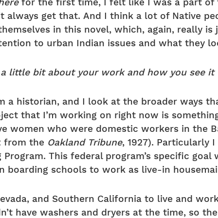
here
for the first time, I felt like I was a part of
’t always get that. And I think a lot of Native p
themselves in this novel, which, again, really is 
attention to urban Indian issues and what they lo
 a little bit about your work and how you see it
’m a historian, and I look at the broader ways th
ject that I’m working on right now is something 
tive women who were domestic workers in the B
ft from the
Oakland Tribune
, 1927). Particularly
g Program. This federal program’s specific goa
an boarding schools to work as live-in housemai
vada, and Southern California to live and work
n’t have washers and dryers at the time, so th