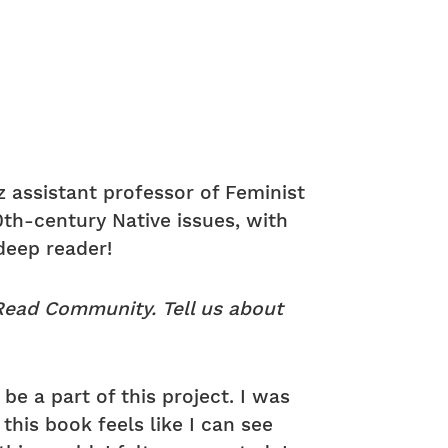
z assistant professor of Feminist
0th-century Native issues, with
deep reader!
 Read Community. Tell us about
be a part of this project. I was
this book feels like I can see