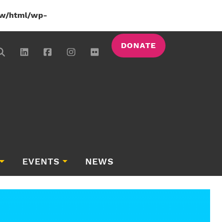
w/html/wp-
DONATE
EVENTS
NEWS