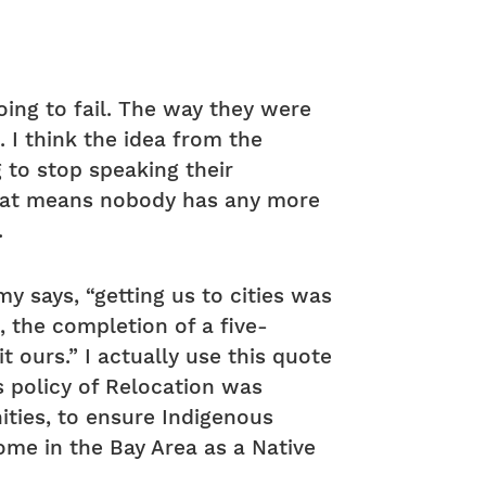
oing to fail. The way they were
 I think the idea from the
 to stop speaking their
that means nobody has any more
.
y says, “getting us to cities was
, the completion of a five-
ours.” I actually use this quote
his policy of Relocation was
ities, to ensure Indigenous
home in the Bay Area as a Native