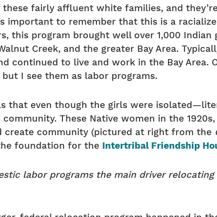
 these fairly affluent white families, and they
t’s important to remember that this is a raciali
s, this program brought well over 1,000 Indian
alnut Creek, and the greater Bay Area. Typicall
d continued to live and work in the Bay Area. 
, but I see them as labor programs.
 that even though the girls were isolated—liter
 community. These Native women in the 1920s, ‘
 create community (pictured at right from the
the foundation for the
Intertribal Friendship Ho
tic labor programs the main driver relocating