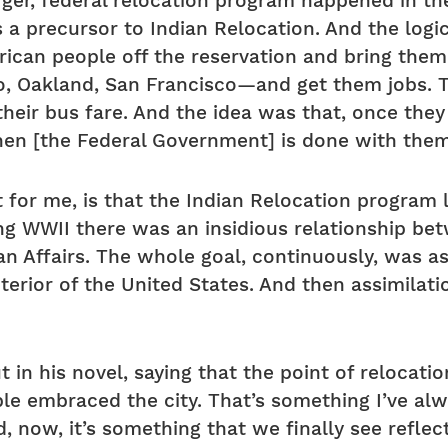
arger, federal relocation program happened in th
s a precursor to Indian Relocation. And the logi
ican people off the reservation and bring them
go, Oakland, San Francisco—and get them jobs. 
eir bus fare. And the idea was that, once they 
then [the Federal Government] is done with the
ast for me, is that the Indian Relocation progra
g WWII there was an insidious relationship be
n Affairs. The whole goal, continuously, was ass
nterior of the United States. And then assimilat
 in his novel, saying that the point of relocati
ple embraced the city. That’s something I’ve a
 now, it’s something that we finally see reflec