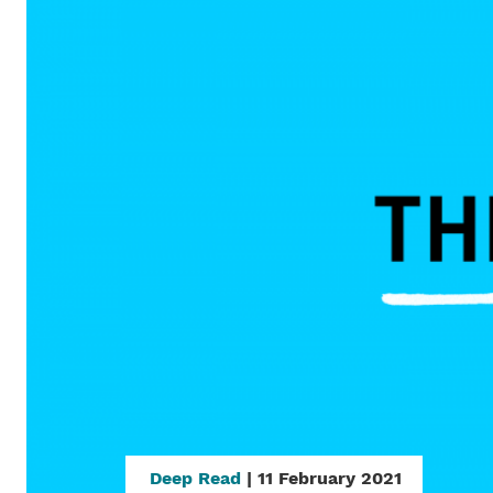
Deep Read
| 11 February 2021