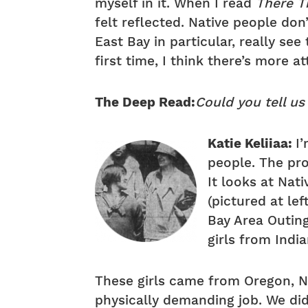
myself in it. When I read
There T
felt reflected. Native people don
East Bay in particular, really see 
first time, I think there’s more 
The Deep Read:
Could you tell us
Katie Keliiaa:
I
people. The pro
It looks at Na
(pictured at le
Bay Area Outin
girls from Indi
These girls came from Oregon, Ne
physically demanding job. We did