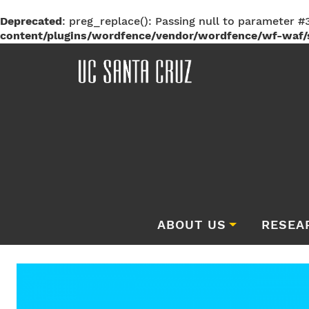
Deprecated
: preg_replace(): Passing null to parameter #3
content/plugins/wordfence/vendor/wordfence/wf-waf/s
ABOUT US
RESEA