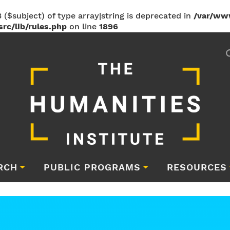
 ($subject) of type array|string is deprecated in
/var/ww
rc/lib/rules.php
on line
1896
RCH
PUBLIC PROGRAMS
RESOURCES