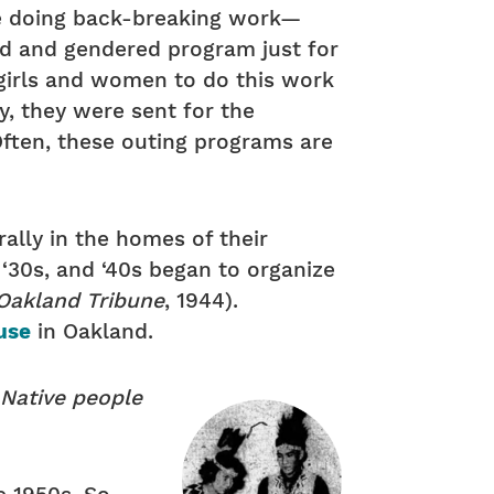
’re doing back-breaking work—
zed and gendered program just for
 girls and women to do this work
y, they were sent for the
Often, these outing programs are
ally in the homes of their
30s, and ‘40s began to organize
Oakland Tribune
, 1944).
use
in Oakland.
 Native people