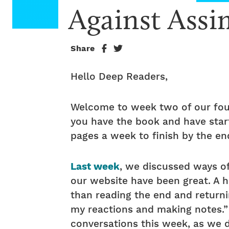
Against Assi
Share
Hello Deep Readers,
Welcome to week two of our fou
you have the book and have start
pages a week to finish by the end
Last week
, we discussed ways o
our website have been great. A 
than reading the end and returni
my reactions and making notes.”
conversations this week, as we d