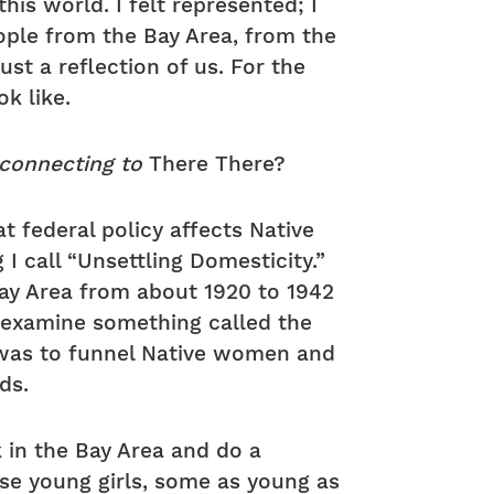
 this world. I felt represented; I
eople from the Bay Area, from the
just a reflection of us. For the
ok like.
 connecting to
There There?
at federal policy affects Native
I call “Unsettling Domesticity.”
ay Area from about 1920 to 1942
 I examine something called the
l was to funnel Native women and
ds.
 in the Bay Area and do a
ese young girls, some as young as