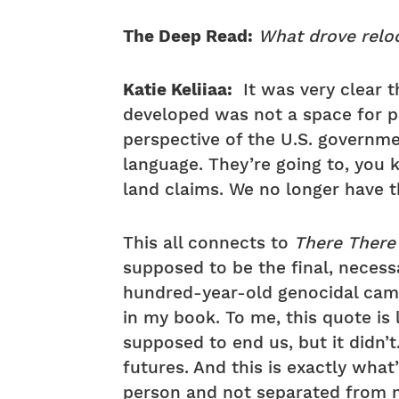
The Deep Read:
What drove reloc
Katie Keliiaa:
It was very clear t
developed was not a space for pro
perspective of the U.S. governmen
language. They’re going to, you
land claims. We no longer have th
This all connects to
There Ther
supposed to be the final, necessa
hundred-year-old genocidal campa
in my book. To me, this quote is l
supposed to end us, but it didn’t
futures. And this is exactly what
person and not separated from