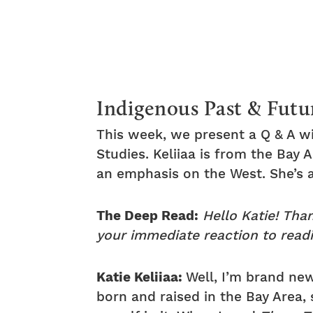
Indigenous Past & Futu
This week, we present a Q & A wi
Studies. Keliiaa is from the Bay
an emphasis on the West. She’s 
The Deep Read:
Hello Katie! Tha
your immediate reaction to read
Katie Keliiaa:
Well, I’m brand new
born and raised in the Bay Area, 