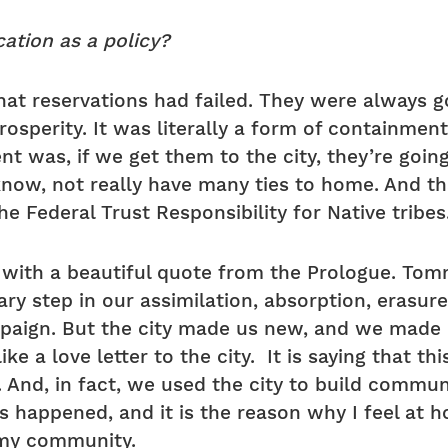
ation as a policy?
hat reservations had failed. They were always g
sperity. It was literally a form of containment.
t was, if we get them to the city, they’re going
 know, not really have many ties to home. And 
e Federal Trust Responsibility for Native tribes
e
with a beautiful quote from the Prologue. Tomm
ry step in our assimilation, absorption, erasure
ign. But the city made us new, and we made it 
ike a love letter to the city. It is saying that t
. And, in fact, we used the city to build commun
’s happened, and it is the reason why I feel at 
 my community.