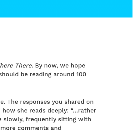
here There
. By now, we hope
 should be reading around 100
ce. The responses you shared on
n how she reads deeply: “…rather
slowly, frequently sitting with
ee more comments and