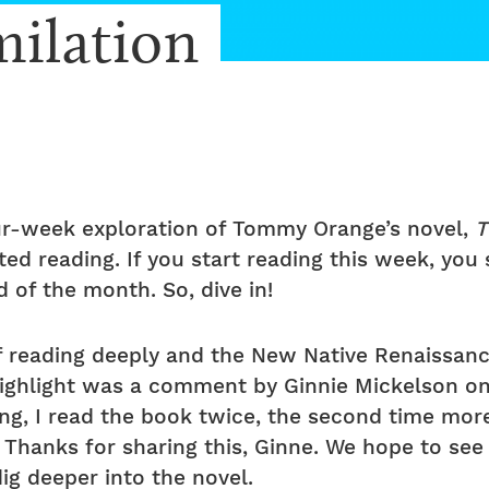
milation
r-week exploration of Tommy Orange’s novel,
T
ed reading. If you start reading this week, you
 of the month. So, dive in!
f reading deeply and the New Native Renaissan
highlight was a comment by Ginnie Mickelson o
ng, I read the book twice, the second time more 
 Thanks for sharing this, Ginne. We hope to s
ig deeper into the novel.