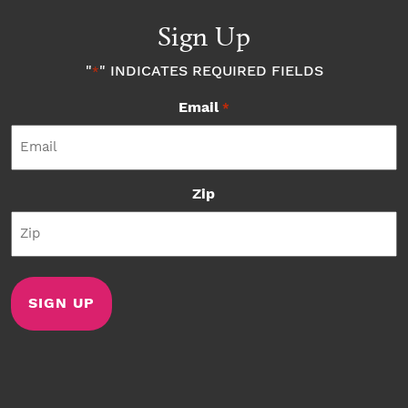
Sign Up
"
" INDICATES REQUIRED FIELDS
*
Email
*
Zip