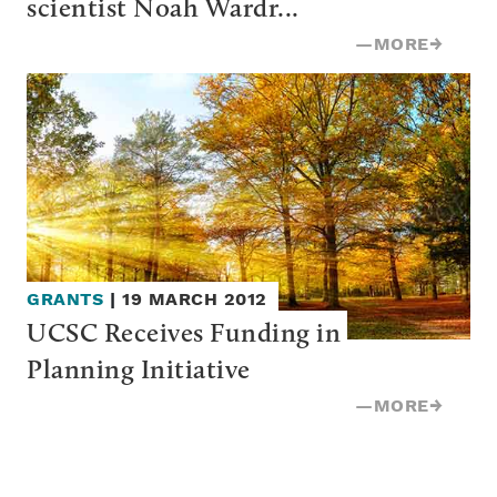
scientist Noah Wardr...
—
MORE
→
GRANTS
|
19 MARCH 2012
UCSC Receives Funding in 
Planning Initiative
—
MORE
→