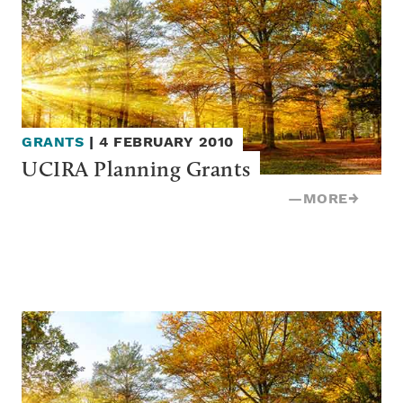
GRANTS
|
4 FEBRUARY 2010
UCIRA Planning Grants
—
MORE
→