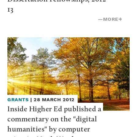
13
—
MORE
→
GRANTS
|
28 MARCH 2012
Inside Higher Ed published a 
commentary on the "digital 
humanities" by computer 