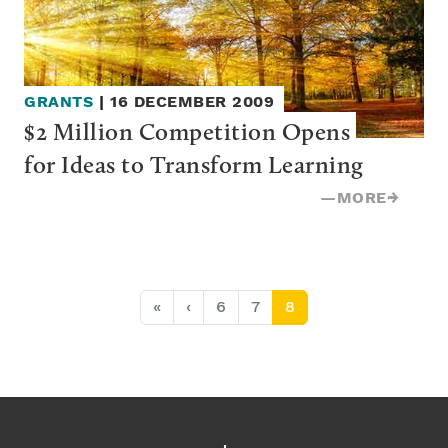
GRANTS
|
16 DECEMBER 2009
$2 Million Competition Opens 
for Ideas to Transform Learning
—
MORE
→
Page navigation
Page
Page
Current Page
«
‹
6
7
8