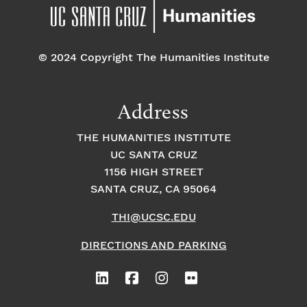
© 2024 Copyright The Humanities Institute
Address
THE HUMANITIES INSTITUTE
UC SANTA CRUZ
1156 HIGH STREET
SANTA CRUZ, CA 95064
THI@UCSC.EDU
DIRECTIONS AND PARKING