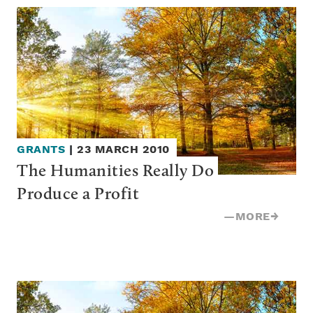
GRANTS
|
23 MARCH 2010
The Humanities Really Do 
Produce a Profit
—
MORE
→