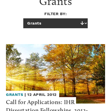
Grants
FILTER BY:
GRANTS
|
12 APRIL 2012
Call for Applications: IHR 
Dissertation Fellowships, 2012-