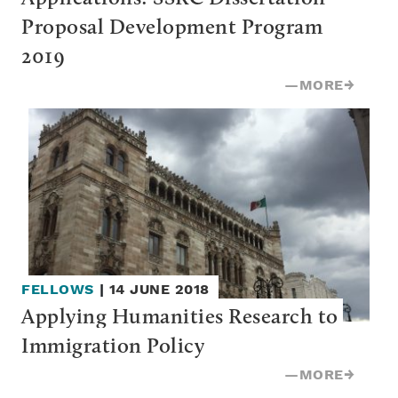
Proposal Development Program 
2019
—
MORE
→
FELLOWS
|
14 JUNE 2018
Applying Humanities Research to 
Immigration Policy
—
MORE
→