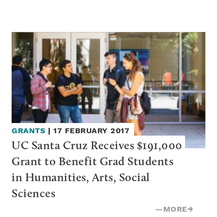
GRANTS
|
17 FEBRUARY 2017
UC Santa Cruz Receives $191,000 
Grant to Benefit Grad Students 
in Humanities, Arts, Social 
Sciences
—
MORE
→