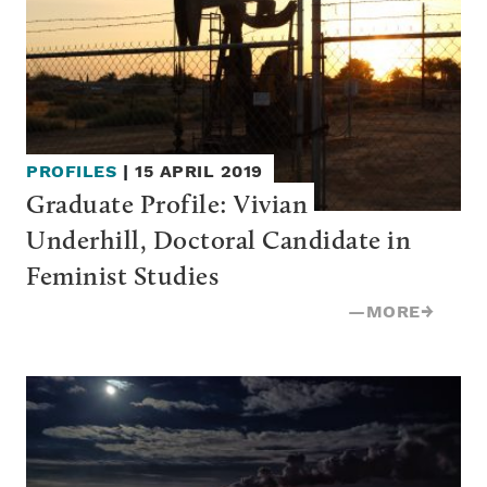
PROFILES
|
15 APRIL 2019
Graduate Profile: Vivian 
Underhill, Doctoral Candidate in 
Feminist Studies
—
MORE
→