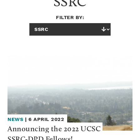
SSRC
FILTER BY:
NEWS
|
6 APRIL 2022
Announcing the 2022 UCSC 
SSRC-DPD Fellows!