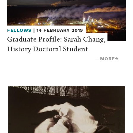
FELLOWS
|
14 FEBRUARY 2019
Graduate Profile: Sarah Chang, 
History Doctoral Student
—
MORE
→