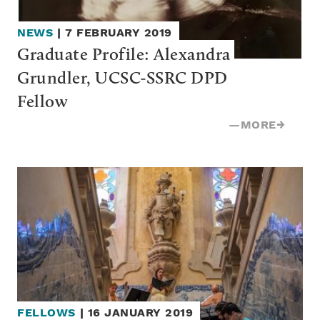
NEWS
|
7 FEBRUARY 2019
Graduate Profile: Alexandra 
Grundler, UCSC-SSRC DPD 
Fellow
—
MORE
→
FELLOWS
|
16 JANUARY 2019