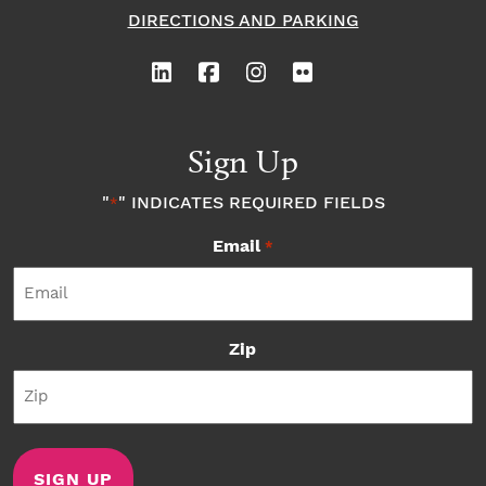
DIRECTIONS AND PARKING
Sign Up
"
" INDICATES REQUIRED FIELDS
*
Email
*
Zip