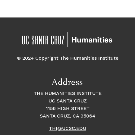
© 2024 Copyright The Humanities Institute
Address
THE HUMANITIES INSTITUTE
UC SANTA CRUZ
1156 HIGH STREET
SANTA CRUZ, CA 95064
THI@UCSC.EDU