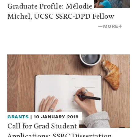
Graduate Profile: Mélodie 
Michel, UCSC SSRC-DPD Fellow
—
MORE
→
GRANTS
|
10 JANUARY 2019
Call for Grad Student 
Applications: SSRC Dissertation 