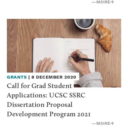
—
MORE
→
GRANTS
|
8 DECEMBER 2020
Call for Grad Student 
Applications: UCSC SSRC 
Dissertation Proposal 
Development Program 2021
—
MORE
→