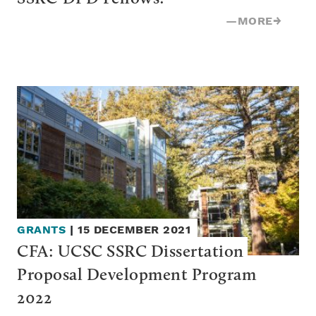
—
MORE
→
GRANTS
|
15 DECEMBER 2021
CFA: UCSC SSRC Dissertation 
Proposal Development Program 
2022