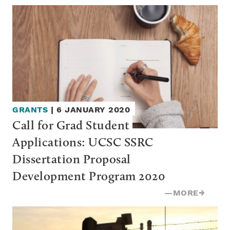
GRANTS
|
6 JANUARY 2020
Call for Grad Student 
Applications: UCSC SSRC 
Dissertation Proposal 
Development Program 2020
—
MORE
→