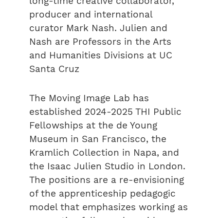
long-time creative collaborator,
producer and international
curator Mark Nash. Julien and
Nash are Professors in the Arts
and Humanities Divisions at UC
Santa Cruz
The Moving Image Lab has
established 2024-2025 THI Public
Fellowships at the de Young
Museum in San Francisco, the
Kramlich Collection in Napa, and
the Isaac Julien Studio in London.
The positions are a re-envisioning
of the apprenticeship pedagogic
model that emphasizes working as