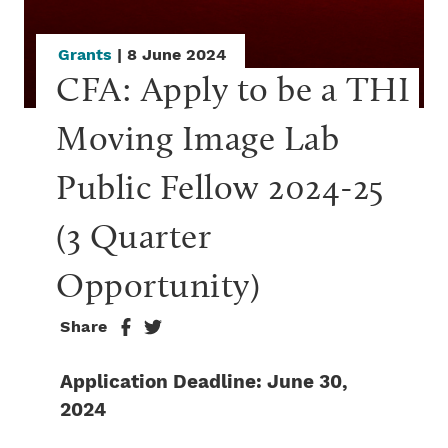
Grants
| 8 June 2024
CFA: Apply to be a THI 
Moving Image Lab 
Public Fellow 2024-25 
(3 Quarter 
Opportunity)
Share
Application Deadline: June 30,
2024