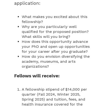
application:
What makes you excited about this
fellowship?
Why are you particularly well
qualified for the proposed position?
What skills will you bring?
How does this opportunity advance
your PhD and open up opportunities
for your career after you graduate?
How do you envision diversifying the
academy, museums, and arts
organizations?
Fellows will receive:
A fellowship stipend of $14,000 per
quarter (Fall 2024, Winter 2025,
Spring 2025) and tuition, fees, and
health insurance covered for the