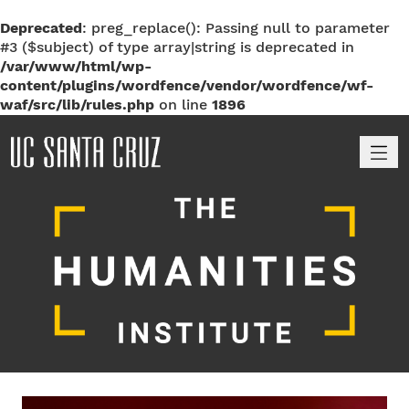
Deprecated
: preg_replace(): Passing null to parameter
#3 ($subject) of type array|string is deprecated in
/var/www/html/wp-
content/plugins/wordfence/vendor/wordfence/wf-
waf/src/lib/rules.php
on line
1896
M