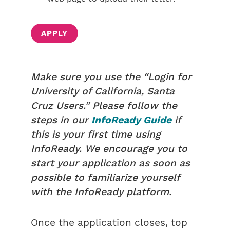
APPLY
Make sure you use the “Login for
University of California, Santa
Cruz Users.” Please follow the
steps in our
InfoReady Guide
if
this is your first time using
InfoReady. We encourage you to
start your application as soon as
possible to familiarize yourself
with the InfoReady platform.
Once the application closes, top