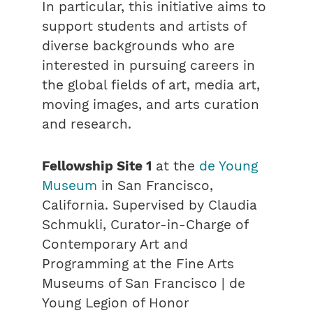
In particular, this initiative aims to
support students and artists of
diverse backgrounds who are
interested in pursuing careers in
the global fields of art, media art,
moving images, and arts curation
and research.
Fellowship Site 1
at the
de Young
Museum
in San Francisco,
California. Supervised by Claudia
Schmukli, Curator-in-Charge of
Contemporary Art and
Programming at the Fine Arts
Museums of San Francisco | de
Young Legion of Honor