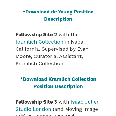
*
Download de Young Position
Description
Fellowship Site 2
with the
Kramlich Collection
in Napa,
California. Supervised by Evan
Moore, Curatorial Assistant,
Kramlich Collection
*
Download Kramlich Collection
Position Description
Fellowship Site 3
with
Isaac Julien
Studio London
(and Moving Image