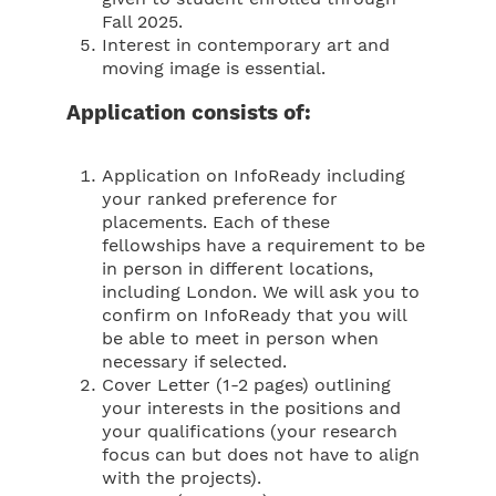
Fall 2025.
Interest in contemporary art and
moving image is essential.
Application consists of:
Application on InfoReady including
your ranked preference for
placements. Each of these
fellowships have a requirement to be
in person in different locations,
including London. We will ask you to
confirm on InfoReady that you will
be able to meet in person when
necessary if selected.
Cover Letter (1-2 pages) outlining
your interests in the positions and
your qualifications (your research
focus can but does not have to align
with the projects).