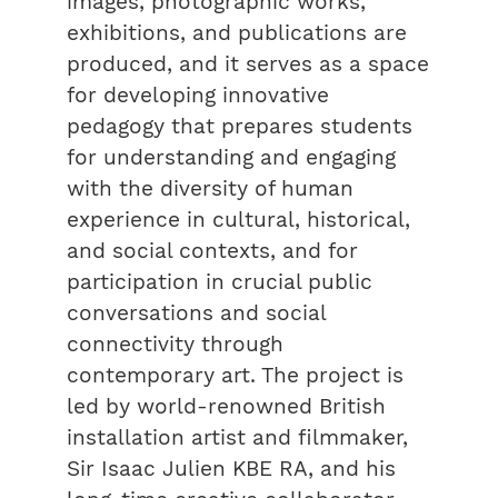
images, photographic works,
exhibitions, and publications are
produced, and it serves as a space
for developing innovative
pedagogy that prepares students
for understanding and engaging
with the diversity of human
experience in cultural, historical,
and social contexts, and for
participation in crucial public
conversations and social
connectivity through
contemporary art. The project is
led by world-renowned British
installation artist and filmmaker,
Sir Isaac Julien KBE RA, and his