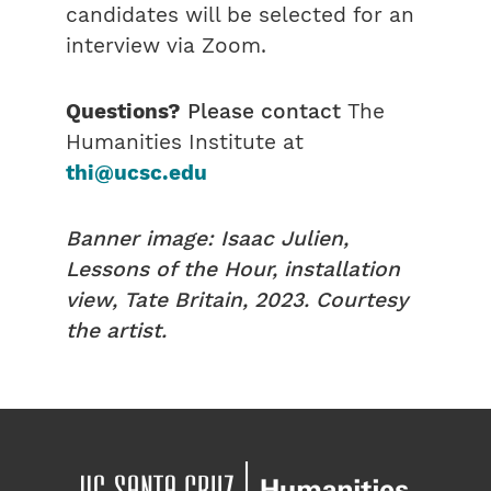
candidates will be selected for an
interview via Zoom.
Questions?
Please contact
The
Humanities Institute at
thi@ucsc.edu
Banner image: Isaac Julien,
Lessons of the Hour, installation
view, Tate Britain, 2023. Courtesy
the artist.