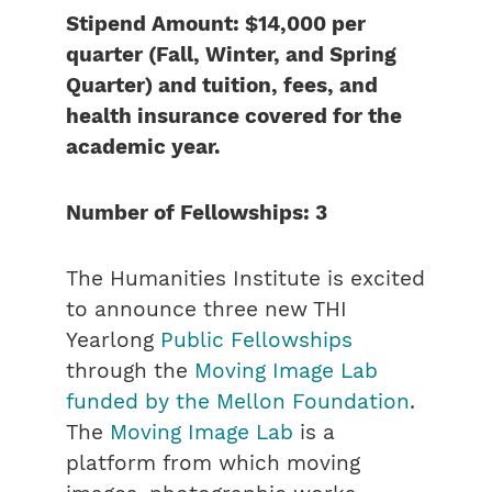
Stipend Amount: $14,000 per
quarter (Fall, Winter, and Spring
Quarter) and tuition, fees, and
health insurance covered
for the
academic year.
Number of Fellowships: 3
The Humanities Institute is excited
to announce three new THI
Yearlong
Public Fellowships
through the
Moving Image Lab
funded by the Mellon Foundation
.
The
Moving Image Lab
is a
platform from which moving