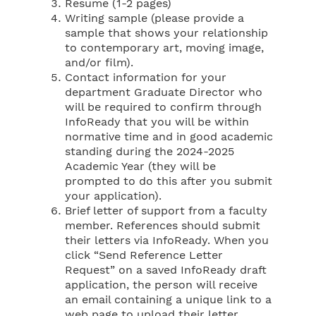
Resume (1-2 pages)
Writing sample (please provide a
sample that shows your relationship
to contemporary art, moving image,
and/or film).
Contact information for your
department Graduate Director who
will be required to confirm through
InfoReady that you will be within
normative time and in good academic
standing during the 2024-2025
Academic Year (they will be
prompted to do this after you submit
your application).
Brief letter of support from a faculty
member. References should submit
their letters via InfoReady. When you
click “Send Reference Letter
Request” on a saved InfoReady draft
application, the person will receive
an email containing a unique link to a
web page to upload their letter.