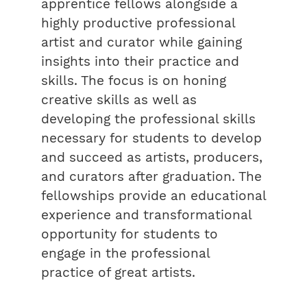
apprentice fellows alongside a
highly productive professional
artist and curator while gaining
insights into their practice and
skills. The focus is on honing
creative skills as well as
developing the professional skills
necessary for students to develop
and succeed as artists, producers,
and curators after graduation. The
fellowships provide an educational
experience and transformational
opportunity for students to
engage in the professional
practice of great artists.