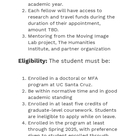
academic year.
Each fellow will have access to
research and travel funds during the
duration of their appointment,
amount TBD.
Mentoring from the Moving Image
Lab project, The Humanities
Institute, and partner organization
Eligibility:
The student must be:
Enrolled in a doctoral or MFA
program at UC Santa Cruz.
Be within normative time and in good
academic standing
Enrolled in at least five credits of
graduate-level coursework. Students
are ineligible to apply while on leave.
Enrolled in the program at least
through Spring 2025, with preference
given to student enrolled through