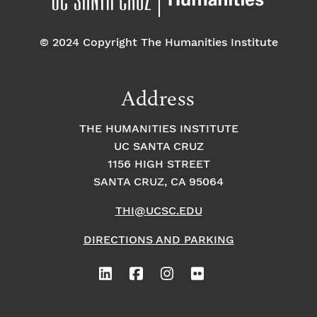
© 2024 Copyright The Humanities Institute
Address
THE HUMANITIES INSTITUTE
UC SANTA CRUZ
1156 HIGH STREET
SANTA CRUZ, CA 95064
THI@UCSC.EDU
DIRECTIONS AND PARKING