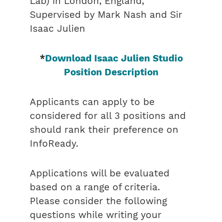
Lab) in London, England,
Supervised by Mark Nash and Sir
Isaac Julien
*
Download Isaac Julien Studio
Position Description
Applicants can apply to be
considered for all 3 positions and
should rank their preference on
InfoReady.
Applications will be evaluated
based on a range of criteria.
Please consider the following
questions while writing your