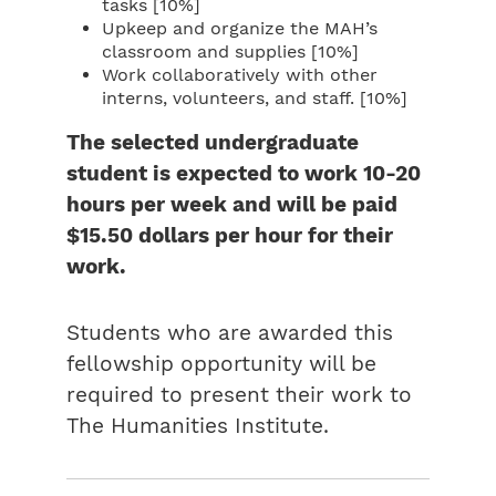
tasks [10%]
Upkeep and organize the MAH’s
classroom and supplies [10%]
Work collaboratively with other
interns, volunteers, and staff. [10%]
The selected undergraduate
student is expected to work 10-20
hours per week and will be paid
$15.50 dollars per hour for their
work.
Students who are awarded this
fellowship opportunity will be
required to present their work to
The Humanities Institute.