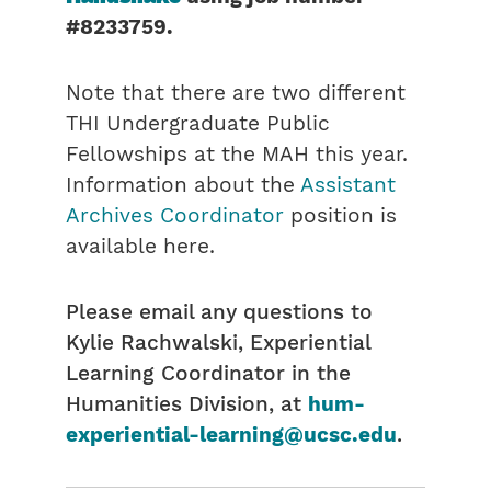
#8233759
.
Note that there are two different
THI Undergraduate Public
Fellowships at the MAH this year.
Information about the
Assistant
Archives Coordinator
position is
available here.
Please email any questions to
Kylie Rachwalski, Experiential
Learning Coordinator in the
Humanities Division, at
hum-
experiential-learning@ucsc.edu
.