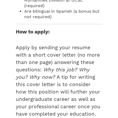
Humanities Division at UCSC
(required)
Are bilingual in Spanish (a bonus but
not required)
How to apply:
Apply by sending your resume
with a short cover letter (no more
than one page) answering these
questions:
Why this job? Why
you? Why now?
A tip for writing
this cover letter is to consider
how this position will further your
undergraduate career as well as
your professional career once you
have completed your education.