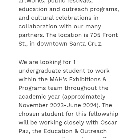
artworks, public festivals,
education and outreach programs,
and cultural celebrations in
collaboration with our many
partners. The location is 705 Front
St., in downtown Santa Cruz.
We are looking for 1
undergraduate student to work
within the MAH’s Exhibitions &
Programs team throughout the
academic year (approximately
November 2023-June 2024). The
chosen student for this fellowship
will be working closely with Oscar
Paz, the Education & Outreach