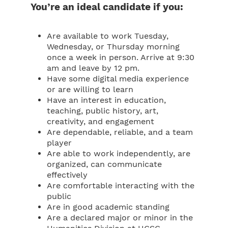
You’re an ideal candidate if you:
Are available to work Tuesday,
Wednesday, or Thursday morning
once a week in person. Arrive at 9:30
am and leave by 12 pm.
Have some digital media experience
or are willing to learn
Have an interest in education,
teaching, public history, art,
creativity, and engagement
Are dependable, reliable, and a team
player
Are able to work independently, are
organized, can communicate
effectively
Are comfortable interacting with the
public
Are in good academic standing
Are a declared major or minor in the