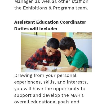
Manager, as well as other staff on
the Exhibitions & Programs team.
Assistant Education Coordinator
Duties will include:
Drawing from your personal
experiences, skills, and interests,
you will have the opportunity to
support and develop the MAH’s
overall educational goals and