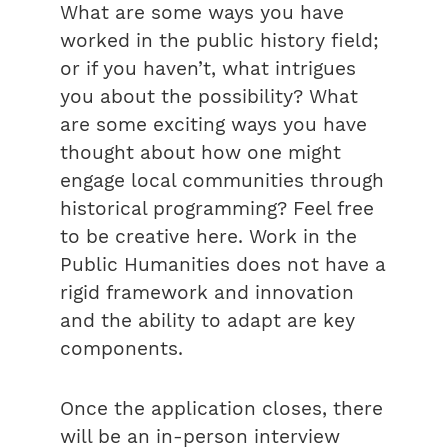
What are some ways you have
worked in the public history field;
or if you haven’t, what intrigues
you about the possibility? What
are some exciting ways you have
thought about how one might
engage local communities through
historical programming? Feel free
to be creative here. Work in the
Public Humanities does not have a
rigid framework and innovation
and the ability to adapt are key
components.
Once the application closes, there
will be an in-person interview