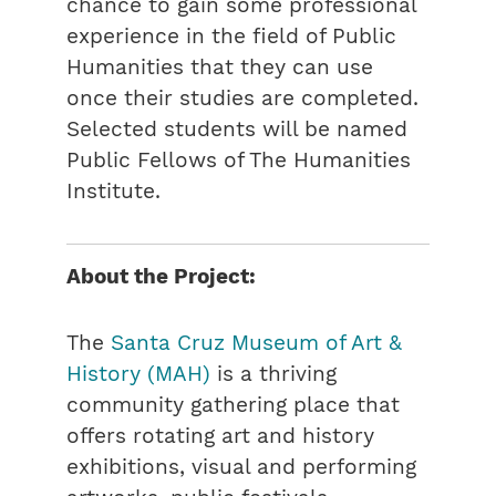
chance to gain some professional
experience in the field of Public
Humanities that they can use
once their studies are completed.
Selected students will be named
Public Fellows of The Humanities
Institute.
About the Project:
The
Santa Cruz Museum of Art &
History (MAH)
is a thriving
community gathering place that
offers rotating art and history
exhibitions, visual and performing