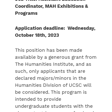
Coordinator, MAH Exhibitions &
Programs
Application deadline: Wednesday,
October 18th, 2023
This position has been made
available by a generous grant from
The Humanities Institute, and as
such, only applicants that are
declared majors/minors in the
Humanities Division of UCSC will
be considered. This program is
intended to provide
undergraduate students with the