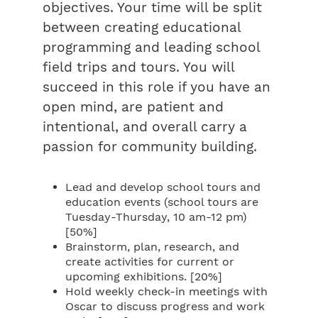
objectives. Your time will be split
between creating educational
programming and leading school
field trips and tours. You will
succeed in this role if you have an
open mind, are patient and
intentional, and overall carry a
passion for community building.
Lead and develop school tours and
education events (school tours are
Tuesday-Thursday, 10 am-12 pm)
[50%]
Brainstorm, plan, research, and
create activities for current or
upcoming exhibitions. [20%]
Hold weekly check-in meetings with
Oscar to discuss progress and work