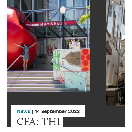
News
| 14 September 2023
CFA: THI 