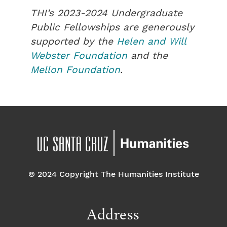
THI’s 2023-2024 Undergraduate
Public Fellowships are generously
supported by the
Helen and Will
Webster Foundation
and the
Mellon Foundation
.
© 2024 Copyright The Humanities Institute
Address