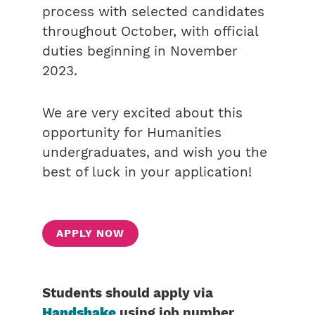
process with selected candidates
throughout October, with official
duties beginning in November
2023.
We are very excited about this
opportunity for Humanities
undergraduates, and wish you the
best of luck in your application!
APPLY NOW
Students should apply via
Handshake
using job number