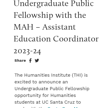
Undergraduate Public 
Fellowship with the 
MAH – Assistant 
Education Coordinator 
2023-24
Share
The Humanities Institute (THI) is
excited to announce an
Undergraduate Public Fellowship
opportunity for Humanities
students at UC Santa Cruz to