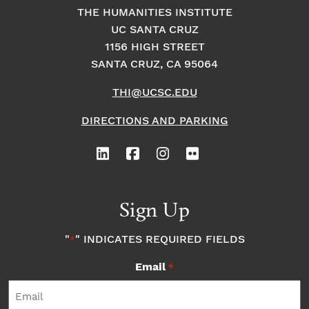
THE HUMANITIES INSTITUTE
UC SANTA CRUZ
1156 HIGH STREET
SANTA CRUZ, CA 95064
THI@UCSC.EDU
DIRECTIONS AND PARKING
Sign Up
"
" INDICATES REQUIRED FIELDS
*
Email
*