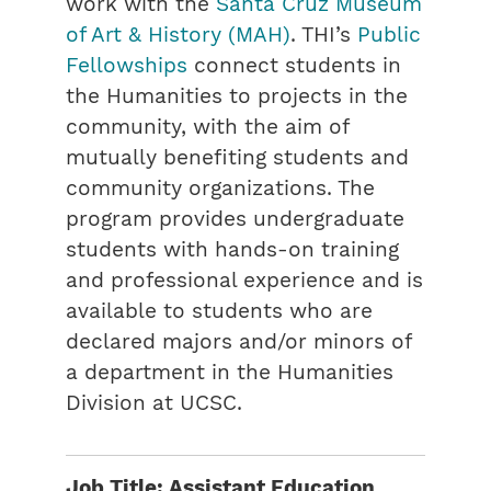
work with the
Santa Cruz Museum
of Art & History (MAH)
. THI’s
Public
Fellowships
connect students in
the Humanities to projects in the
community, with the aim of
mutually benefiting students and
community organizations. The
program provides undergraduate
students with hands-on training
and professional experience and is
available to students who are
declared majors and/or minors of
a department in the Humanities
Division at UCSC.
Job Title: Assistant Education