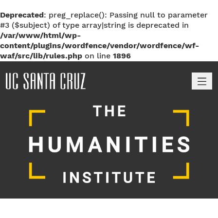
Deprecated
: preg_replace(): Passing null to parameter
#3 ($subject) of type array|string is deprecated in
/var/www/html/wp-
content/plugins/wordfence/vendor/wordfence/wf-
waf/src/lib/rules.php
on line
1896
M