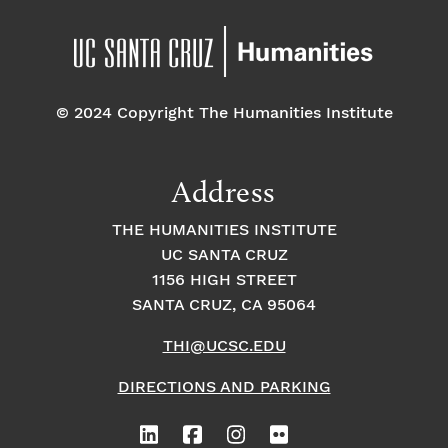
© 2024 Copyright The Humanities Institute
Address
THE HUMANITIES INSTITUTE
UC SANTA CRUZ
1156 HIGH STREET
SANTA CRUZ, CA 95064
THI@UCSC.EDU
DIRECTIONS AND PARKING