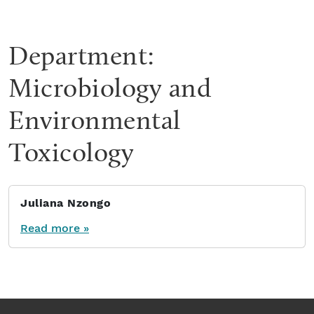
Department:
Microbiology and
Environmental
Toxicology
Juliana Nzongo
Read more »