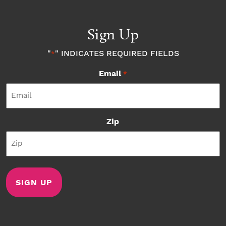
Sign Up
"
" INDICATES REQUIRED FIELDS
*
Email
*
Zip