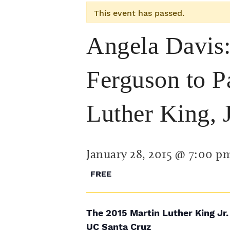
This event has passed.
Angela Davis:
Ferguson to Pa
Luther King, 
January 28, 2015 @ 7:00 p
FREE
The 2015 Martin Luther King Jr.
UC Santa Cruz