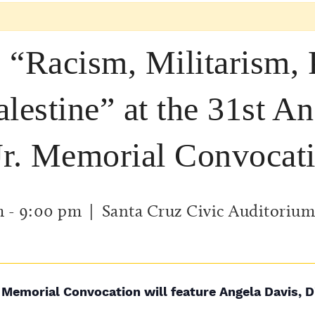
 “Racism, Militarism,
lestine” at the 31st A
Jr. Memorial Convocat
m
-
9:00 pm
| Santa Cruz Civic Auditorium
 Memorial Convocation will feature Angela Davis, D