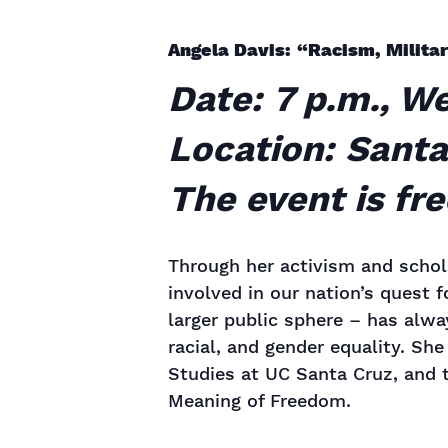
Angela Davis: “Racism, Milita
Date: 7 p.m., W
Location: Santa
The event is fr
Through her activism and schol
involved in our nation’s quest f
larger public sphere – has alw
racial, and gender equality. Sh
Studies at UC Santa Cruz, and 
Meaning of Freedom.