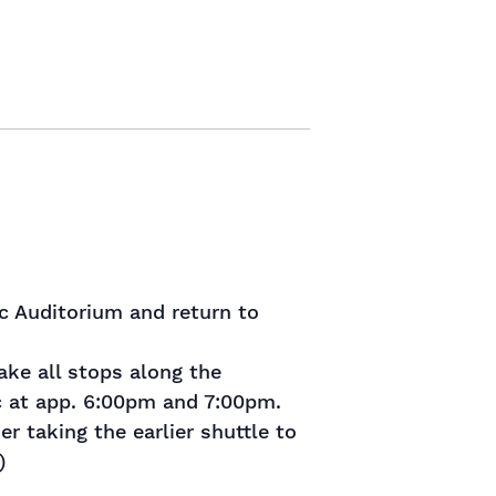
ic Auditorium and return to
ke all stops along the
ic at app. 6:00pm and 7:00pm.
r taking the earlier shuttle to
)