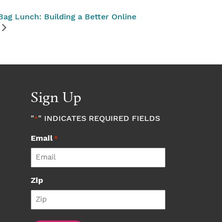
ag Lunch: Building a Better Online
Sign Up
"
" INDICATES REQUIRED FIELDS
*
Email
*
Zip