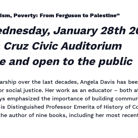
rism, Poverty: From Ferguson to Palestine”
ednesday, January 28th 2
 Cruz Civic Auditorium
ee and open to the public
arship over the last decades, Angela Davis has be
or social justice. Her work as an educator – both at
ays emphasized the importance of building communi
e is Distinguished Professor Emerita of History of
the author of nine books, including her most recen