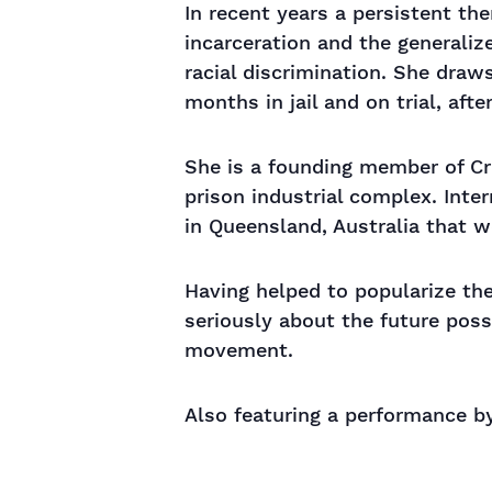
In recent years a persistent th
incarceration and the generaliz
racial discrimination. She dra
months in jail and on trial, aft
She is a founding member of Cri
prison industrial complex. Inter
in Queensland, Australia that w
Having helped to popularize the
seriously about the future possi
movement.
Also featuring a performance by