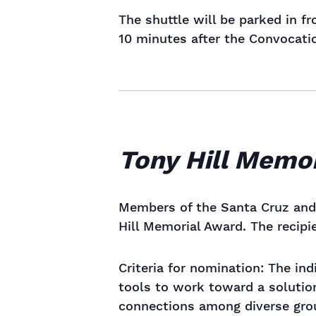
The shuttle will be parked in f
10 minutes after the Convocation
Tony Hill Memo
Members of the Santa Cruz and 
Hill Memorial Award. The recipi
Criteria for nomination: The in
tools to work toward a solution
connections among diverse grou