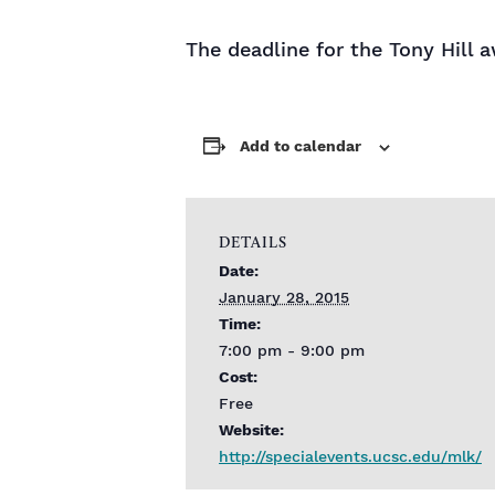
The deadline for the Tony Hill 
Add to calendar
DETAILS
Date:
January 28, 2015
Time:
7:00 pm - 9:00 pm
Cost:
Free
Website:
http://specialevents.ucsc.edu/mlk/