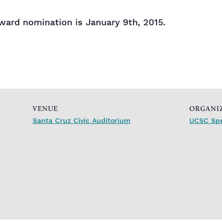
award nomination is January 9th, 2015.
VENUE
ORGANI
Santa Cruz Civic Auditorium
UCSC Spe