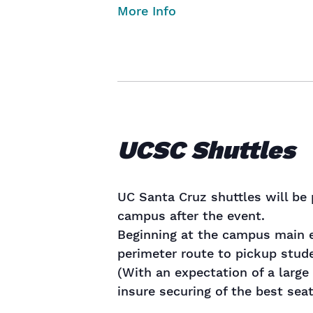
More Info
UCSC Shuttles
UC Santa Cruz shuttles will be 
campus after the event.
Beginning at the campus main e
perimeter route to pickup stude
(With an expectation of a large 
insure securing of the best seat