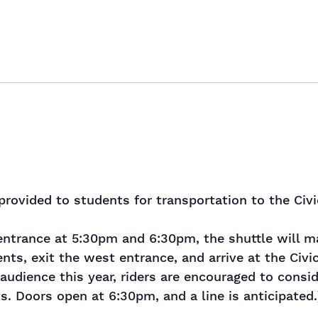
provided to students for transportation to the Civ
ntrance at 5:30pm and 6:30pm, the shuttle will ma
nts, exit the west entrance, and arrive at the Civ
audience this year, riders are encouraged to conside
s. Doors open at 6:30pm, and a line is anticipated.