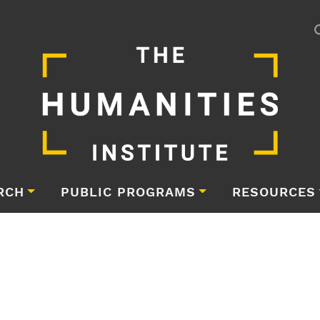
RCH
PUBLIC PROGRAMS
RESOURCES