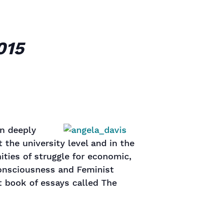
015
en deeply
 the university level and in the
ties of struggle for economic,
 Consciousness and Feminist
t book of essays called The