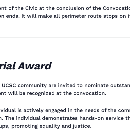
ront of the Civic at the conclusion of the Convocat
 ends. It will make all perimeter route stops on it
rial Award
UCSC community are invited to nominate outstandi
ent will be recognized at the convocation.
dividual is actively engaged in the needs of the c
. The individual demonstrates hands-on service tha
ps, promoting equality and justice.