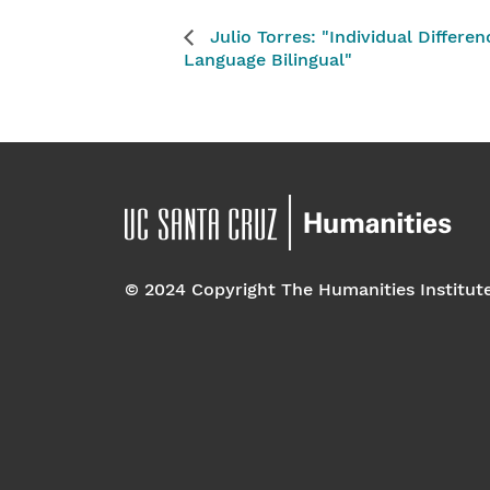
Julio Torres: "Individual Differe
Language Bilingual"
© 2024 Copyright The Humanities Institut