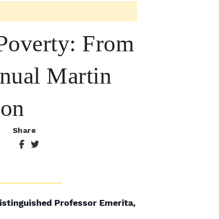
 Poverty: From
nnual Martin
ion
Share
istinguished Professor Emerita,