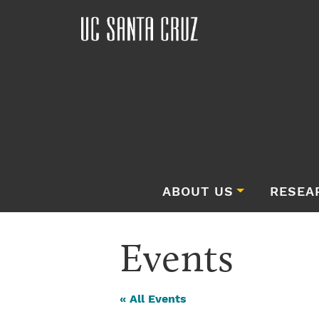
ABOUT US
RESEA
Events
« All Events