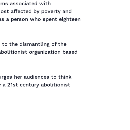
lems associated with
most affected by poverty and
 as a person who spent eighteen
”
 to the dismantling of the
 abolitionist organization based
urges her audiences to think
 a 21st century abolitionist