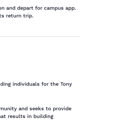
ion and depart for campus app.
s return trip.
ng individuals for the Tony
ommunity and seeks to provide
t results in building