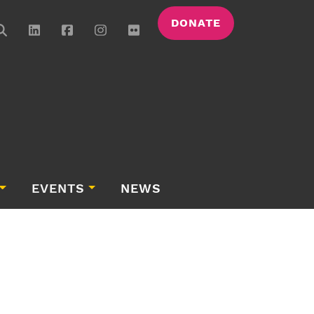
DONATE
EVENTS
NEWS