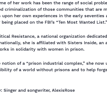
eme of her work has been the range of social prob
ed criminalization of those communities that are 
ws upon her own experiences in the early seventies
er being placed on the FBI’s “Ten Most Wanted List.
tical Resistance, a national organization dedicated
nationally, she is affiliated with Sisters Inside, an
orks in solidarity with women in prison.
 notion of a “prison industrial complex,” she now 
bility of a world without prisons and to help forge
: Singer and songwriter, AlexisRose