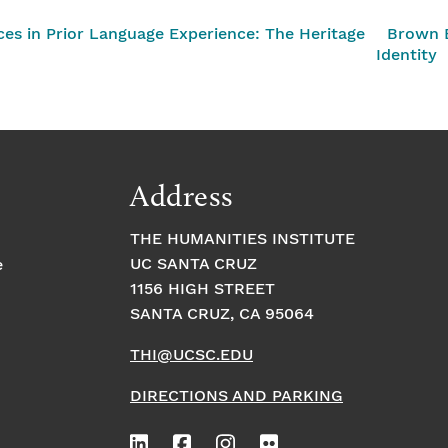
nces in Prior Language Experience: The Heritage
Brown B
Identity
Address
THE HUMANITIES INSTITUTE
UC SANTA CRUZ
e
1156 HIGH STREET
SANTA CRUZ, CA 95064
THI@UCSC.EDU
DIRECTIONS AND PARKING