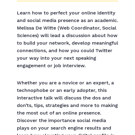
Learn how to perfect your online identity
and social media presence as an academic.
Melissa De Witte (Web Coordinator, Social
Sciences) will lead a discussion about how
to build your network, develop meaningful
connections, and how you could Twitter
your way into your next speaking
engagement or job interview.
Whether you are a novice or an expert, a
technophobe or an early adopter, this
interactive talk will discuss the dos and
don’ts, tips, strategies and more to making
the most out of an online presence.
Discover the importance social media
plays on your search engine results and