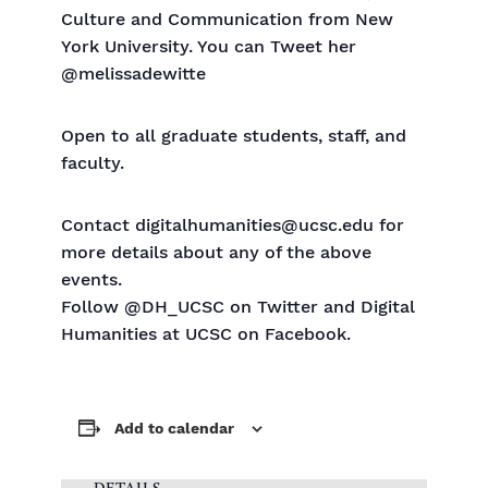
Culture and Communication from New
York University. You can Tweet her
@melissadewitte
Open to all graduate students, staff, and
faculty.
Contact digitalhumanities@ucsc.edu for
more details about any of the above
events.
Follow @DH_UCSC on Twitter and Digital
Humanities at UCSC on Facebook.
Add to calendar
DETAILS