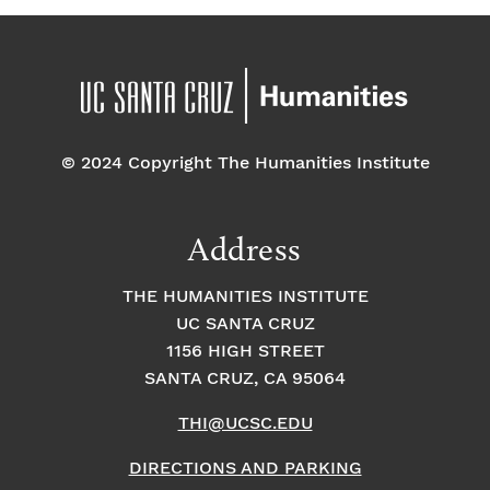
© 2024 Copyright The Humanities Institute
Address
THE HUMANITIES INSTITUTE
UC SANTA CRUZ
1156 HIGH STREET
SANTA CRUZ, CA 95064
THI@UCSC.EDU
DIRECTIONS AND PARKING