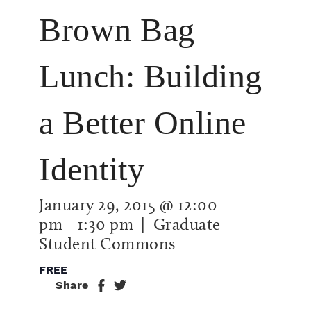
Brown Bag
Lunch: Building
a Better Online
Identity
January 29, 2015 @ 12:00
pm
-
1:30 pm
| Graduate
Student Commons
FREE
Share