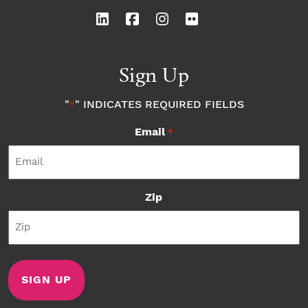
Sign Up
"
" INDICATES REQUIRED FIELDS
*
Email
*
Zip