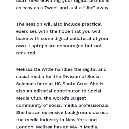
learn how elevating your digital profile is
as easy as a Tweet and just a “like” away.
The session will also include practical
exercises with the hope that you will
leave with some digital collateral of your
own. Laptops are encouraged but not
required.
Melissa De Witte handles the digital and
social media for the Division of Social
Sciences here at UC Santa Cruz. She is
also an editorial contributor to Social
Media Club, the world’s largest
community of social media professionals.
She has an extensive background across
the media industry in New York and
London. Melissa has an MA in Media,