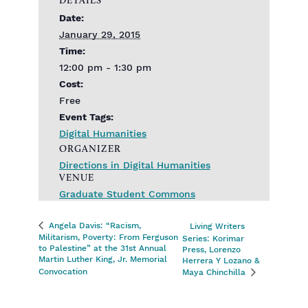
Date:
January 29, 2015
Time:
12:00 pm - 1:30 pm
Cost:
Free
Event Tags:
Digital Humanities
ORGANIZER
Directions in Digital Humanities
VENUE
Graduate Student Commons
Angela Davis: “Racism,
Living Writers
Militarism, Poverty: From Ferguson
Series: Korimar
to Palestine” at the 31st Annual
Press, Lorenzo
Martin Luther King, Jr. Memorial
Herrera Y Lozano &
Convocation
Maya Chinchilla