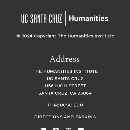
© 2024 Copyright The Humanities Institute
Address
THE HUMANITIES INSTITUTE
UC SANTA CRUZ
1156 HIGH STREET
SANTA CRUZ, CA 95064
THI@UCSC.EDU
DIRECTIONS AND PARKING