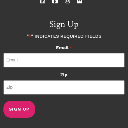
Sign Up
"
" INDICATES REQUIRED FIELDS
*
Email
*
Zip