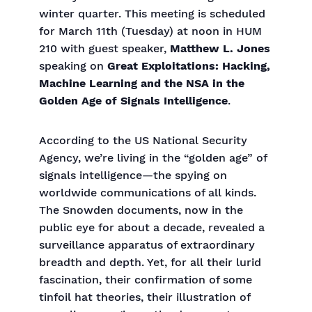
winter quarter. This meeting is scheduled
for March 11th (Tuesday) at noon in HUM
210 with guest speaker,
Matthew L. Jones
speaking on
Great Exploitations: Hacking,
Machine Learning and the NSA in the
Golden Age of Signals Intelligence
.
According to the US National Security
Agency, we’re living in the “golden age” of
signals intelligence—the spying on
worldwide communications of all kinds.
The Snowden documents, now in the
public eye for about a decade, revealed a
surveillance apparatus of extraordinary
breadth and depth. Yet, for all their lurid
fascination, their confirmation of some
tinfoil hat theories, their illustration of