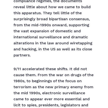
compliance regimes, the documents
reveal little about how we came to build
this apparatus. They tell little of the
surprisingly broad bipartisan consensus,
from the mid-1990s onward, supporting
the vast expansion of domestic and
international surveillance and dramatic
alterations in the law around wiretapping
and hacking, in the US as well as its close
partners.
9/11 accelerated these shifts. It did not
cause them. From the war on drugs of the
1980s, to beginnings of the focus on
terrorism as the new primary enemy from
the mid 1990s, electronic surveillance
came to appear ever more essential and
licit to spies, presidents, legislators and