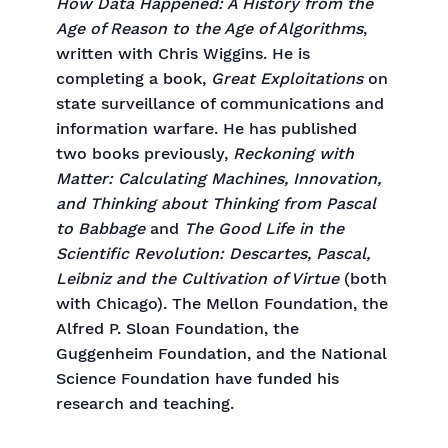
How Data Happened: A History from the
Age of Reason to the Age of Algorithms
,
written with Chris Wiggins. He is
completing a book,
Great Exploitations
on
state surveillance of communications and
information warfare. He has published
two books previously,
Reckoning with
Matter: Calculating Machines, Innovation,
and Thinking about Thinking from Pascal
to Babbage
and
The Good Life in the
Scientific Revolution: Descartes, Pascal,
Leibniz and the Cultivation of Virtue
(both
with Chicago). The Mellon Foundation, the
Alfred P. Sloan Foundation, the
Guggenheim Foundation, and the National
Science Foundation have funded his
research and teaching.