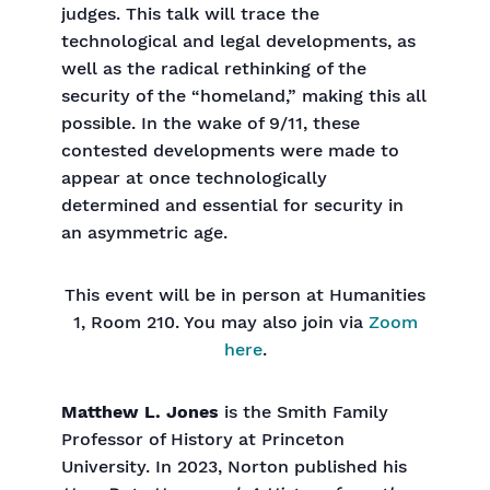
judges. This talk will trace the
technological and legal developments, as
well as the radical rethinking of the
security of the “homeland,” making this all
possible. In the wake of 9/11, these
contested developments were made to
appear at once technologically
determined and essential for security in
an asymmetric age.
This event will be in person at Humanities
1, Room 210. You may also join via
Zoom
here
.
Matthew L. Jones
is the Smith Family
Professor of History at Princeton
University. In 2023, Norton published his