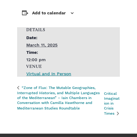
Add to calendar
DETAILS
Date:
March 11, 2025
Time:
12:00 pm
VENUE
Virtual and In Person
“Zone of Flux: The Mutable Geographies,
Interrupted Histories, and Multiple Languages
Critical
of the Mediterranean” – Iain Chambers in
Imaginat
Conversation with Camilla Hawthorne and
ion in
Mediterranean Studies Roundtable
Crisis
Times