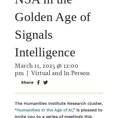
Golden Age of
Signals
Intelligence
March 11, 2025 @ 12:00
pm
| Virtual and In Person
Share
The Humanities Institute Research cluster,
“
Humanities in the Age of AI
,” is pleased to
invite you to a series of meetings this