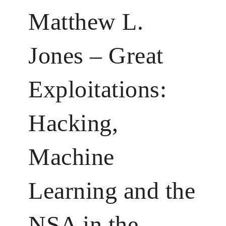
Matthew L.
Jones – Great
Exploitations:
Hacking,
Machine
Learning and the
NSA in the