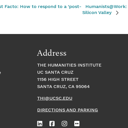
t Facto: How to respond to a ‘post-
Humanists@Work: 
Silicon Valley
Address
THE HUMANITIES INSTITUTE
UC SANTA CRUZ
e
1156 HIGH STREET
SANTA CRUZ, CA 95064
THI@UCSC.EDU
DIRECTIONS AND PARKING