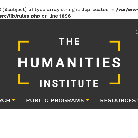
 ($subject) of type array|string is deprecated in
/var/ww
rc/lib/rules.php
on line
1896
RCH
PUBLIC PROGRAMS
RESOURCES