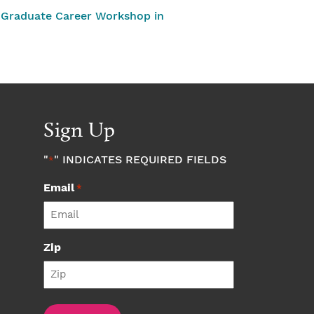
Graduate Career Workshop in
Sign Up
"
" INDICATES REQUIRED FIELDS
*
Email
*
Zip