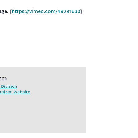
ge. {
https://vimeo.com/49291630
}
ZER
Division
anizer Website