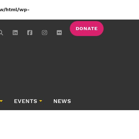
w/html/wp-
DONATE
EVENTS
NEWS