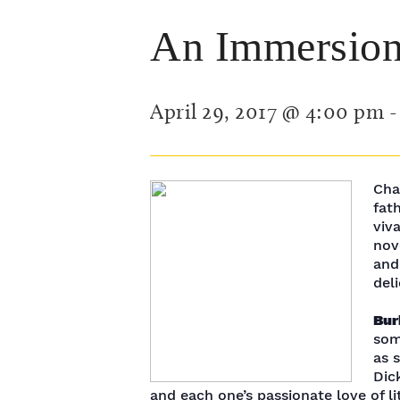
An Immersion 
April 29, 2017 @ 4:00 pm
Cha
fat
viv
nove
and
del
Bur
som
as 
Dic
and each one’s passionate love of li