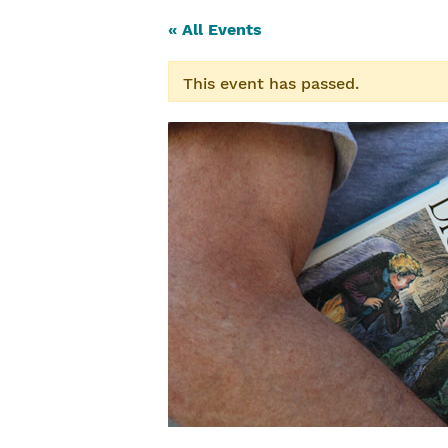
« All Events
This event has passed.