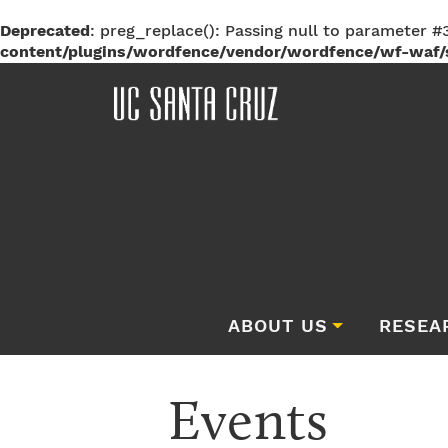
Deprecated
: preg_replace(): Passing null to parameter #3
content/plugins/wordfence/vendor/wordfence/wf-waf/s
ABOUT US
RESEA
Events