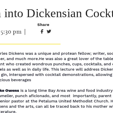
into Dickensian Cockt
Share
-
5:30 pm
|
rles Dickens was a unique and protean fellow; writer, soc
her, and much more.He was also a great lover of the tabl
ant who created wondrous punches, cups, cocktails, and o
ls as well as in daily life. This lecture will address Dicken
 gin, interspersed with cocktail demonstrations, allowin
icious beverages
ke Owens
is a long time Bay Area wine and food industry
melier, punch aficionado, and most importantly, parent
senior pastor at the Petaluma United Methodist Church. Hi
kens and the arts, can all be traced back to his mother 
terature.