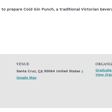
 to prepare Cold Gin Punch, a traditional Victorian bevera
VENUE
ORGANI
Graduate 
Santa Cruz
,
CA
95064
United States
+
View Org
Google Map