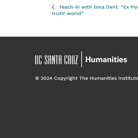
Teach-in with Gina Dent: “Ex Pos
truth’ world”
© 2024 Copyright The Humanities Institut