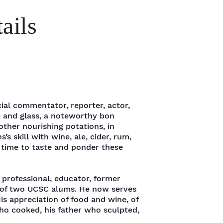
ails
ial commentator, reporter, actor,
e and glass, a noteworthy bon
ther nourishing potations, in
s’s skill with wine, ale, cider, rum,
g time to taste and ponder these
 professional, educator, former
 of two UCSC alums. He now serves
s appreciation of food and wine, of
who cooked, his father who sculpted,