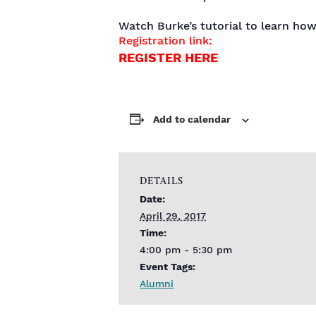
Watch Burke’s tutorial to learn how
Registration link:
REGISTER HERE
Add to calendar
DETAILS
Date:
April 29, 2017
Time:
4:00 pm - 5:30 pm
Event Tags:
Alumni