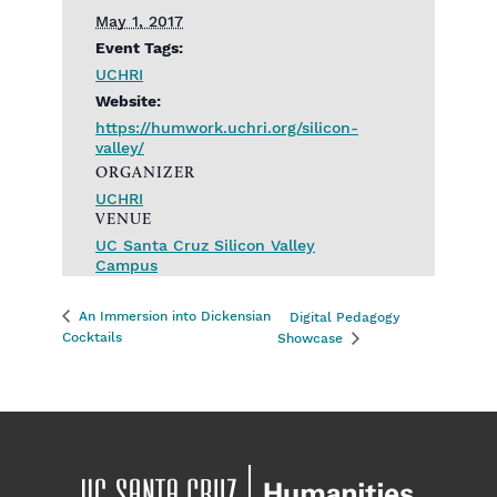
May 1, 2017
Event Tags:
UCHRI
Website:
https://humwork.uchri.org/silicon-
valley/
ORGANIZER
UCHRI
VENUE
UC Santa Cruz Silicon Valley
Campus
An Immersion into Dickensian
Digital Pedagogy
Cocktails
Showcase