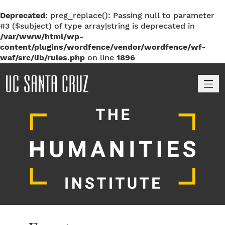
Deprecated
: preg_replace(): Passing null to parameter
#3 ($subject) of type array|string is deprecated in
/var/www/html/wp-
content/plugins/wordfence/vendor/wordfence/wf-
waf/src/lib/rules.php
on line
1896
M