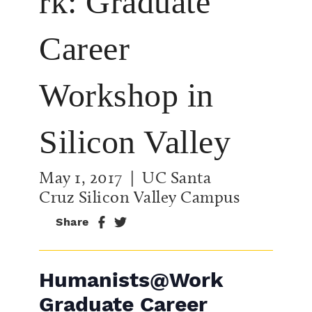
rk: Graduate
Career
Workshop in
Silicon Valley
May 1, 2017
| UC Santa
Cruz Silicon Valley Campus
Share
Humanists@Work
Graduate Career