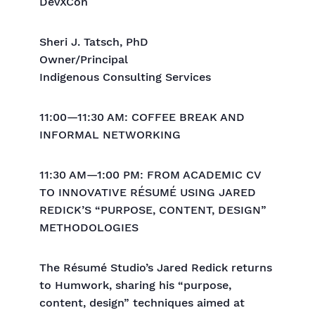
DevXCon
Sheri J. Tatsch, PhD
Owner/Principal
Indigenous Consulting Services
11:00—11:30 AM: COFFEE BREAK AND
INFORMAL NETWORKING
11:30 AM—1:00 PM: FROM ACADEMIC CV
TO INNOVATIVE RÉSUMÉ USING JARED
REDICK’S “PURPOSE, CONTENT, DESIGN”
METHODOLOGIES
The Résumé Studio’s Jared Redick returns
to Humwork, sharing his “purpose,
content, design” techniques aimed at