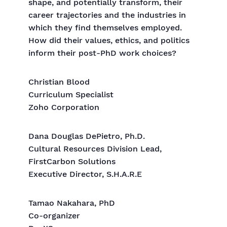
shape, and potentially transform, their
career trajectories and the industries in
which they find themselves employed.
How did their values, ethics, and politics
inform their post-PhD work choices?
Christian Blood
Curriculum Specialist
Zoho Corporation
Dana Douglas DePietro, Ph.D.
Cultural Resources Division Lead,
FirstCarbon Solutions
Executive Director, S.H.A.R.E
Tamao Nakahara, PhD
Co-organizer