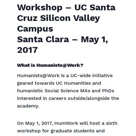
Workshop – UC Santa
Cruz Silicon Valley
Campus
Santa Clara – May 1,
2017
What is Humanists@Work?
Humanists@Work is a UC-wide initiative
geared towards UC Humanities and
humanistic Social Science MAs and PhDs
interested in careers outside/alongside the
academy.
On May 1, 2017, HumWork will host a sixth
workshop for graduate students and