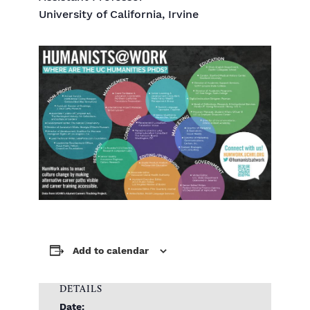
University of California, Irvine
Add to calendar
DETAILS
Date: