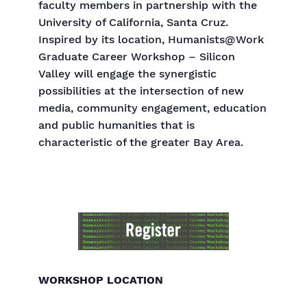
faculty members in partnership with the
University of California, Santa Cruz.
Inspired by its location, Humanists@Work
Graduate Career Workshop – Silicon
Valley will engage the synergistic
possibilities at the intersection of new
media, community engagement, education
and public humanities that is
characteristic of the greater Bay Area.
WORKSHOP LOCATION