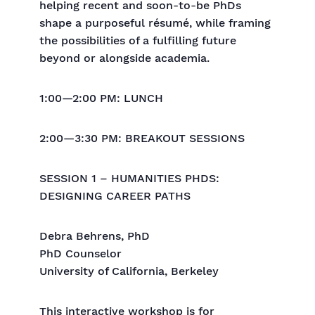
helping recent and soon-to-be PhDs
shape a purposeful résumé, while framing
the possibilities of a fulfilling future
beyond or alongside academia.
1:00—2:00 PM: LUNCH
2:00—3:30 PM: BREAKOUT SESSIONS
SESSION 1 – HUMANITIES PHDS:
DESIGNING CAREER PATHS
Debra Behrens, PhD
PhD Counselor
University of California, Berkeley
This interactive workshop is for