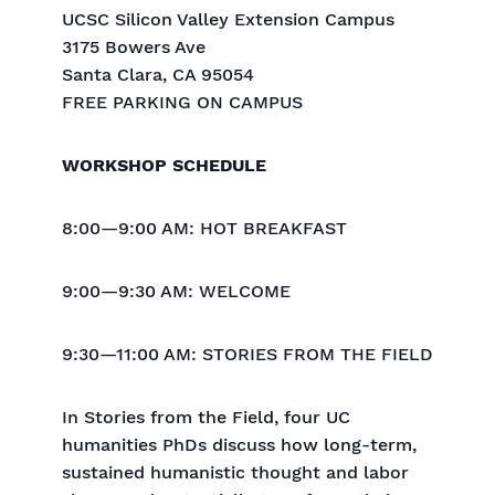
UCSC Silicon Valley Extension Campus
3175 Bowers Ave
Santa Clara, CA 95054
FREE PARKING ON CAMPUS
WORKSHOP SCHEDULE
8:00—9:00 AM: HOT BREAKFAST
9:00—9:30 AM: WELCOME
9:30—11:00 AM: STORIES FROM THE FIELD
In Stories from the Field, four UC
humanities PhDs discuss how long-term,
sustained humanistic thought and labor