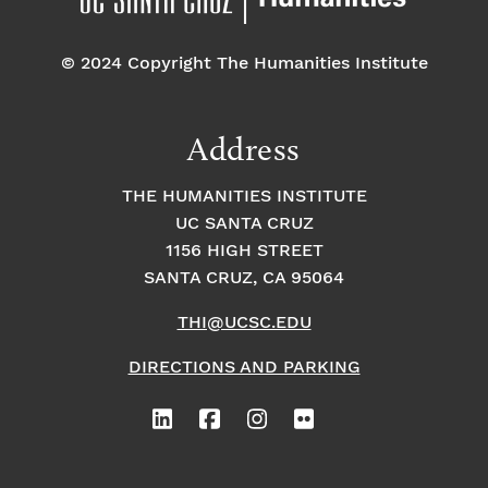
© 2024 Copyright The Humanities Institute
Address
THE HUMANITIES INSTITUTE
UC SANTA CRUZ
1156 HIGH STREET
SANTA CRUZ, CA 95064
THI@UCSC.EDU
DIRECTIONS AND PARKING