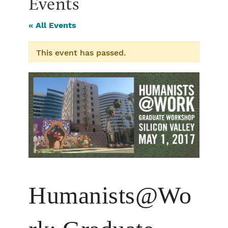
Events
« All Events
This event has passed.
Humanists@Wo