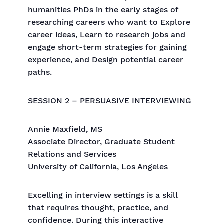
humanities PhDs in the early stages of
researching careers who want to Explore
career ideas, Learn to research jobs and
engage short-term strategies for gaining
experience, and Design potential career
paths.
SESSION 2 – PERSUASIVE INTERVIEWING
Annie Maxfield, MS
Associate Director, Graduate Student
Relations and Services
University of California, Los Angeles
Excelling in interview settings is a skill
that requires thought, practice, and
confidence. During this interactive