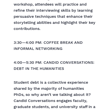
workshop, attendees will practice and
refine their interviewing skills by learning
persuasive techniques that enhance their
storytelling abilities and highlight their key
contributions.
3:30—4:00 PM: COFFEE BREAK AND
INFORMAL NETWORKING
4:00—5:30 PM: CANDID CONVERSATIONS:
DEBT IN THE HUMANITIES
Student debt is a collective experience
shared by the majority of humanities
PhDs, so why aren’t we talking about it?
Candid Conversations engages faculty,
graduate students, and university staff in a