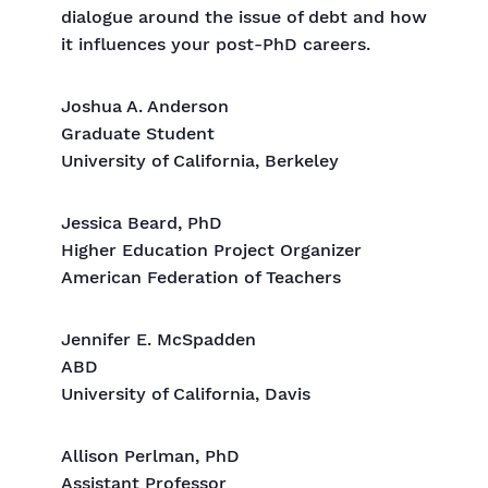
dialogue around the issue of debt and how
it influences your post-PhD careers.
Joshua A. Anderson
Graduate Student
University of California, Berkeley
Jessica Beard, PhD
Higher Education Project Organizer
American Federation of Teachers
Jennifer E. McSpadden
ABD
University of California, Davis
Allison Perlman, PhD
Assistant Professor