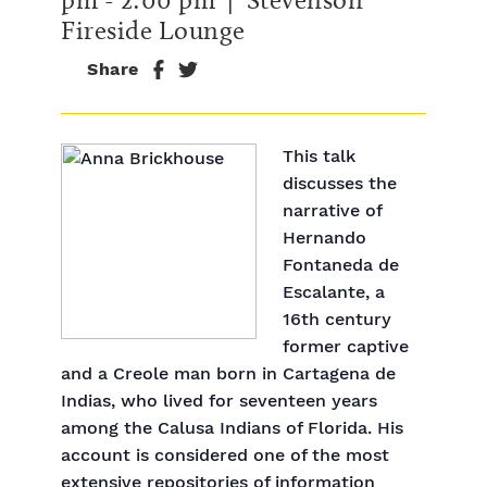
Fireside Lounge
Share
This talk
discusses the
narrative of
Hernando
Fontaneda de
Escalante, a
16th century
former captive
and a Creole man born in Cartagena de
Indias, who lived for seventeen years
among the Calusa Indians of Florida. His
account is considered one of the most
extensive repositories of information