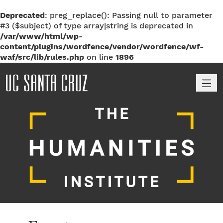
Deprecated
: preg_replace(): Passing null to parameter
#3 ($subject) of type array|string is deprecated in
/var/www/html/wp-
content/plugins/wordfence/vendor/wordfence/wf-
waf/src/lib/rules.php
on line
1896
M