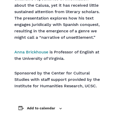
about the Calusa, yet it has received little
sustained attention from literary scholars.
The presentation explores how his text
engages juridically with Spanish conquest,
resulting in the emergence of a genre we
might call a “narrative of unsettlement.”
Anna Brickhouse
is Professor of English at
the University of Virginia.
Sponsored by the Center for Cultural
Studies with staff support provided by the
Institute for Humanities Research, UCSC.
Add to calendar