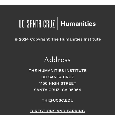
© 2024 Copyright The Humanities Institute
Address
THE HUMANITIES INSTITUTE
UC SANTA CRUZ
1156 HIGH STREET
SANTA CRUZ, CA 95064
THI@UCSC.EDU
DIRECTIONS AND PARKING