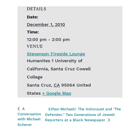
DETAILS
Date:
December 1, 2010
Time:
12:00 pm - 2:00 pm
VENUE
Stevenson Fireside Lounge
Humanites 1 University of
California, Santa Cruz Cowell
College
Santa Cruz
,
CA
95064
United
States
+ Google Map
A
Ethan Michaeli: The Holocaust and ‘The
Conversation
Defender:’ Two Generations of Jewish
with Michael
Reporters at a Black Newspaper
Scherer