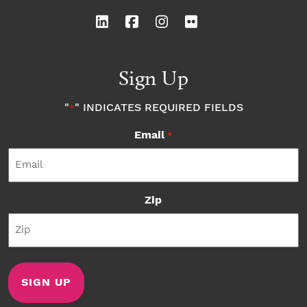
Sign Up
"
" INDICATES REQUIRED FIELDS
*
Email
*
Zip