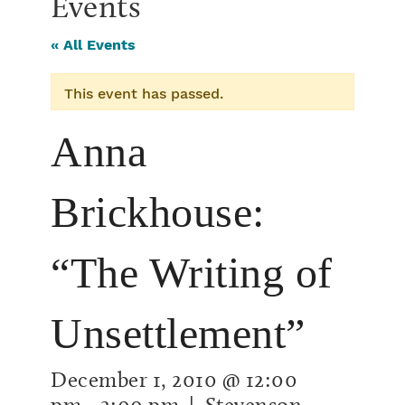
Events
« All Events
This event has passed.
Anna
Brickhouse:
“The Writing of
Unsettlement”
December 1, 2010 @ 12:00
pm
-
2:00 pm
| Stevenson