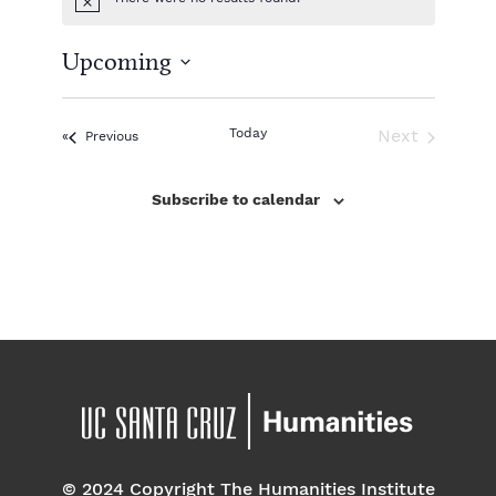
N
o
t
Upcoming
i
c
S
e
e
l
Today
Next
Events
Previous
e
Events
c
Subscribe to calendar
t
d
a
t
e
.
© 2024 Copyright The Humanities Institute