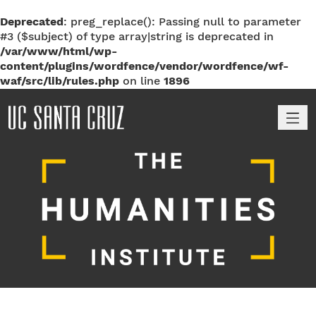
Deprecated
: preg_replace(): Passing null to parameter
#3 ($subject) of type array|string is deprecated in
/var/www/html/wp-
content/plugins/wordfence/vendor/wordfence/wf-
waf/src/lib/rules.php
on line
1896
M