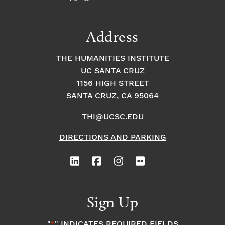
Address
THE HUMANITIES INSTITUTE
UC SANTA CRUZ
1156 HIGH STREET
SANTA CRUZ, CA 95064
THI@UCSC.EDU
DIRECTIONS AND PARKING
Sign Up
"
" INDICATES REQUIRED FIELDS
*