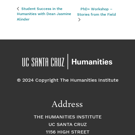
Student Success in the
PhD+ Workshop –
Humanities with Dean Jasmine
Stories from the Field
Alinder
© 2024 Copyright The Humanities Institute
Address
THE HUMANITIES INSTITUTE
UC SANTA CRUZ
1156 HIGH STREET