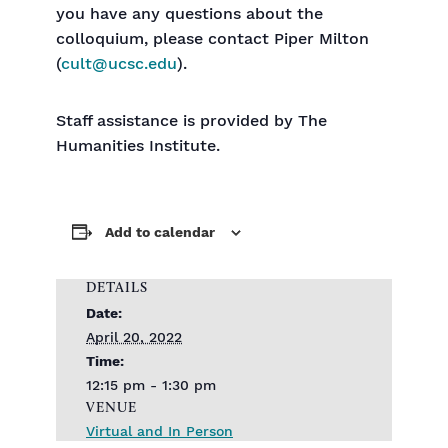
you have any questions about the
colloquium, please contact Piper Milton
(
cult@ucsc.edu
).
Staff assistance is provided by The
Humanities Institute.
Add to calendar
DETAILS
Date:
April 20, 2022
Time:
12:15 pm - 1:30 pm
VENUE
Virtual and In Person