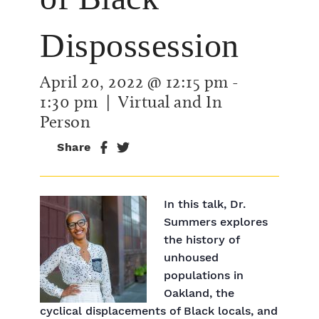
Dispossession
April 20, 2022 @ 12:15 pm
-
1:30 pm
| Virtual and In
Person
Share
In this talk, Dr.
Summers explores
the history of
unhoused
populations in
Oakland, the
cyclical displacements of Black locals, and