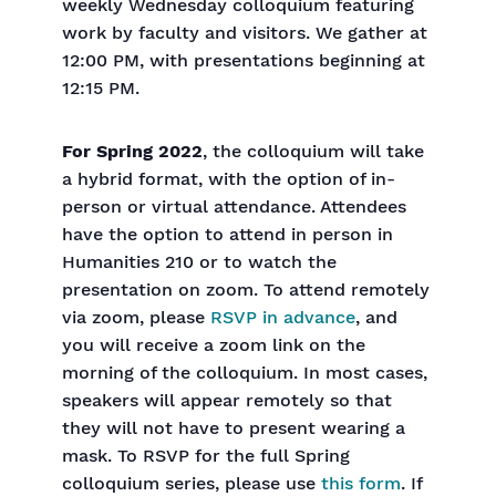
weekly Wednesday colloquium featuring
work by faculty and visitors. We gather at
12:00 PM, with presentations beginning at
12:15 PM.
For Spring 2022
, the colloquium will take
a hybrid format, with the option of in-
person or virtual attendance. Attendees
have the option to attend in person in
Humanities 210 or to watch the
presentation on zoom. To attend remotely
via zoom, please
RSVP in advance
, and
you will receive a zoom link on the
morning of the colloquium. In most cases,
speakers will appear remotely so that
they will not have to present wearing a
mask. To RSVP for the full Spring
colloquium series, please use
this form
. If