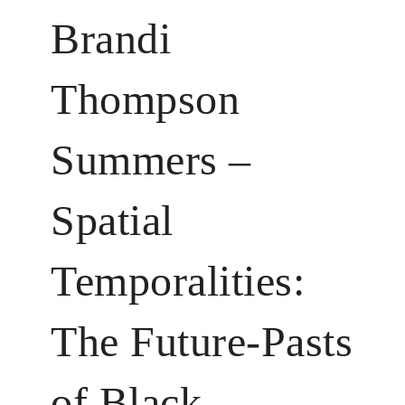
Brandi
Thompson
Summers –
Spatial
Temporalities:
The Future-Pasts
of Black