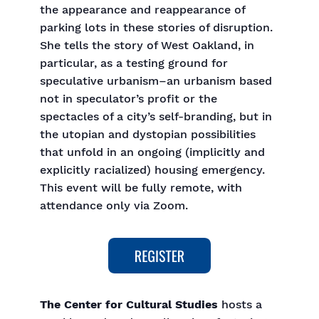
the appearance and reappearance of
parking lots in these stories of disruption.
She tells the story of West Oakland, in
particular, as a testing ground for
speculative urbanism–an urbanism based
not in speculator’s profit or the
spectacles of a city’s self-branding, but in
the utopian and dystopian possibilities
that unfold in an ongoing (implicitly and
explicitly racialized) housing emergency.
This event will be fully remote, with
attendance only via Zoom.
The Center for Cultural Studies
hosts a