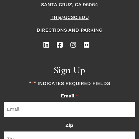
SANTA CRUZ, CA 95064
THI@UCSC.EDU
DIRECTIONS AND PARKING
Sign Up
"
" INDICATES REQUIRED FIELDS
*
Email
*
Zip