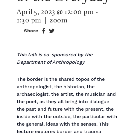
April 5, 2023 @ 12:00 pm
-
1:30 pm
| zoom
Share
This talk is co-sponsored by the
Department of Anthropology
The border is the shared topos of the
anthropologist, the historian, the
archaeologist, the artist, the musician and
the poet, as they all bring into dialogue
the past and future with the present, the
inside with the outside, the particular with
the general, ideas with the senses. This
lecture explores border and trauma