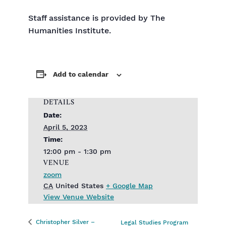
Staff assistance is provided by The
Humanities Institute.
Add to calendar
DETAILS
Date:
April 5, 2023
Time:
12:00 pm - 1:30 pm
VENUE
zoom
CA
United States
+ Google Map
View Venue Website
Christopher Silver –
Legal Studies Program