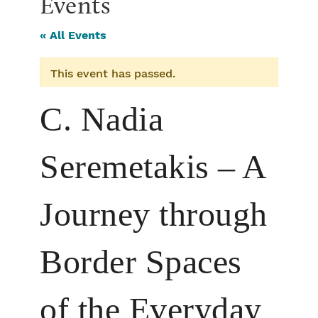
Events
« All Events
This event has passed.
C. Nadia
Seremetakis – A
Journey through
Border Spaces
of the Everyday