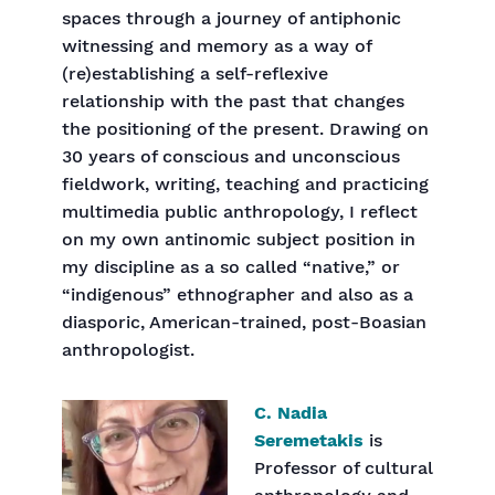
spaces through a journey of antiphonic
witnessing and memory as a way of
(re)establishing a self-reflexive
relationship with the past that changes
the positioning of the present. Drawing on
30 years of conscious and unconscious
fieldwork, writing, teaching and practicing
multimedia public anthropology, I reflect
on my own antinomic subject position in
my discipline as a so called “native,” or
“indigenous” ethnographer and also as a
diasporic, American-trained, post-Boasian
anthropologist.
C. Nadia
Seremetakis
is
Professor of cultural