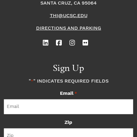
SANTA CRUZ, CA 95064
THI@UCSC.EDU
DIRECTIONS AND PARKING
Sign Up
"
" INDICATES REQUIRED FIELDS
*
Email
*
Zip