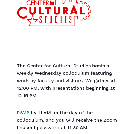
The Center for Cultural Studies hosts a
weekly Wednesday colloquium featuring
work by faculty and visitors. We gather at
12:00 PM, with presentations beginning at
12:15 PM.
RSVP
by 11 AM on the day of the
colloquium, and you will receive the Zoom
link and password at 11:30 AM.