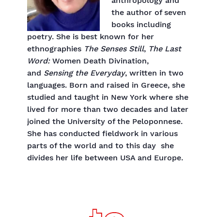
anthropology and
the author of seven
books including
poetry. She is best known for her
ethnographies
The Senses Still
,
The Last
Word:
Women Death Divination,
and
Sensing the Everyday
, written in two
languages. Born and raised in Greece, she
studied and taught in New York where she
lived for more than two decades and later
joined the University of the Peloponnese.
She has conducted fieldwork in various
parts of the world and to this day she
divides her life between USA and Europe.