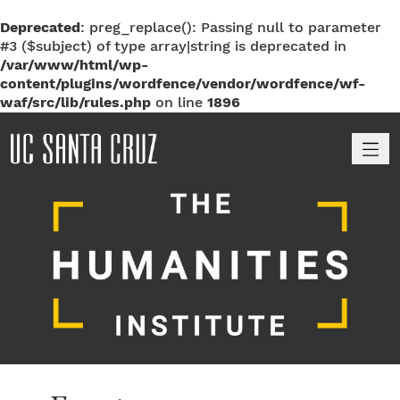
Deprecated
: preg_replace(): Passing null to parameter
#3 ($subject) of type array|string is deprecated in
/var/www/html/wp-
content/plugins/wordfence/vendor/wordfence/wf-
waf/src/lib/rules.php
on line
1896
M