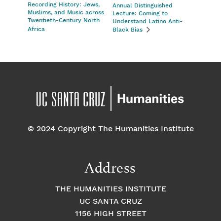
Recording History: Jews,
Annual Distinguished
Muslims, and Music across
Lecture: Coming to
Twentieth-Century North
Understand Latino Anti-
Africa
Black Bias
© 2024 Copyright The Humanities Institute
Address
THE HUMANITIES INSTITUTE
UC SANTA CRUZ
1156 HIGH STREET