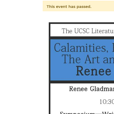
This event has passed.