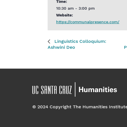
Time:
10:30 am - 3:00 pm
Website:
https://communalpresence.com/
Linguistics Colloquium:
Ashwini Deo
P
© 2024 Copyright The Humanities Institut