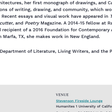
hitectures, her first monograph of drawings, and Ca
tions of writing, drawing, and community, which w
. Recent essays and visual work have appeared in
T
cutter
, and
Poetry
Magazine. A 2014-15 fellow at Ra
d recipient of a 2016 Foundation for Contemporary
n Marfa, TX, she makes work in New England.
e Department of Literature, Living Writers, and th
VENUE
Stevenson Fireside Lounge
Humanites 1 University of Calif