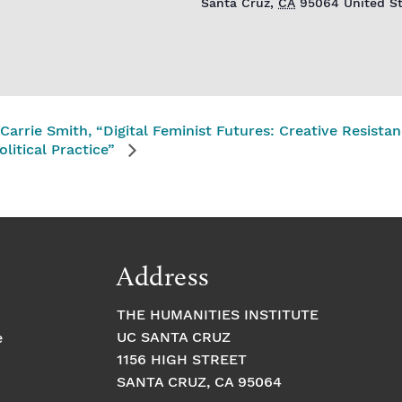
Santa Cruz
,
CA
95064
United S
Carrie Smith, “Digital Feminist Futures: Creative Resistanc
olitical Practice”
Address
THE HUMANITIES INSTITUTE
UC SANTA CRUZ
e
1156 HIGH STREET
SANTA CRUZ, CA 95064