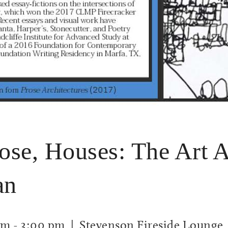
rose, Houses: The Art 
an
am
-
3:00 pm
| Stevenson Fireside Lounge