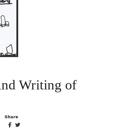
And Writing of
Share