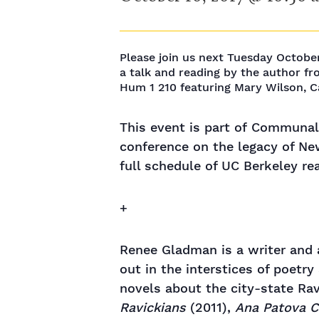
Please join us next Tuesday Octobe
a talk and reading by the author fr
Hum 1 210 featuring Mary Wilson, 
This event is part of Communal
conference on the legacy of Ne
full schedule of UC Berkeley r
+
Renee Gladman is a writer and a
out in the interstices of poetry
novels about the city-state Rav
Ravickians
(2011),
Ana Patova C