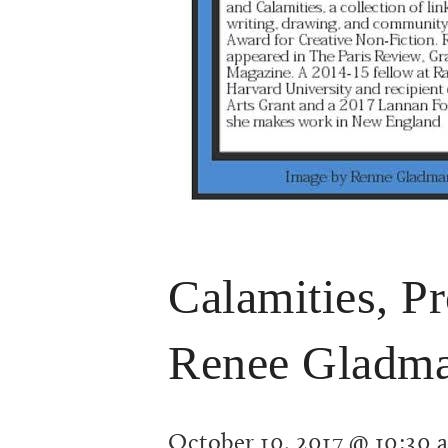
Calamities, P
Renee Gladm
October 10, 2017 @ 10:30 