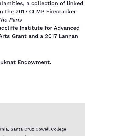
lamities, a collection of linked
on the 2017 CLMP Firecracker
he Paris
dcliffe Institute for Advanced
 Arts Grant and a 2017 Lannan
e Puknat Endowment.
ornia, Santa Cruz Cowell College