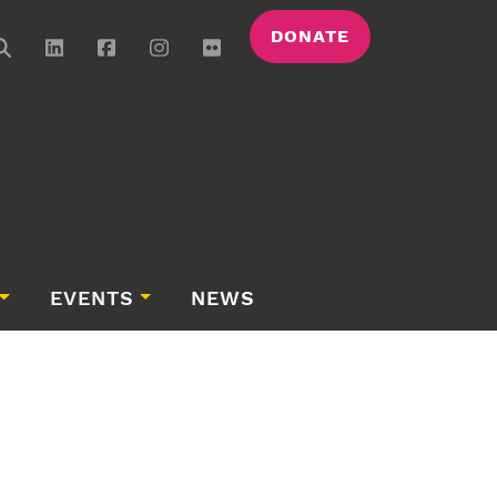
DONATE
EVENTS
NEWS