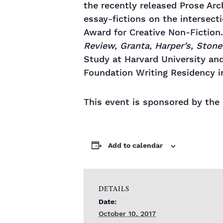
the recently released Prose Arc
essay-fictions on the intersec
Award for Creative Non-Fiction
Review, Granta, Harper’s, Stone
Study at Harvard University an
Foundation Writing Residency i
​This event is sponsored by th
Add to calendar
DETAILS
Date:
October 10, 2017