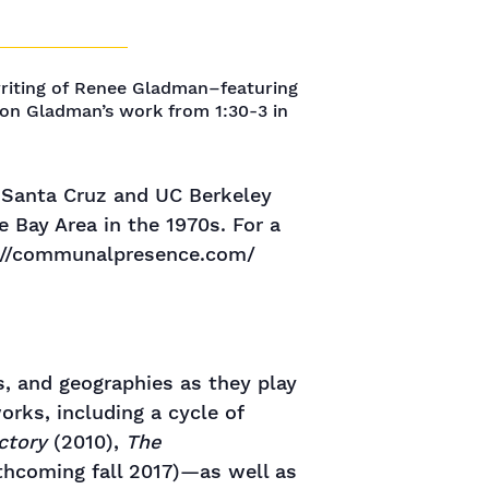
writing of Renee Gladman–featuring
l on Gladman’s work from 1:30-3 in
C Santa Cruz and UC Berkeley
 Bay Area in the 1970s. For a
ps://communalpresence.com/
s, and geographies as they play
orks, including a cycle of
ctory
(2010),
The
thcoming fall 2017)—as well as