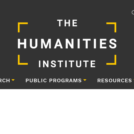
RCH
PUBLIC PROGRAMS
RESOURCES