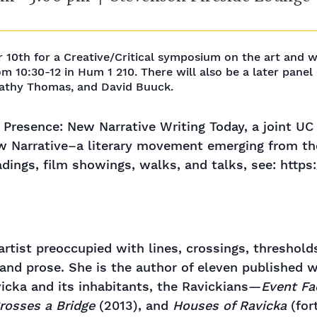
r 10th for a Creative/Critical symposium on the art and 
om 10:30-12 in Hum 1 210. There will also be a later pane
Cathy Thomas, and David Buuck.
 Presence: New Narrative Writing Today, a joint U
w Narrative–a literary movement emerging from the
eadings, film showings, walks, and talks, see: htt
rtist preoccupied with lines, crossings, threshold
 and prose. She is the author of eleven published w
icka and its inhabitants, the Ravickians—
Event Fa
rosses a Bridge
(2013), and
Houses of Ravicka
(for