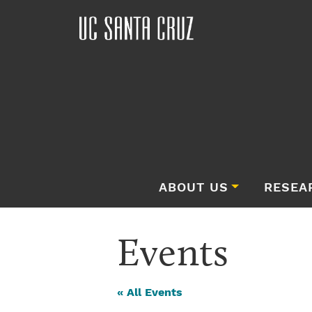
ABOUT US
RESEA
Events
« All Events