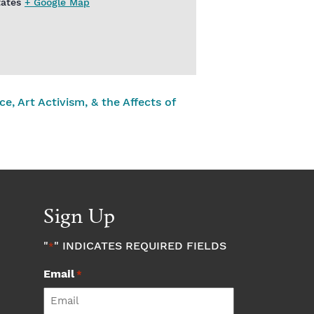
tates
+ Google Map
e, Art Activism, & the Affects of
Sign Up
"
" INDICATES REQUIRED FIELDS
*
Email
*