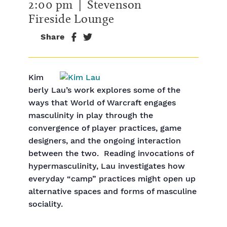
2:00 pm
| Stevenson
Fireside Lounge
Share
Kim
berly Lau’s work explores some of the
ways that World of Warcraft engages
masculinity in play through the
convergence of player practices, game
designers, and the ongoing interaction
between the two. Reading invocations of
hypermasculinity, Lau investigates how
everyday “camp” practices might open up
alternative spaces and forms of masculine
sociality.