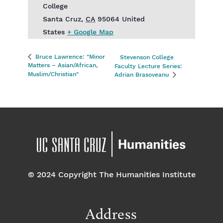
College
Santa Cruz
,
CA
95064
United
States
+ Google Map
Bruce Lawrence: "Minor
Stevenson College
Matters – Asian/African,
Faculty Lecture Series:
Muslim/Christian"
Adrian Brasoveanu
© 2024 Copyright The Humanities Institute
Address