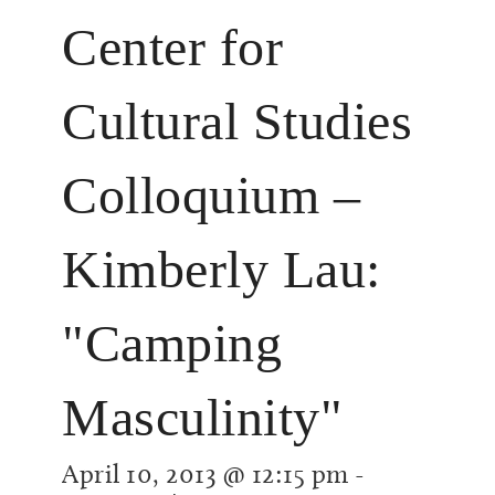
Center for
Cultural Studies
Colloquium –
Kimberly Lau:
"Camping
Masculinity"
April 10, 2013 @ 12:15 pm
-