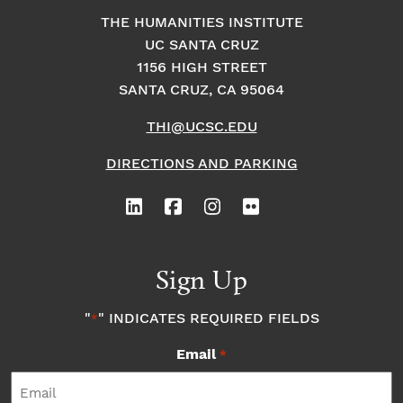
THE HUMANITIES INSTITUTE
UC SANTA CRUZ
1156 HIGH STREET
SANTA CRUZ, CA 95064
THI@UCSC.EDU
DIRECTIONS AND PARKING
Sign Up
"
" INDICATES REQUIRED FIELDS
*
Email
*