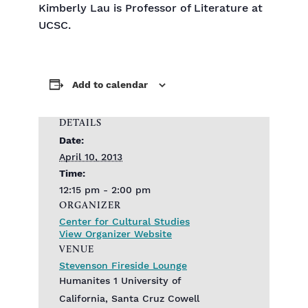
Kimberly Lau is Professor of Literature at
UCSC.
Add to calendar
DETAILS
Date:
April 10, 2013
Time:
12:15 pm - 2:00 pm
ORGANIZER
Center for Cultural Studies
View Organizer Website
VENUE
Stevenson Fireside Lounge
Humanites 1 University of
California, Santa Cruz Cowell