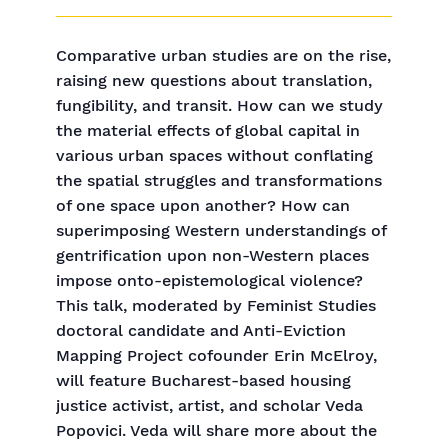
Comparative urban studies are on the rise,
raising new questions about translation,
fungibility, and transit. How can we study
the material effects of global capital in
various urban spaces without conflating
the spatial struggles and transformations
of one space upon another? How can
superimposing Western understandings of
gentrification upon non-Western places
impose onto-epistemological violence?
This talk, moderated by Feminist Studies
doctoral candidate and Anti-Eviction
Mapping Project cofounder Erin McElroy,
will feature Bucharest-based housing
justice activist, artist, and scholar Veda
Popovici. Veda will share more about the