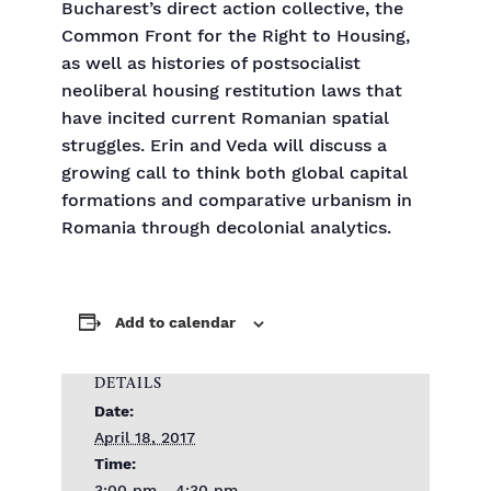
Bucharest’s direct action collective, the
Common Front for the Right to Housing,
as well as histories of postsocialist
neoliberal housing restitution laws that
have incited current Romanian spatial
struggles. Erin and Veda will discuss a
growing call to think both global capital
formations and comparative urbanism in
Romania through decolonial analytics.
Add to calendar
DETAILS
Date:
April 18, 2017
Time: