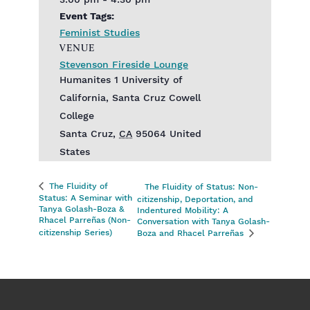
3:00 pm - 4:30 pm
Event Tags:
Feminist Studies
VENUE
Stevenson Fireside Lounge
Humanites 1 University of
California, Santa Cruz Cowell
College
Santa Cruz
,
CA
95064
United
States
The Fluidity of
The Fluidity of Status: Non-
Status: A Seminar with
citizenship, Deportation, and
Tanya Golash-Boza &
Indentured Mobility: A
Rhacel Parreñas (Non-
Conversation with Tanya Golash-
citizenship Series)
Boza and Rhacel Parreñas