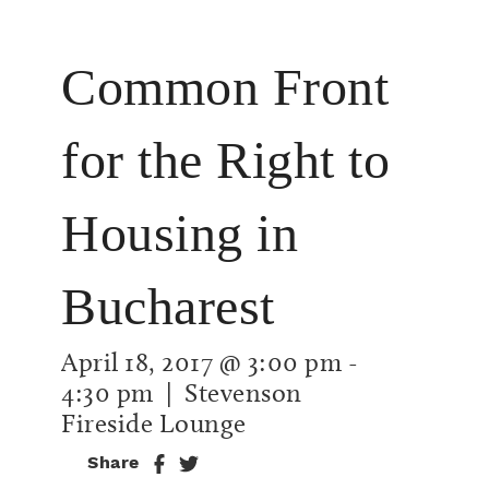
Common Front
for the Right to
Housing in
Bucharest
April 18, 2017 @ 3:00 pm
-
4:30 pm
| Stevenson
Fireside Lounge
Share