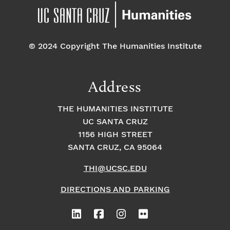
© 2024 Copyright The Humanities Institute
Address
THE HUMANITIES INSTITUTE
UC SANTA CRUZ
1156 HIGH STREET
SANTA CRUZ, CA 95064
THI@UCSC.EDU
DIRECTIONS AND PARKING