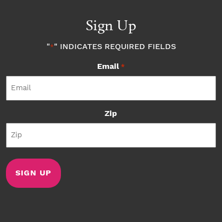
Sign Up
"
" INDICATES REQUIRED FIELDS
*
Email
*
Zip