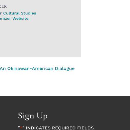
ZER
r Cultural Studies
anizer Website
 – An Okinawan-American Dialogue
Sign Up
"
" INDICATES REQUIRED FIELDS
*