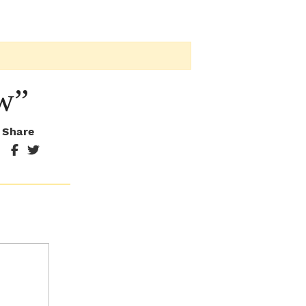
w”
Share