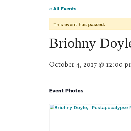
« All Events
This event has passed.
Briohny Doyl
October 4, 2017 @ 12:00 
Event Photos