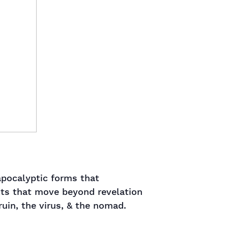
apocalyptic forms that
exts that move beyond revelation
in, the virus, & the nomad. ​