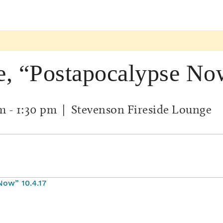
e, “Postapocalypse No
pm
-
1:30 pm
| Stevenson Fireside Lounge