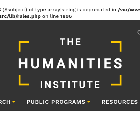
 ($subject) of type array|string is deprecated in
/var/ww
rc/lib/rules.php
on line
1896
RCH
PUBLIC PROGRAMS
RESOURCES