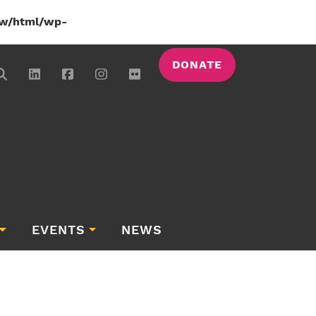
w/html/wp-
DONATE
EVENTS
NEWS