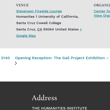
VENUE
ORGANI
Stevenson Fireside Lounge
Center fo
View Org
Humanites 1 University of California,
Santa Cruz Cowell College
Santa Cruz
,
CA
95064
United States
+
Google Map
 2140
Opening Reception: The Gail Project Exhibition
Address
THE HUMANITIES INSTITUTE