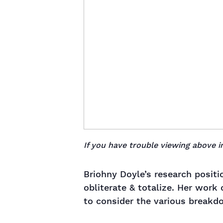
If you have trouble viewing above
Briohny Doyle’s research positi
obliterate & totalize. Her work
to consider the various breakdo