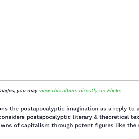
 images, you may
view this album directly on Flickr
.
ons the postapocalyptic imagination as a reply to 
 considers postapocalyptic literary & theoretical t
wns of capitalism through potent figures like the ru