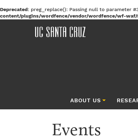
Deprecated
: preg_replace(): Passing null to parameter #3
content/plugins/wordfence/vendor/wordfence/wf-waf/s
ABOUT US
RESEA
Events