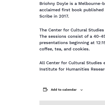
Briohny Doyle is a Melbourne-ba
acclaimed first book published 
Scribe in 2017.
The Center for Cultural Studie
The sessions consist of a 40-4
presentations beginning at 12:1
coffee, tea, and cookies.
All Center for Cultural Studies 
Institute for Humanities Resear
Add to calendar