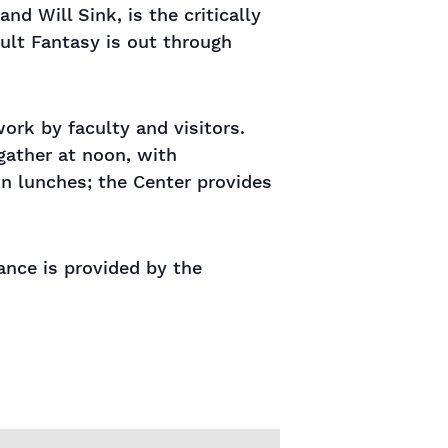
d Will Sink, is the critically
dult Fantasy is out through
rk by faculty and visitors.
gather at noon, with
wn lunches; the Center provides
tance is provided by the