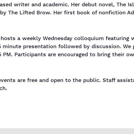
sed writer and academic. Her debut novel, The Islan
by The Lifted Brow. Her first book of nonfiction A
s hosts a weekly Wednesday colloquium featuring wo
5 minute presentation followed by discussion. We 
5 PM. Participants are encouraged to bring their o
events are free and open to the public. Staff assis
ch.