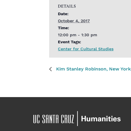
DETAILS
Date:
October 4, 2017
Time:
12:00 pm - 1:30 pm
Event Tags:
Center for Cultural Studies
Kim Stanley Robinson, New York