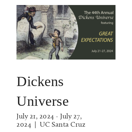
Dickens
Universe
July 21, 2024
-
July 27,
2024
| UC Santa Cruz