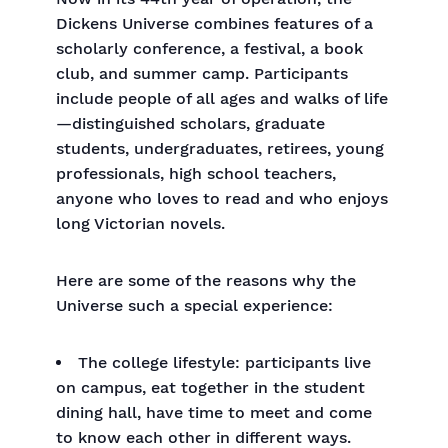
Dickens Universe combines features of a
scholarly conference, a festival, a book
club, and summer camp. Participants
include people of all ages and walks of life
—distinguished scholars, graduate
students, undergraduates, retirees, young
professionals, high school teachers,
anyone who loves to read and who enjoys
long Victorian novels.
Here are some of the reasons why the
Universe such a special experience:
The college lifestyle: participants live
on campus, eat together in the student
dining hall, have time to meet and come
to know each other in different ways.