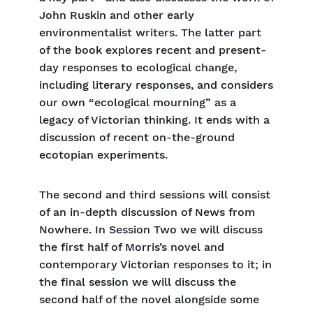
John Ruskin and other early
environmentalist writers. The latter part
of the book explores recent and present-
day responses to ecological change,
including literary responses, and considers
our own “ecological mourning” as a
legacy of Victorian thinking. It ends with a
discussion of recent on-the-ground
ecotopian experiments.
The second and third sessions will consist
of an in-depth discussion of News from
Nowhere. In Session Two we will discuss
the first half of Morris’s novel and
contemporary Victorian responses to it; in
the final session we will discuss the
second half of the novel alongside some