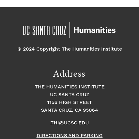
© 2024 Copyright The Humanities Institute
Address
THE HUMANITIES INSTITUTE
UC SANTA CRUZ
1156 HIGH STREET
SANTA CRUZ, CA 95064
THI@UCSC.EDU
DIRECTIONS AND PARKING