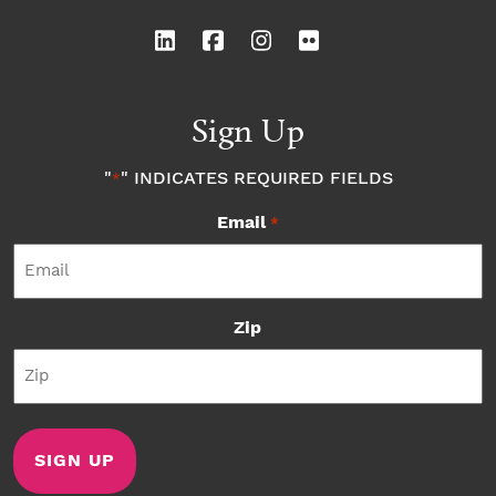
Sign Up
"
" INDICATES REQUIRED FIELDS
*
Email
*
Zip