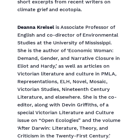
short excerpts from recent writers on
climate grief and ecotopia.
Deanna Kreisel
is Associate Professor of
English and co-director of Environmental
Studies at the University of Mississippi.
She is the author of ‘Economic Woman:
Demand, Gender, and Narrative Closure in
Eliot and Hardy,’ as well as articles on
Victorian literature and culture in PMLA,
Representations, ELH, Novel, Mosaic,
Victorian Studies, Nineteenth Century
Literature, and elsewhere. She is the co-
editor, along with Devin Griffiths, of a
special Victorian Literature and Culture
issue on “Open Ecologies” and the volume
‘After Darwin: Literature, Theory, and
Criticism in the Twenty-First Century.’