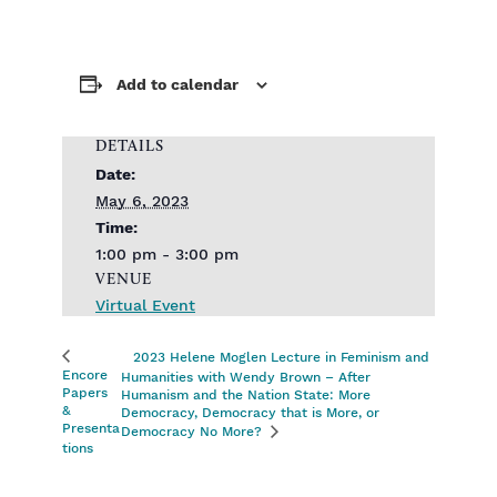
Add to calendar
DETAILS
Date:
May 6, 2023
Time:
1:00 pm - 3:00 pm
VENUE
Virtual Event
2023 Helene Moglen Lecture in Feminism and
Encore
Humanities with Wendy Brown – After
Papers
Humanism and the Nation State: More
&
Democracy, Democracy that is More, or
Presenta
Democracy No More?
tions