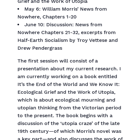
Grief and the Work of Utopia
May 6: William Morris’ News from
Nowhere, Chapters 1-20
June 10: Discussion: News from
Nowhere Chapters 21-32, excerpts from
Half-Earth Socialism by Troy Vettese and
Drew Pendergrass
The first session will consist of a
presentation about my current research. I
am currently working on a book entitled
It’s the End of the World and We Know It:
Ecological Grief and the Work of Utopia,
which is about ecological mourning and
utopian thinking from the Victorian period
to the present. The book begins with a
discussion of the ‘utopia craze’ of the late
19th century—of which Morris’s novel was
a key part—and also discusses the work of