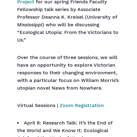
Project
for our spring Friends Faculty
Fellowship talk series by Associate
Professor Deanna K. Kreisel (University of
Mississippi) who will be discussing
“Ecological Utopia: From the Victorians to
Us.”
Over the course of three sessions, we will
have an opportunity to explore Victorian
responses to their changing environment,
with a particular focus on William Morris’s
utopian novel News from Nowhere.
Virtual Sessions |
Zoom Registration
April 8: Research Talk: It’s the End of
the World and We Know It: Ecological