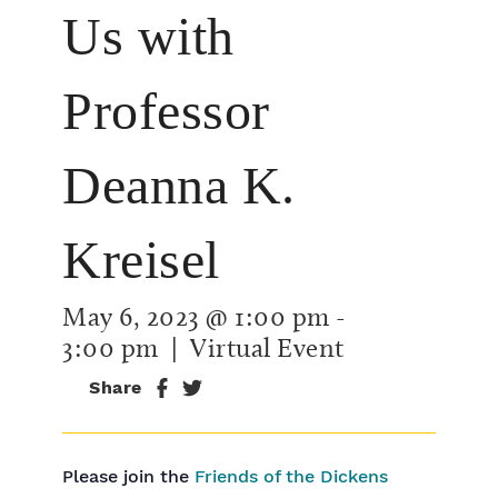
Us with
Professor
Deanna K.
Kreisel
May 6, 2023 @ 1:00 pm
-
3:00 pm
| Virtual Event
Share
Please join the
Friends of the Dickens