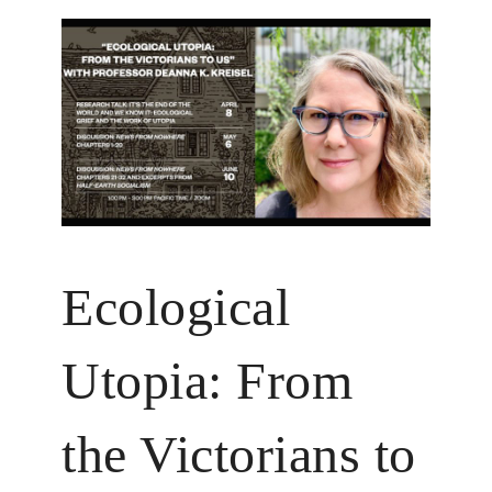
Ecological
Utopia: From
the Victorians to