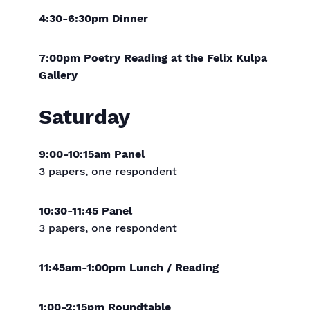
4:30-6:30pm Dinner
7:00pm Poetry Reading at the Felix Kulpa
Gallery
Saturday
9:00-10:15am Panel
3 papers, one respondent
10:30-11:45 Panel
3 papers, one respondent
11:45am-1:00pm Lunch / Reading
1:00-2:15pm Roundtable