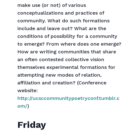
make use (or not) of various
conceptualizations and practices of
community. What do such formations
include and leave out? What are the
conditions of possibility for a community
to emerge? From where does one emerge?
How are writing communities that share
an often contested collective vision
themselves experimental formations for
attempting new modes of relation,
affiliation and creation? (Conference
website:
http://ucsccommunitypoetryconf.tumblr.c
om/
)
Friday