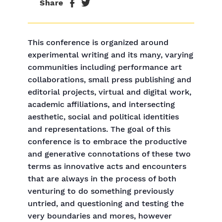
Share
This conference is organized around
experimental writing and its many, varying
communities including performance art
collaborations, small press publishing and
editorial projects, virtual and digital work,
academic affiliations, and intersecting
aesthetic, social and political identities
and representations. The goal of this
conference is to embrace the productive
and generative connotations of these two
terms as innovative acts and encounters
that are always in the process of both
venturing to do something previously
untried, and questioning and testing the
very boundaries and mores, however