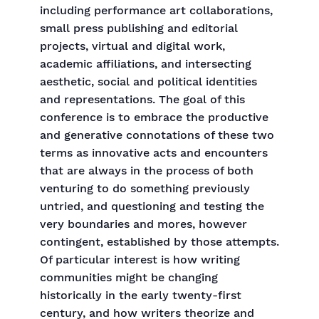
including performance art collaborations,
small press publishing and editorial
projects, virtual and digital work,
academic affiliations, and intersecting
aesthetic, social and political identities
and representations. The goal of this
conference is to embrace the productive
and generative connotations of these two
terms as innovative acts and encounters
that are always in the process of both
venturing to do something previously
untried, and questioning and testing the
very boundaries and mores, however
contingent, established by those attempts.
Of particular interest is how writing
communities might be changing
historically in the early twenty-first
century, and how writers theorize and