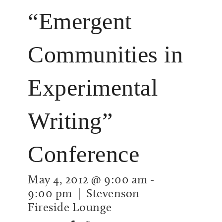
“Emergent
Communities in
Experimental
Writing”
Conference
May 4, 2012 @ 9:00 am
-
9:00 pm
| Stevenson
Fireside Lounge