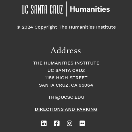
© 2024 Copyright The Humanities Institute
Address
THE HUMANITIES INSTITUTE
UC SANTA CRUZ
1156 HIGH STREET
SANTA CRUZ, CA 95064
THI@UCSC.EDU
DIRECTIONS AND PARKING