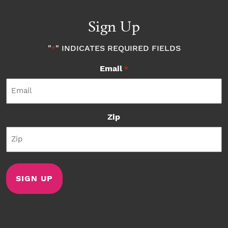
Sign Up
"
" INDICATES REQUIRED FIELDS
*
Email
*
Zip