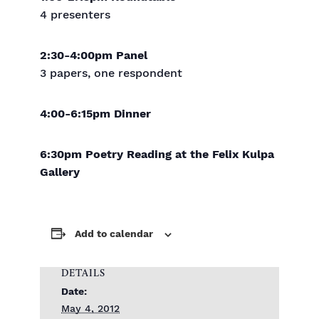
4 presenters
2:30-4:00pm Panel
3 papers, one respondent
4:00-6:15pm Dinner
6:30pm Poetry Reading at the Felix Kulpa
Gallery
Add to calendar
DETAILS
Date:
May 4, 2012