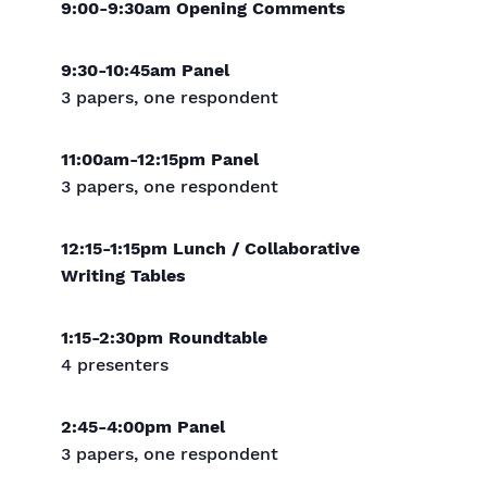
9:00-9:30am Opening Comments
9:30-10:45am Panel
3 papers, one respondent
11:00am-12:15pm Panel
3 papers, one respondent
12:15-1:15pm Lunch / Collaborative
Writing Tables
1:15-2:30pm Roundtable
4 presenters
2:45-4:00pm Panel
3 papers, one respondent