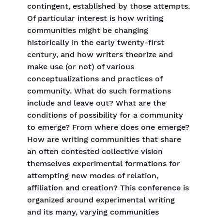
contingent, established by those attempts.
Of particular interest is how writing
communities might be changing
historically in the early twenty-first
century, and how writers theorize and
make use (or not) of various
conceptualizations and practices of
community. What do such formations
include and leave out? What are the
conditions of possibility for a community
to emerge? From where does one emerge?
How are writing communities that share
an often contested collective vision
themselves experimental formations for
attempting new modes of relation,
affiliation and creation? This conference is
organized around experimental writing
and its many, varying communities