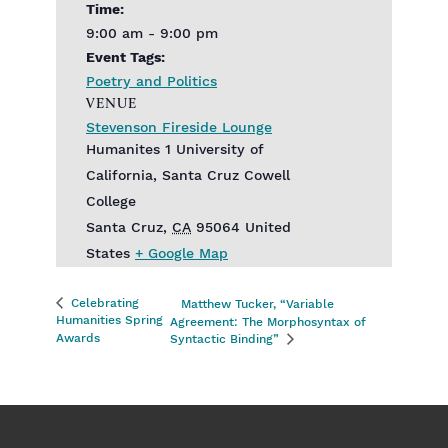
Time:
9:00 am - 9:00 pm
Event Tags:
Poetry and Politics
VENUE
Stevenson Fireside Lounge
Humanites 1 University of
California, Santa Cruz Cowell
College
Santa Cruz
,
CA
95064
United
States
+ Google Map
Celebrating
Matthew Tucker, “Variable
Humanities Spring
Agreement: The Morphosyntax of
Awards
Syntactic Binding”