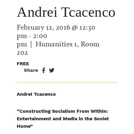
Andrei Tcacenco
February 12, 2016 @ 12:30
pm
-
2:00
pm
| Humanities 1, Room
202
FREE
Share
Andrei Tcacenco
“Constructing Socialism From Within:
Entertainment and Media in the Soviet
Home”