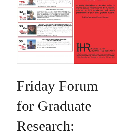
Friday Forum
for Graduate
Research: