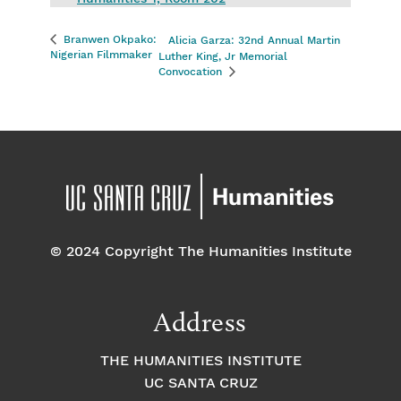
Branwen Okpako:
Alicia Garza: 32nd Annual Martin
Nigerian Filmmaker
Luther King, Jr Memorial
Convocation
© 2024 Copyright The Humanities Institute
Address
THE HUMANITIES INSTITUTE
UC SANTA CRUZ