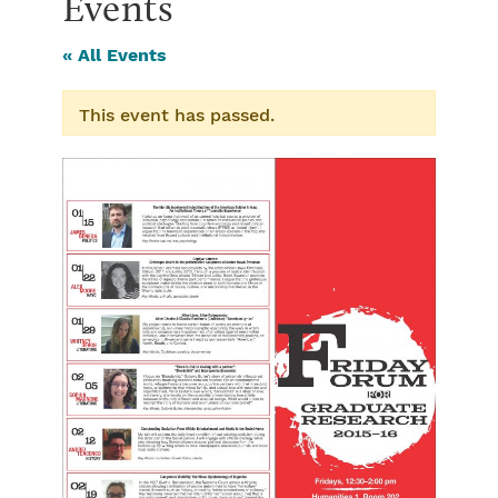
Events
« All Events
This event has passed.