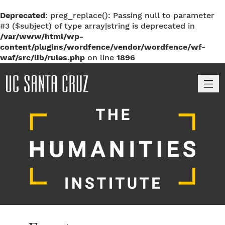
Deprecated
: preg_replace(): Passing null to parameter
#3 ($subject) of type array|string is deprecated in
/var/www/html/wp-
content/plugins/wordfence/vendor/wordfence/wf-
waf/src/lib/rules.php
on line
1896
M