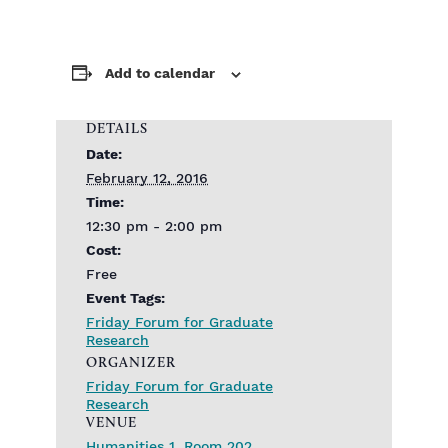
Add to calendar
DETAILS
Date:
February 12, 2016
Time:
12:30 pm - 2:00 pm
Cost:
Free
Event Tags:
Friday Forum for Graduate
Research
ORGANIZER
Friday Forum for Graduate
Research
VENUE
Humanities 1, Room 202