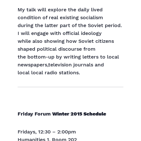
My talk will explore the daily lived
condition of real existing socialism
during the latter part of the Soviet period.
I will engage with official ideology
while also showing how Soviet citizens
shaped political discourse from
the bottom-up by writing letters to local
newspapers,television journals and
local local radio stations.
Friday
Forum
Winter 2015 Schedule
Fridays, 12:30 – 2:00pm
Humanities 1, Room 202