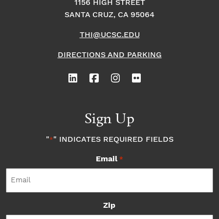
1156 HIGH STREET
SANTA CRUZ, CA 95064
THI@UCSC.EDU
DIRECTIONS AND PARKING
Sign Up
"
" INDICATES REQUIRED FIELDS
*
Email
*
Zip