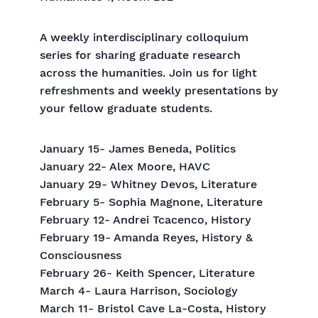
A weekly interdisciplinary colloquium
series for sharing graduate research
across the humanities. Join us for light
refreshments and weekly presentations by
your fellow graduate students.
January 15- James Beneda, Politics
January 22- Alex Moore, HAVC
January 29- Whitney Devos, Literature
February 5- Sophia Magnone, Literature
February 12- Andrei Tcacenco, History
February 19- Amanda Reyes, History &
Consciousness
February 26- Keith Spencer, Literature
March 4- Laura Harrison, Sociology
March 11- Bristol Cave La-Costa, History