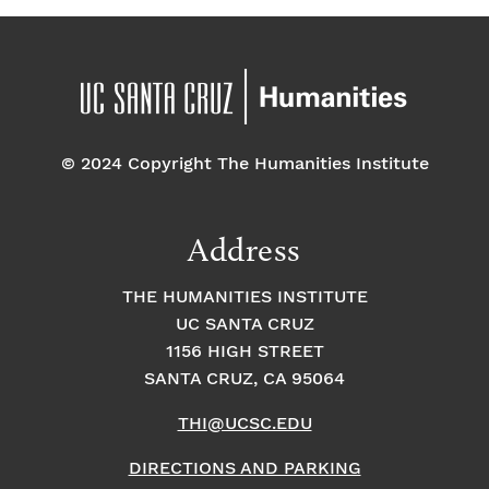
© 2024 Copyright The Humanities Institute
Address
THE HUMANITIES INSTITUTE
UC SANTA CRUZ
1156 HIGH STREET
SANTA CRUZ, CA 95064
THI@UCSC.EDU
DIRECTIONS AND PARKING