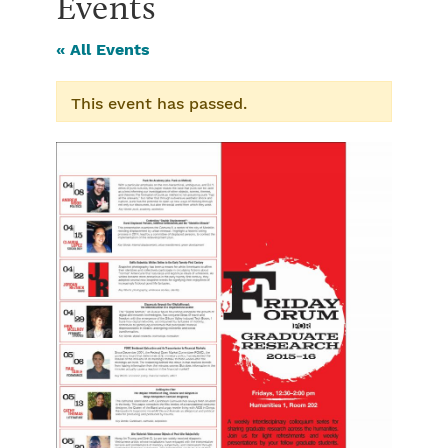
Events
« All Events
This event has passed.