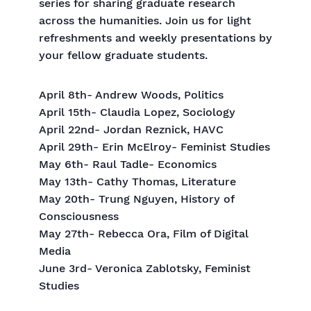
series for sharing graduate research
across the humanities. Join us for light
refreshments and weekly presentations by
your fellow graduate students.
April 8th- Andrew Woods, Politics
April 15th- Claudia Lopez, Sociology
April 22nd- Jordan Reznick, HAVC
April 29th- Erin McElroy- Feminist Studies
May 6th- Raul Tadle- Economics
May 13th- Cathy Thomas, Literature
May 20th- Trung Nguyen, History of
Consciousness
May 27th- Rebecca Ora, Film of Digital
Media
June 3rd- Veronica Zablotsky, Feminist
Studies