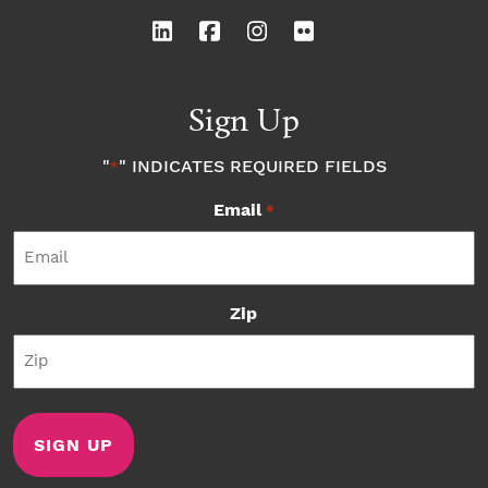
Sign Up
"
" INDICATES REQUIRED FIELDS
*
Email
*
Zip