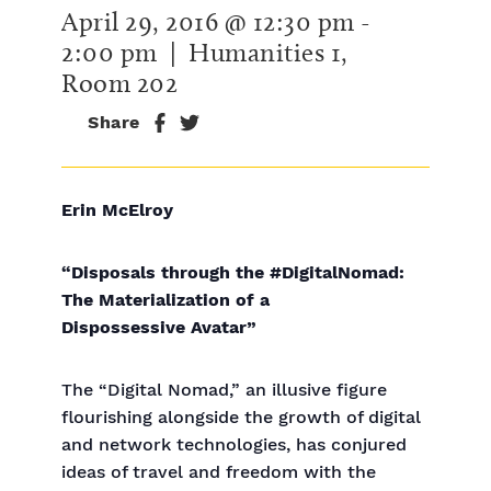
April 29, 2016 @ 12:30 pm
-
2:00 pm
| Humanities 1,
Room 202
Share
Erin McElroy
“Disposals through the #DigitalNomad:
The Materialization of a
Dispossessive Avatar”
The “Digital Nomad,” an illusive figure
flourishing alongside the growth of digital
and network technologies, has conjured
ideas of travel and freedom with the