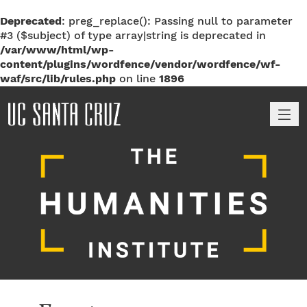
Deprecated
: preg_replace(): Passing null to parameter
#3 ($subject) of type array|string is deprecated in
/var/www/html/wp-
content/plugins/wordfence/vendor/wordfence/wf-
waf/src/lib/rules.php
on line
1896
M