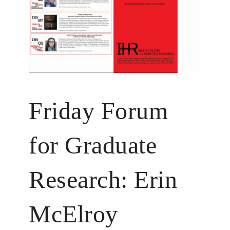
Friday Forum
for Graduate
Research: Erin
McElroy