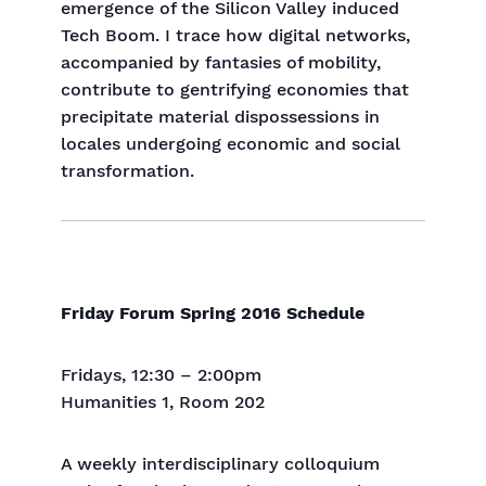
emergence of the Silicon Valley induced
Tech Boom. I trace how digital networks,
accompanied by fantasies of mobility,
contribute to gentrifying economies that
precipitate material dispossessions in
locales undergoing economic and social
transformation.
Friday Forum Spring 2016 Schedule
Fridays, 12:30 – 2:00pm
Humanities 1, Room 202
A weekly interdisciplinary colloquium