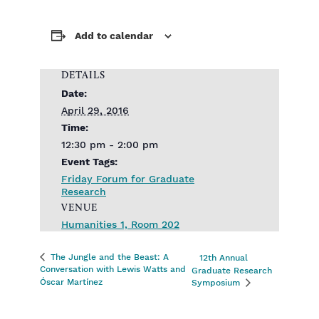
Add to calendar
DETAILS
Date:
April 29, 2016
Time:
12:30 pm - 2:00 pm
Event Tags:
Friday Forum for Graduate
Research
VENUE
Humanities 1, Room 202
The Jungle and the Beast: A
12th Annual
Conversation with Lewis Watts and
Graduate Research
Óscar Martínez
Symposium