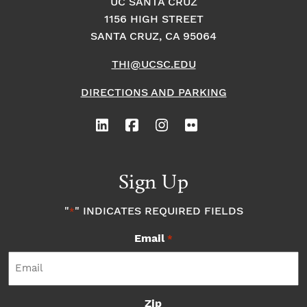
UC SANTA CRUZ
1156 HIGH STREET
SANTA CRUZ, CA 95064
THI@UCSC.EDU
DIRECTIONS AND PARKING
Sign Up
"
" INDICATES REQUIRED FIELDS
*
Email
*
Zip