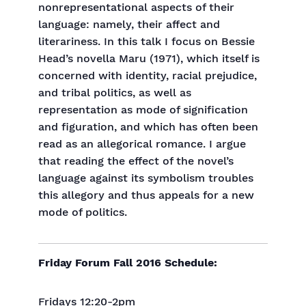
nonrepresentational aspects of their
language: namely, their affect and
literariness. In this talk I focus on Bessie
Head’s novella Maru (1971), which itself is
concerned with identity, racial prejudice,
and tribal politics, as well as
representation as mode of signification
and figuration, and which has often been
read as an allegorical romance. I argue
that reading the effect of the novel’s
language against its symbolism troubles
this allegory and thus appeals for a new
mode of politics.
Friday Forum Fall 2016 Schedule:
Fridays 12:20-2pm