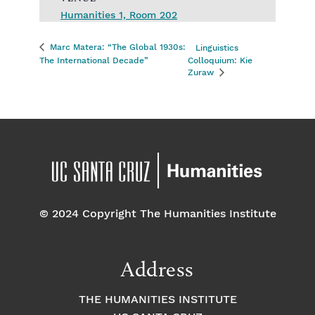
Humanities 1, Room 202
Marc Matera: “The Global 1930s:
Linguistics
The International Decade”
Colloquium: Kie
Zuraw
© 2024 Copyright The Humanities Institute
Address
THE HUMANITIES INSTITUTE