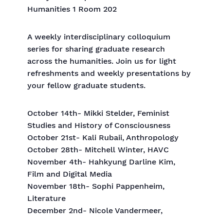
Humanities 1 Room 202
A weekly interdisciplinary colloquium
series for sharing graduate research
across the humanities. Join us for light
refreshments and weekly presentations by
your fellow graduate students.
October 14th- Mikki Stelder, Feminist
Studies and History of Consciousness
October 21st- Kali Rubaii, Anthropology
October 28th- Mitchell Winter, HAVC
November 4th- Hahkyung Darline Kim,
Film and Digital Media
November 18th- Sophi Pappenheim,
Literature
December 2nd- Nicole Vandermeer,