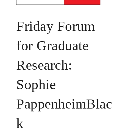
Friday Forum
for Graduate
Research:
Sophie
PappenheimBlac
k