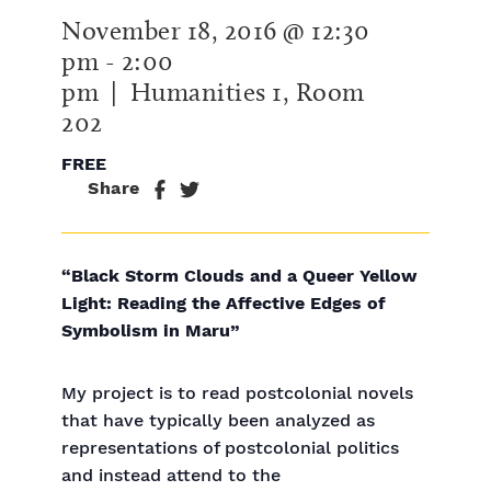
November 18, 2016 @ 12:30
pm
-
2:00
pm
| Humanities 1, Room
202
FREE
Share
“Black Storm Clouds and a Queer Yellow
Light: Reading the Affective Edges of
Symbolism in Maru”
My project is to read postcolonial novels
that have typically been analyzed as
representations of postcolonial politics
and instead attend to the