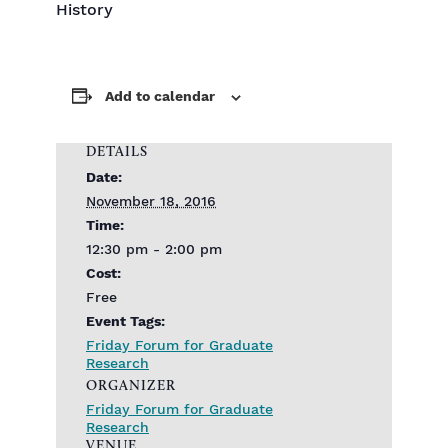
History
Add to calendar
DETAILS
Date:
November 18, 2016
Time:
12:30 pm - 2:00 pm
Cost:
Free
Event Tags:
Friday Forum for Graduate
Research
ORGANIZER
Friday Forum for Graduate
Research
VENUE