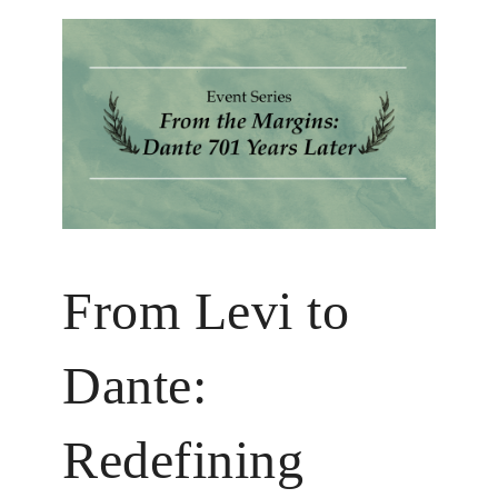
From Levi to
Dante:
Redefining