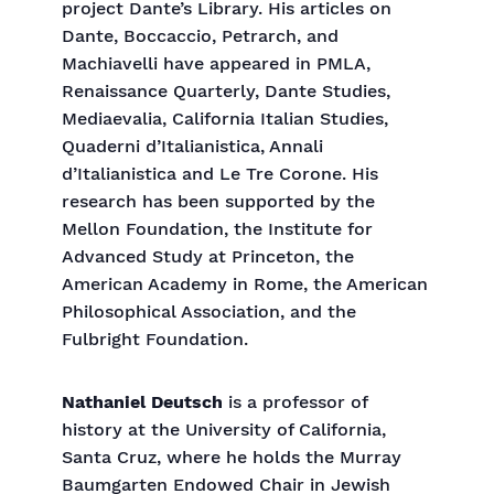
project Dante’s Library. His articles on
Dante, Boccaccio, Petrarch, and
Machiavelli have appeared in PMLA,
Renaissance Quarterly, Dante Studies,
Mediaevalia, California Italian Studies,
Quaderni d’Italianistica, Annali
d’Italianistica and Le Tre Corone. His
research has been supported by the
Mellon Foundation, the Institute for
Advanced Study at Princeton, the
American Academy in Rome, the American
Philosophical Association, and the
Fulbright Foundation.
Nathaniel Deutsch
is a professor of
history at the University of California,
Santa Cruz, where he holds the Murray
Baumgarten Endowed Chair in Jewish