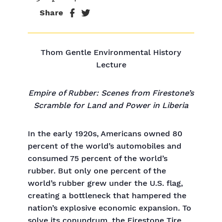
Share
Thom Gentle Environmental History
Lecture
Empire of Rubber: Scenes from Firestone’s
Scramble for Land and Power in Liberia
In the early 1920s, Americans owned 80
percent of the world’s automobiles and
consumed 75 percent of the world’s
rubber. But only one percent of the
world’s rubber grew under the U.S. flag,
creating a bottleneck that hampered the
nation’s explosive economic expansion. To
solve its conundrum, the Firestone Tire