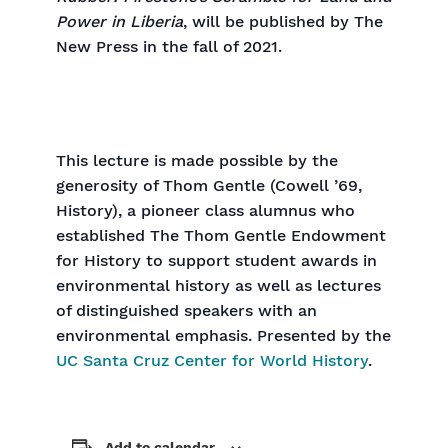
Power in Liberia
, will be published by The
New Press in the fall of 2021.
This lecture is made possible by the
generosity of Thom Gentle (Cowell ’69,
History), a pioneer class alumnus who
established The Thom Gentle Endowment
for History to support student awards in
environmental history as well as lectures
of distinguished speakers with an
environmental emphasis. Presented by the
UC Santa Cruz Center for World History
.