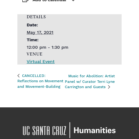
Add to calendar
DETAILS
Date:
May 17, 2021
Time:
12:00 pm - 1:30 pm
VENUE
Virtual Event
CANCELLED:
Music for Abolition: Artist
Reflections on Movement
Panel w/ Curator Terri Lyne
and Movement-Building
Carrington and Guests