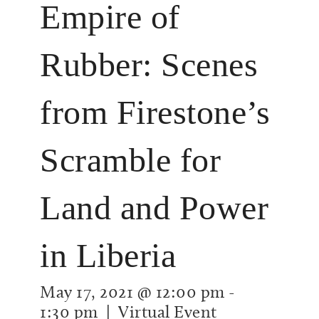
Empire of
Rubber: Scenes
from Firestone’s
Scramble for
Land and Power
in Liberia
May 17, 2021 @ 12:00 pm
-
1:30 pm
| Virtual Event