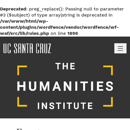
Deprecated
: preg_replace(): Passing null to parameter
#3 ($subject) of type array|string is deprecated in
/var/www/html/wp-
content/plugins/wordfence/vendor/wordfence/wf-
waf/src/lib/rules.php
on line
1896
M