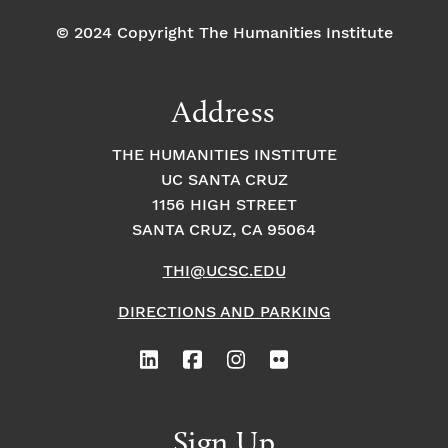
© 2024 Copyright The Humanities Institute
Address
THE HUMANITIES INSTITUTE
UC SANTA CRUZ
1156 HIGH STREET
SANTA CRUZ, CA 95064
THI@UCSC.EDU
DIRECTIONS AND PARKING
Sign Up