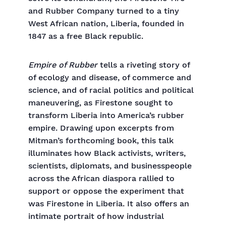
and Rubber Company turned to a tiny
West African nation, Liberia, founded in
1847 as a free Black republic.
Empire of Rubber
tells a riveting story of
of ecology and disease, of commerce and
science, and of racial politics and political
maneuvering, as Firestone sought to
transform Liberia into America’s rubber
empire. Drawing upon excerpts from
Mitman’s forthcoming book, this talk
illuminates how Black activists, writers,
scientists, diplomats, and businesspeople
across the African diaspora rallied to
support or oppose the experiment that
was Firestone in Liberia. It also offers an
intimate portrait of how industrial