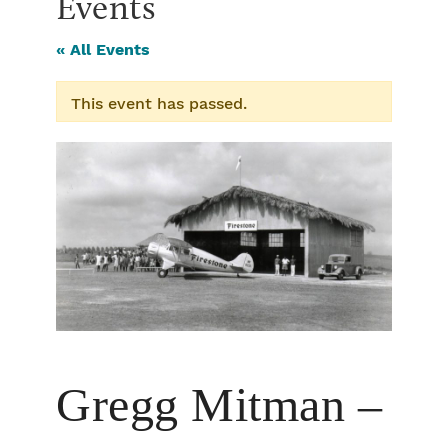
Events
« All Events
This event has passed.
Gregg Mitman –