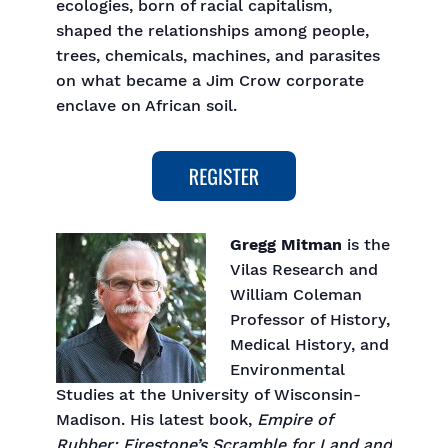
ecologies, born of racial capitalism,
shaped the relationships among people,
trees, chemicals, machines, and parasites
on what became a Jim Crow corporate
enclave on African soil.
Gregg Mitman
is the
Vilas Research and
William Coleman
Professor of History,
Medical History, and
Environmental
Studies at the University of Wisconsin-
Madison. His latest book,
Empire of
Rubber: Firestone’s Scramble for Land and