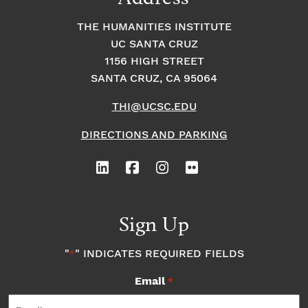
THE HUMANITIES INSTITUTE
UC SANTA CRUZ
1156 HIGH STREET
SANTA CRUZ, CA 95064
THI@UCSC.EDU
DIRECTIONS AND PARKING
Sign Up
"
" INDICATES REQUIRED FIELDS
*
Email
*