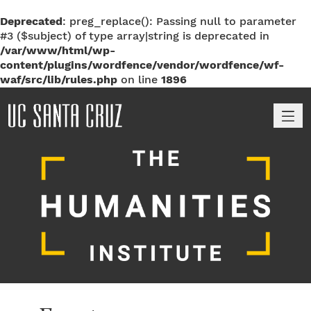
Deprecated
: preg_replace(): Passing null to parameter
#3 ($subject) of type array|string is deprecated in
/var/www/html/wp-
content/plugins/wordfence/vendor/wordfence/wf-
waf/src/lib/rules.php
on line
1896
M