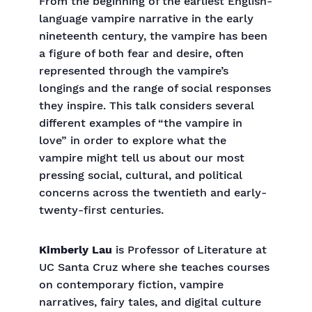
From the beginning of the earliest English-
language vampire narrative in the early
nineteenth century, the vampire has been
a figure of both fear and desire, often
represented through the vampire’s
longings and the range of social responses
they inspire. This talk considers several
different examples of “the vampire in
love” in order to explore what the
vampire might tell us about our most
pressing social, cultural, and political
concerns across the twentieth and early-
twenty-first centuries.
Kimberly Lau
is Professor of Literature at
UC Santa Cruz where she teaches courses
on contemporary fiction, vampire
narratives, fairy tales, and digital culture