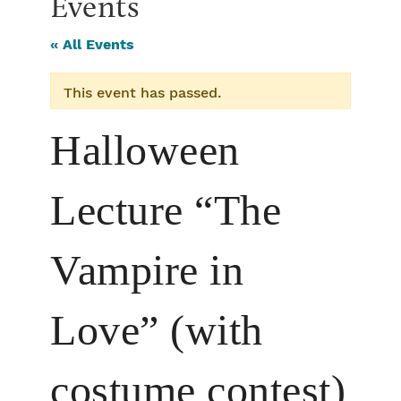
Events
« All Events
This event has passed.
Halloween
Lecture “The
Vampire in
Love” (with
costume contest)