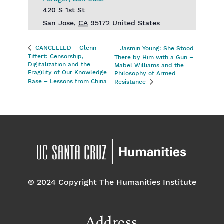
420 S 1st St
San Jose
,
CA
95172
United States
CANCELLED – Glenn
Jasmin Young: She Stood
Tiffert: Censorship,
There by Him with a Gun –
Digitalization and the
Mabel Williams and the
Fragility of Our Knowledge
Philosophy of Armed
Base – Lessons from China
Resistance
© 2024 Copyright The Humanities Institute
Address