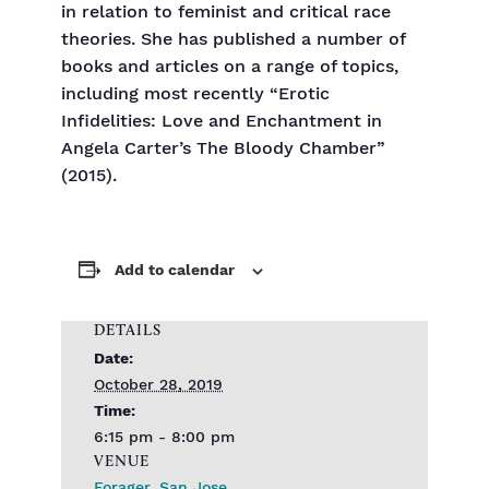
in relation to feminist and critical race
theories. She has published a number of
books and articles on a range of topics,
including most recently “Erotic
Infidelities: Love and Enchantment in
Angela Carter’s The Bloody Chamber”
(2015).
Add to calendar
DETAILS
Date:
October 28, 2019
Time:
6:15 pm - 8:00 pm
VENUE
Forager, San Jose