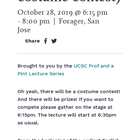
October 28, 2019 @ 6:15 pm
-
8:00 pm
| Forager, San
Jose
Share
Brought to you by the
UCSC Prof and a
Pint Lecture Series
Oh yeah, there will be a costume contest!
And there will be prizes! If you want to
compete please gather on the stage at
6:15pm. The lecture will start at 6:30pm
as usual.