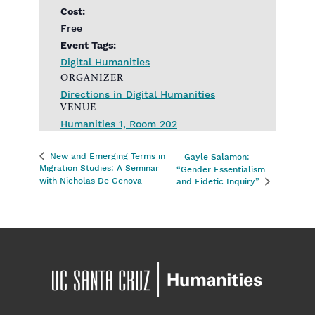
Cost:
Free
Event Tags:
Digital Humanities
ORGANIZER
Directions in Digital Humanities
VENUE
Humanities 1, Room 202
New and Emerging Terms in
Gayle Salamon:
Migration Studies: A Seminar
“Gender Essentialism
with Nicholas De Genova
and Eidetic Inquiry”