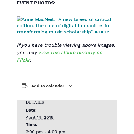
EVENT PHOTOS:
If you have trouble viewing above images,
you may
view this album directly on
Flickr
.
Add to calendar
DETAILS
Date:
April 14, 2016
Time:
2:00 pm - 4:00 pm