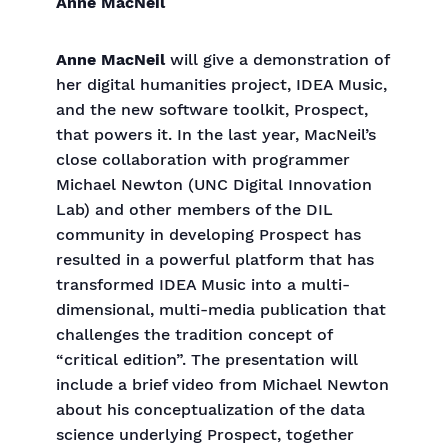
Anne MacNeil
Anne MacNeil
will give a demonstration of
her digital humanities project, IDEA Music,
and the new software toolkit, Prospect,
that powers it. In the last year, MacNeil’s
close collaboration with programmer
Michael Newton (UNC Digital Innovation
Lab) and other members of the DIL
community in developing Prospect has
resulted in a powerful platform that has
transformed IDEA Music into a multi-
dimensional, multi-media publication that
challenges the tradition concept of
“critical edition”. The presentation will
include a brief video from Michael Newton
about his conceptualization of the data
science underlying Prospect, together