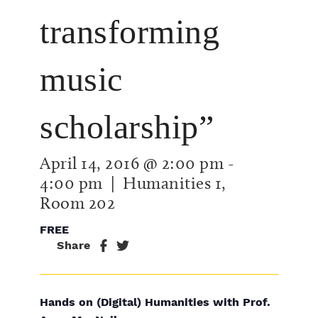
transforming
music
scholarship”
April 14, 2016 @ 2:00 pm
-
4:00 pm
| Humanities 1,
Room 202
FREE
Share
Hands on (Digital) Humanities with Prof.