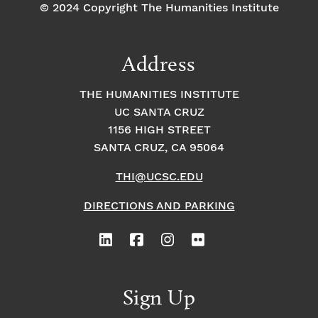
© 2024 Copyright The Humanities Institute
Address
THE HUMANITIES INSTITUTE
UC SANTA CRUZ
1156 HIGH STREET
SANTA CRUZ, CA 95064
THI@UCSC.EDU
DIRECTIONS AND PARKING
Sign Up