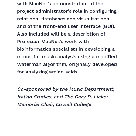
with MacNeil’s demonstration of the
project administrator’s role in configuring
relational databases and visualizations
and of the front-end user interface (GUI).
Also included will be a description of
Professor MacNeil’s work with
bioinformatics specialists in developing a
model for music analysis using a modified
Waterman algorithm, originally developed
for analyzing amino acids.
Co-sponsored by the Music Department,
Italian Studies, and The Gary D. Licker
Memorial Chair, Cowell College