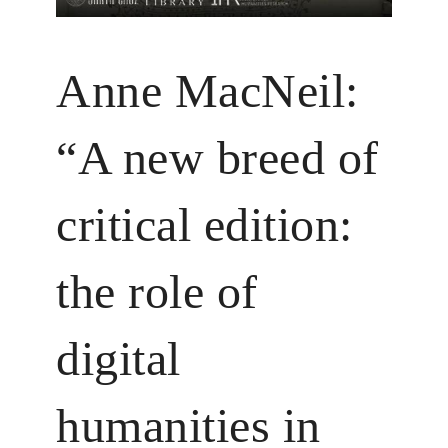
Anne MacNeil:
“A new breed of
critical edition:
the role of
digital
humanities in