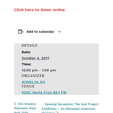
Click here to listen online
Add to calendar
DETAILS
Date:
October 4, 2017
Time:
12:00 pm - 1:00 pm
ORGANIZER
Artists on Art
VENUE
KZSC Santa Cruz 88.1 FM
Kim Stanley
Opening Reception: The Gail Project
Robinson, New
Exhibition – An Okinawan-American
York 2140