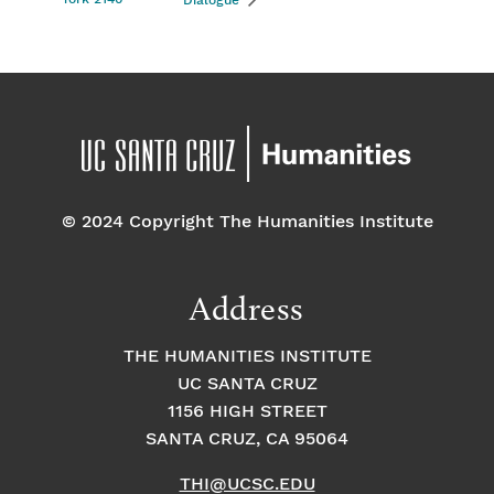
Dialogue
© 2024 Copyright The Humanities Institute
Address
THE HUMANITIES INSTITUTE
UC SANTA CRUZ
1156 HIGH STREET
SANTA CRUZ, CA 95064
THI@UCSC.EDU