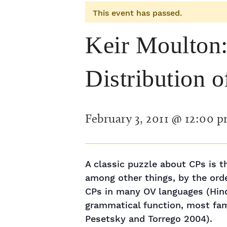
This event has passed.
Keir Moulton:
Distribution 
February 3, 2011 @ 12:00 
A classic puzzle about CPs is th
among other things, by the orde
CPs in many OV languages (Hindi,
grammatical function, most fam
Pesetsky and Torrego 2004).