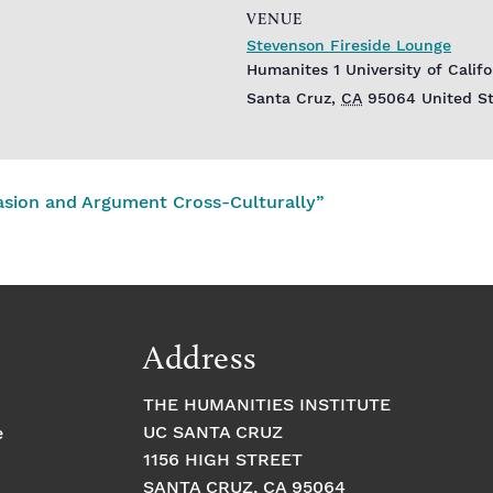
VENUE
Stevenson Fireside Lounge
Humanites 1 University of Calif
Santa Cruz
,
CA
95064
United S
asion and Argument Cross-Culturally”
Address
THE HUMANITIES INSTITUTE
UC SANTA CRUZ
e
1156 HIGH STREET
SANTA CRUZ, CA 95064