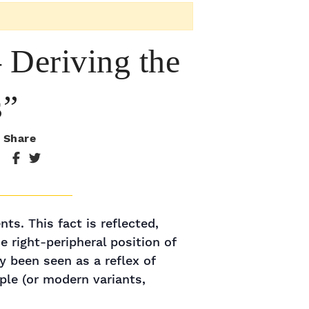
 Deriving the
s”
Share
ts. This fact is reflected,
 right-peripheral position of
y been seen as a reflex of
ple (or modern variants,