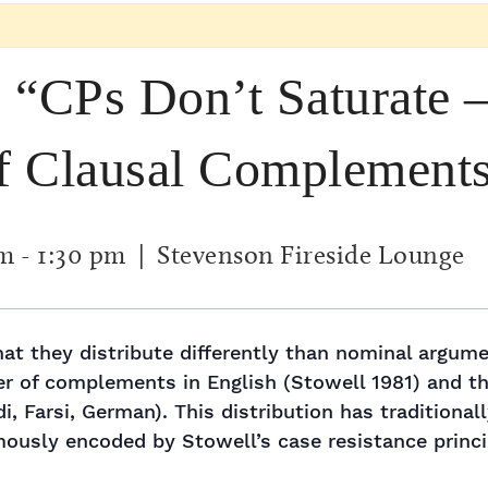
 “CPs Don’t Saturate –
of Clausal Complement
pm
-
1:30 pm
| Stevenson Fireside Lounge
at they distribute differently than nominal argumen
r of complements in English (Stowell 1981) and the
 Farsi, German). This distribution has traditionall
ously encoded by Stowell’s case resistance princi