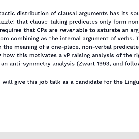
ntactic distribution of clausal arguments has its s
puzzle: that clause-taking predicates only form non
 requires that CPs are
never
able to saturate an ar
rom combining as the internal argument of verbs. Th
h the meaning of a one-place, non-verbal predicat
how this motivates a vP raising analysis of the ri
 an anti-symmetry analysis (Zwart 1993, and follo
 will give this job talk as a candidate for the Lin