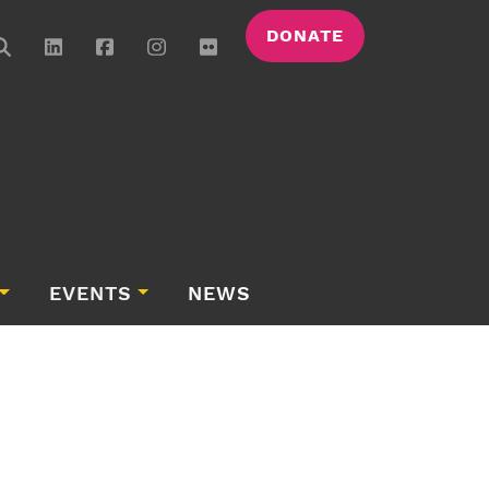
DONATE
EVENTS
NEWS