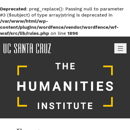
Deprecated
: preg_replace(): Passing null to parameter
#3 ($subject) of type array|string is deprecated in
/var/www/html/wp-
content/plugins/wordfence/vendor/wordfence/wf-
waf/src/lib/rules.php
on line
1896
M