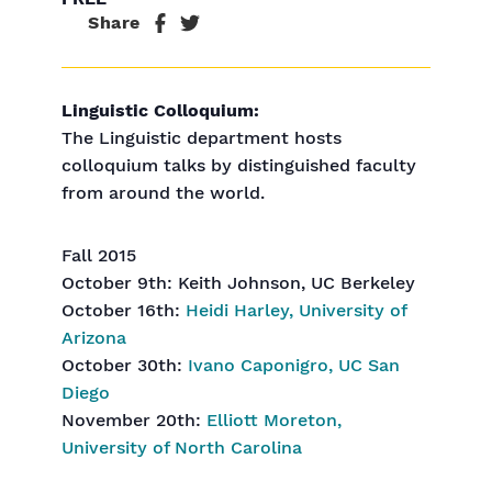
Share
Linguistic Colloquium:
The Linguistic department hosts
colloquium talks by distinguished faculty
from around the world.
Fall 2015
October 9th: Keith Johnson, UC Berkeley
October 16th:
Heidi Harley, University of
Arizona
October 30th:
Ivano Caponigro, UC San
Diego
November 20th:
Elliott Moreton,
University of North Carolina