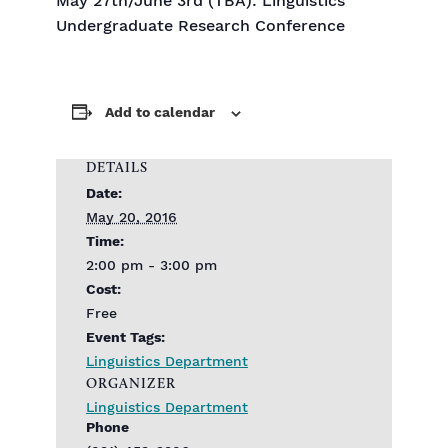
May 27th/June 3rd (TBA): Linguistics
Undergraduate Research Conference
Add to calendar
DETAILS
Date:
May 20, 2016
Time:
2:00 pm - 3:00 pm
Cost:
Free
Event Tags:
Linguistics Department
ORGANIZER
Linguistics Department
Phone