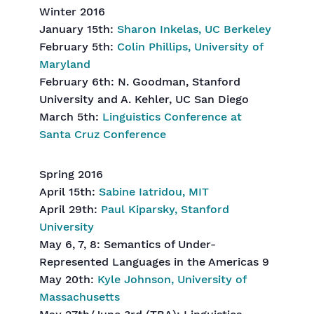
Winter 2016
January 15th:
Sharon Inkelas, UC Berkeley
February 5th:
Colin Phillips, University of
Maryland
February 6th: N. Goodman, Stanford
University and A. Kehler, UC San Diego
March 5th:
Linguistics Conference at
Santa Cruz Conference
Spring 2016
April 15th:
Sabine Iatridou, MIT
April 29th:
Paul Kiparsky, Stanford
University
May 6, 7, 8: Semantics of Under-
Represented Languages in the Americas 9
May 20th:
Kyle Johnson, University of
Massachusetts