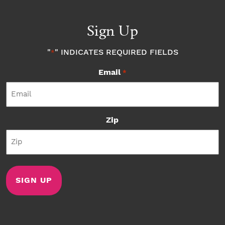
Sign Up
"
" INDICATES REQUIRED FIELDS
*
Email
*
Zip