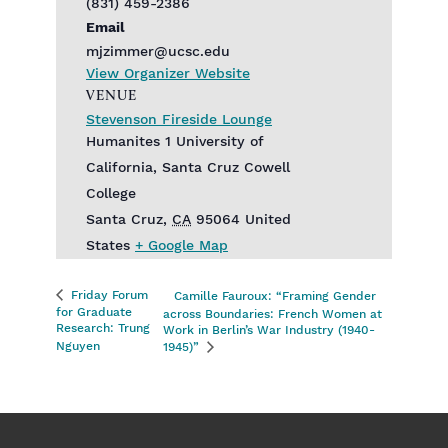
(831) 459-2386
Email
mjzimmer@ucsc.edu
View Organizer Website
VENUE
Stevenson Fireside Lounge
Humanites 1 University of
California, Santa Cruz Cowell
College
Santa Cruz
,
CA
95064
United
States
+ Google Map
Friday Forum
Camille Fauroux: “Framing Gender
for Graduate
across Boundaries: French Women at
Research: Trung
Work in Berlin’s War Industry (1940-
Nguyen
1945)”