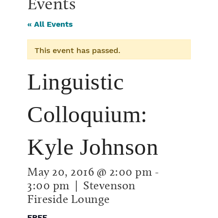
Events
« All Events
This event has passed.
Linguistic
Colloquium:
Kyle Johnson
May 20, 2016 @ 2:00 pm
-
3:00 pm
| Stevenson
Fireside Lounge
FREE