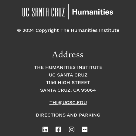
© 2024 Copyright The Humanities Institute
Address
THE HUMANITIES INSTITUTE
UC SANTA CRUZ
1156 HIGH STREET
SANTA CRUZ, CA 95064
THI@UCSC.EDU
DIRECTIONS AND PARKING