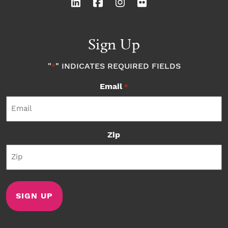
Sign Up
"
" INDICATES REQUIRED FIELDS
*
Email
*
Zip