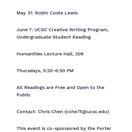
May 31: Robin Coste Lewis
June 7: UCSC Creative Writing Program,
Undergraduate Student Reading
Humanities Lecture Hall, 206
Thursdays, 5:20-6:50 PM
All Readings are Free and Open to the
Public
Contact: Chris Chen (cche75@ucsc.edu)
This event is co-sponsored by the Porter