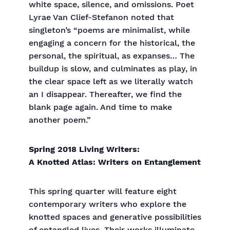
white space, silence, and omissions. Poet
Lyrae Van Clief-Stefanon noted that
singleton’s “poems are minimalist, while
engaging a concern for the historical, the
personal, the spiritual, as expanses… The
buildup is slow, and culminates as play, in
the clear space left as we literally watch
an I disappear. Thereafter, we find the
blank page again. And time to make
another poem.”
Spring 2018 Living Writers:
A Knotted Atlas: Writers on Entanglement
This spring quarter will feature eight
contemporary writers who explore the
knotted spaces and generative possibilities