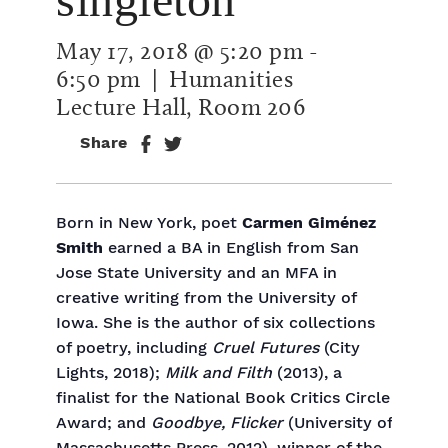
May 17, 2018 @ 5:20 pm
-
6:50 pm
| Humanities
Lecture Hall, Room 206
Share
Born in New York, poet
Carmen Giménez
Smith
earned a BA in English from San
Jose State University and an MFA in
creative writing from the University of
Iowa. She is the author of six collections
of poetry, including
Cruel Futures
(City
Lights, 2018);
Milk and Filth
(2013), a
finalist for the National Book Critics Circle
Award; and
Goodbye, Flicker
(University of