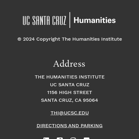
© 2024 Copyright The Humanities Institute
Address
THE HUMANITIES INSTITUTE
UC SANTA CRUZ
1156 HIGH STREET
SANTA CRUZ, CA 95064
THI@UCSC.EDU
DIRECTIONS AND PARKING