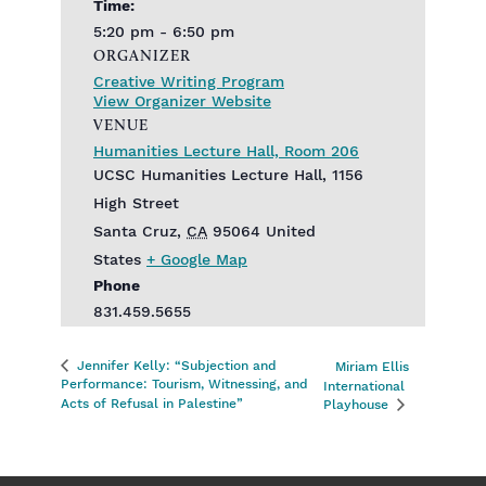
Time:
5:20 pm - 6:50 pm
ORGANIZER
Creative Writing Program
View Organizer Website
VENUE
Humanities Lecture Hall, Room 206
UCSC Humanities Lecture Hall, 1156
High Street
Santa Cruz
,
CA
95064
United
States
+ Google Map
Phone
831.459.5655
Jennifer Kelly: “Subjection and
Miriam Ellis
Performance: Tourism, Witnessing, and
International
Acts of Refusal in Palestine”
Playhouse