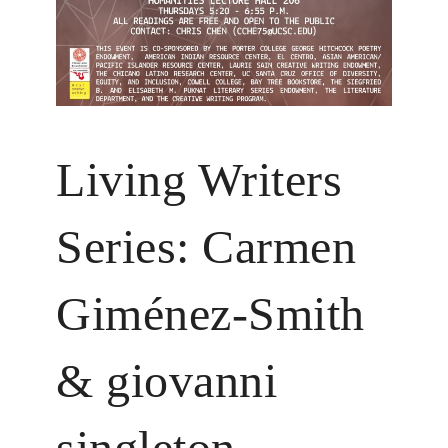
Living Writers
Series: Carmen
Giménez-Smith
& giovanni
singleton