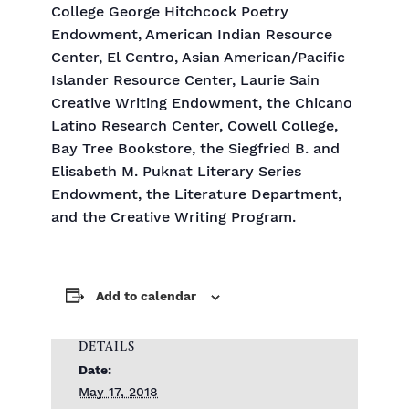
College George Hitchcock Poetry
Endowment, American Indian Resource
Center, El Centro, Asian American/Pacific
Islander Resource Center, Laurie Sain
Creative Writing Endowment, the Chicano
Latino Research Center, Cowell College,
Bay Tree Bookstore, the Siegfried B. and
Elisabeth M. Puknat Literary Series
Endowment, the Literature Department,
and the Creative Writing Program.
Add to calendar
DETAILS
Date:
May 17, 2018