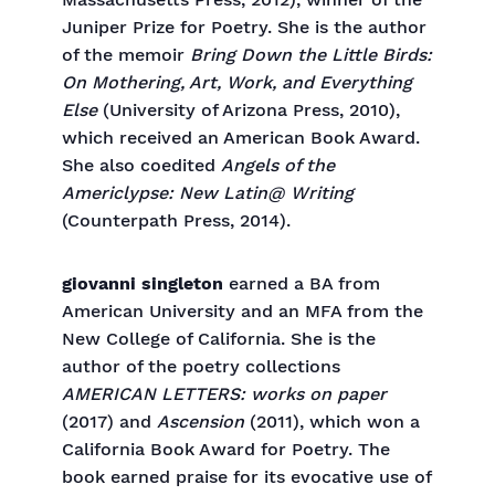
Massachusetts Press, 2012), winner of the
Juniper Prize for Poetry. She is the author
of the memoir
Bring Down the Little Birds:
On Mothering, Art, Work, and Everything
Else
(University of Arizona Press, 2010),
which received an American Book Award.
She also coedited
Angels of the
Americlypse: New Latin@ Writing
(Counterpath Press, 2014).
giovanni singleton
earned a BA from
American University and an MFA from the
New College of California. She is the
author of the poetry collections
AMERICAN LETTERS: works on paper
(2017) and
Ascension
(2011), which won a
California Book Award for Poetry. The
book earned praise for its evocative use of