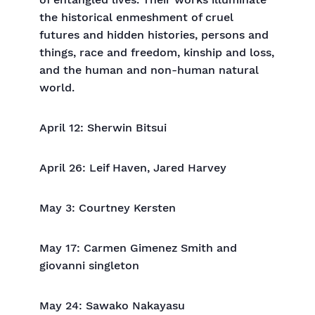
of entangled lives. Their works illuminate
the historical enmeshment of cruel
futures and hidden histories, persons and
things, race and freedom, kinship and loss,
and the human and non-human natural
world.
April 12: Sherwin Bitsui
April 26: Leif Haven, Jared Harvey
May 3: Courtney Kersten
May 17: Carmen Gimenez Smith and
giovanni singleton
May 24: Sawako Nakayasu