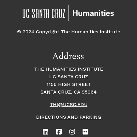
© 2024 Copyright The Humanities Institute
Address
THE HUMANITIES INSTITUTE
UC SANTA CRUZ
1156 HIGH STREET
SANTA CRUZ, CA 95064
THI@UCSC.EDU
DIRECTIONS AND PARKING