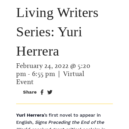
Living Writers
Series: Yuri
Herrera
February 24, 2022 @ 5:20
pm
-
6:55 pm
| Virtual
Event
Share
Yuri Herrera
’s first novel to appear in
English,
Signs Preceding the End of the