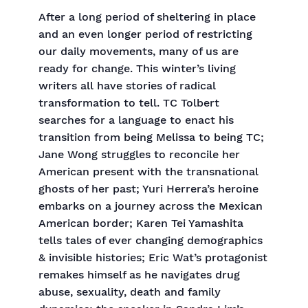
After a long period of sheltering in place
and an even longer period of restricting
our daily movements, many of us are
ready for change. This winter’s living
writers all have stories of radical
transformation to tell. TC Tolbert
searches for a language to enact his
transition from being Melissa to being TC;
Jane Wong struggles to reconcile her
American present with the transnational
ghosts of her past; Yuri Herrera’s heroine
embarks on a journey across the Mexican
American border; Karen Tei Yamashita
tells tales of ever changing demographics
& invisible histories; Eric Wat’s protagonist
remakes himself as he navigates drug
abuse, sexuality, death and family