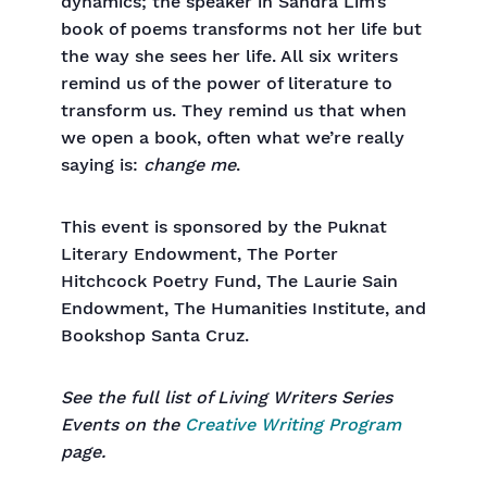
dynamics; the speaker in Sandra Lim’s
book of poems transforms not her life but
the way she sees her life. All six writers
remind us of the power of literature to
transform us. They remind us that when
we open a book, often what we’re really
saying is:
change me
.
This event is sponsored by the Puknat
Literary Endowment, The Porter
Hitchcock Poetry Fund, The Laurie Sain
Endowment, The Humanities Institute, and
Bookshop Santa Cruz.
See the full list of Living Writers Series
Events on the
Creative Writing Program
page.