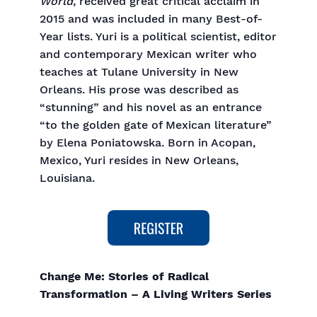
World
, received great critical acclaim in
2015 and was included in many Best-of-
Year lists. Yuri is a political scientist, editor
and contemporary Mexican writer who
teaches at Tulane University in New
Orleans. His prose was described as
“stunning” and his novel as an entrance
“to the golden gate of Mexican literature”
by Elena Poniatowska. Born in Acopan,
Mexico, Yuri resides in New Orleans,
Louisiana.
Change Me: Stories of Radical
Transformation – A Living Writers Series