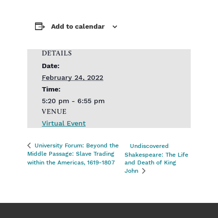
Add to calendar
DETAILS
Date:
February 24, 2022
Time:
5:20 pm - 6:55 pm
VENUE
Virtual Event
University Forum: Beyond the
Undiscovered
Middle Passage: Slave Trading
Shakespeare: The Life
within the Americas, 1619-1807
and Death of King
John