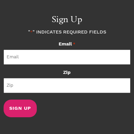
Sign Up
"
" INDICATES REQUIRED FIELDS
*
Email
*
Zip