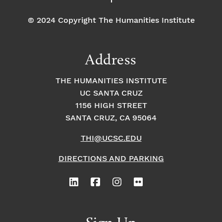
© 2024 Copyright The Humanities Institute
Address
THE HUMANITIES INSTITUTE
UC SANTA CRUZ
1156 HIGH STREET
SANTA CRUZ, CA 95064
THI@UCSC.EDU
DIRECTIONS AND PARKING