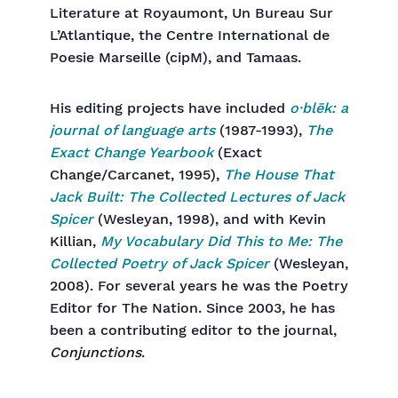
Literature at Royaumont, Un Bureau Sur
L’Atlantique, the Centre International de
Poesie Marseille (cipM), and Tamaas.
His editing projects have included
o·blēk: a
journal of language arts
(1987-1993),
The
Exact Change Yearbook
(Exact
Change/Carcanet, 1995),
The House That
Jack Built: The Collected Lectures of Jack
Spicer
(Wesleyan, 1998), and with Kevin
Killian,
My Vocabulary Did This to Me: The
Collected Poetry of Jack Spicer
(Wesleyan,
2008). For several years he was the Poetry
Editor for The Nation. Since 2003, he has
been a contributing editor to the journal,
Conjunctions
.