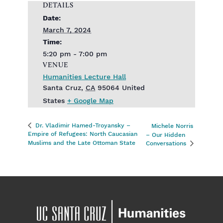
DETAILS
Date:
March 7, 2024
Time:
5:20 pm - 7:00 pm
VENUE
Humanities Lecture Hall
Santa Cruz
,
CA
95064
United
States
+ Google Map
Dr. Vladimir Hamed-Troyansky –
Michele Norris
Empire of Refugees: North Caucasian
– Our Hidden
Muslims and the Late Ottoman State
Conversations