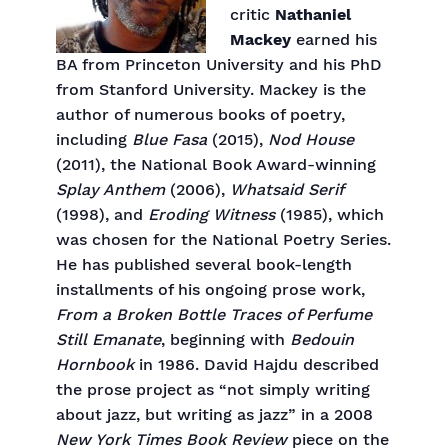
critic
Nathaniel
Mackey
earned his
BA from Princeton University and his PhD
from Stanford University. Mackey is the
author of numerous books of poetry,
including
Blue Fasa
(2015),
Nod House
(2011), the National Book Award-winning
Splay Anthem
(2006),
Whatsaid Serif
(1998), and
Eroding Witness
(1985), which
was chosen for the National Poetry Series.
He has published several book-length
installments of his ongoing prose work,
From a Broken Bottle Traces of Perfume
Still Emanate
, beginning with
Bedouin
Hornbook
in 1986. David Hajdu described
the prose project as “not simply writing
about jazz, but writing as jazz” in a 2008
New York Times Book Review
piece on the