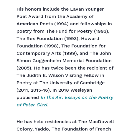
His honors include the Lavan Younger
Poet Award from the Academy of
American Poets (1994) and fellowships in
poetry from The Fund for Poetry (1993),
The Rex Foundation (1993), Howard
Foundation (1998), The Foundation for
Contemporary Arts (1999), and The John
Simon Guggenheim Memorial Foundation
(2005). He has twice been the recipient of
The Judith E. Wilson Visiting Fellow in
Poetry at The University of Cambridge
(2011, 2015-16). In 2018 Wesleyan
published
In the Air: Essays on the Poetry
of Peter Gizzi
.
He has held residencies at The MacDowell
Colony, Yaddo, The Foundation of French