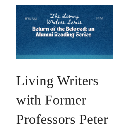
Living Writers
with Former
Professors Peter