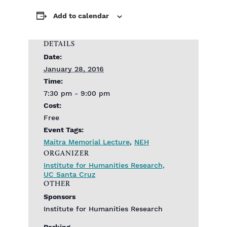
Add to calendar
DETAILS
Date:
January 28, 2016
Time:
7:30 pm - 9:00 pm
Cost:
Free
Event Tags:
Maitra Memorial Lecture
,
NEH
ORGANIZER
Institute for Humanities Research,
UC Santa Cruz
OTHER
Sponsors
Institute for Humanities Research