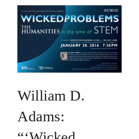
William D.
Adams:
“‘Wicked