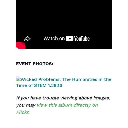
EVENT PHOTOS:
If you have trouble viewing above images,
you may
view this album directly on
Flickr
.