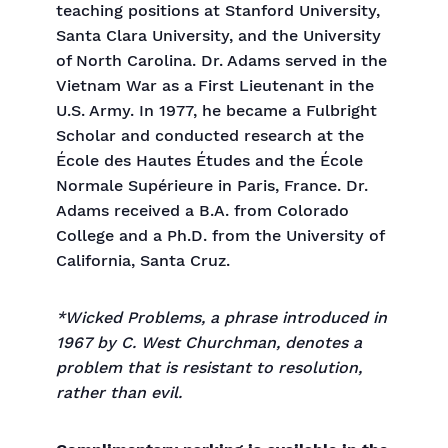
teaching positions at Stanford University,
Santa Clara University, and the University
of North Carolina. Dr. Adams served in the
Vietnam War as a First Lieutenant in the
U.S. Army. In 1977, he became a Fulbright
Scholar and conducted research at the
École des Hautes Études and the École
Normale Supérieure in Paris, France. Dr.
Adams received a B.A. from Colorado
College and a Ph.D. from the University of
California, Santa Cruz.
*Wicked Problems, a phrase introduced in
1967 by C. West Churchman, denotes a
problem that is resistant to resolution,
rather than evil.