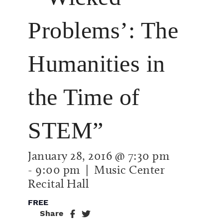
Problems’: The
Humanities in
the Time of
STEM”
January 28, 2016 @ 7:30 pm
-
9:00 pm
| Music Center
Recital Hall
FREE
Share