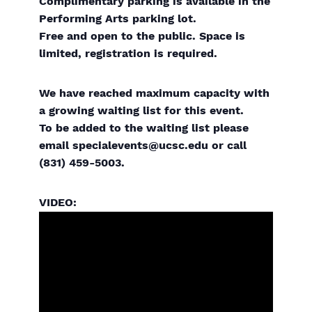
Complimentary parking is available in the
Performing Arts parking lot.
Free and open to the public. Space is
limited, registration is required.
We have reached maximum capacity with
a growing waiting list for this event.
To be added to the waiting list please
email specialevents@ucsc.edu or call
(831) 459-5003.
VIDEO: