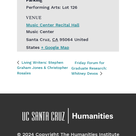
Parking
Performing Arts: Lot 126
VENUE
Music Center Recital Hall
Music Center
Santa Cruz
,
CA
95064
United
States
+ Google Map
Living Writers: Stephen
Friday Forum for
Graham Jones & Christopher
Graduate Research:
Rosales
Whitney Devos
© 2024 Copyright The Humanities Institute