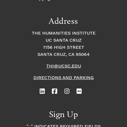
Address
THE HUMANITIES INSTITUTE
UC SANTA CRUZ
1156 HIGH STREET
SANTA CRUZ, CA 95064
THI@UCSC.EDU
DIRECTIONS AND PARKING
Sign Up
"
" INDICATES REQUIRED FIELDS
*