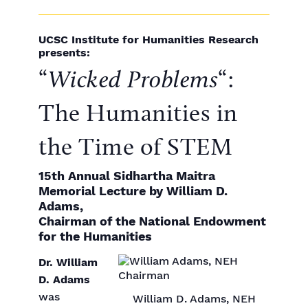
UCSC Institute for Humanities Research
presents:
“
Wicked Problems
“:
The Humanities in
the Time of STEM
15th Annual Sidhartha Maitra
Memorial Lecture by William D.
Adams,
Chairman of the National Endowment
for the Humanities
Dr. William
D. Adams
was
William D. Adams, NEH