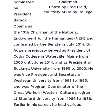
Chairman
nominated
Photo by Fred Field,
by
courtesy of Colby College
President
Barack
Obama as
the 10th Chairman of the National
Endowment for the Humanities (NEH) and
confirmed by the Senate in July 2014. Dr.
Adams previously served as President of
Colby College in Waterville, Maine from
2000 until June 2014, and as President of
Bucknell University from 1995 to 2000. He
was Vice President and Secretary of
Wesleyan University from 1993 to 1995,
and was Program Coordinator of the
Great Works in Western Culture program
at Stanford University from 1986 to 1988.
Earlier in his career, he held various