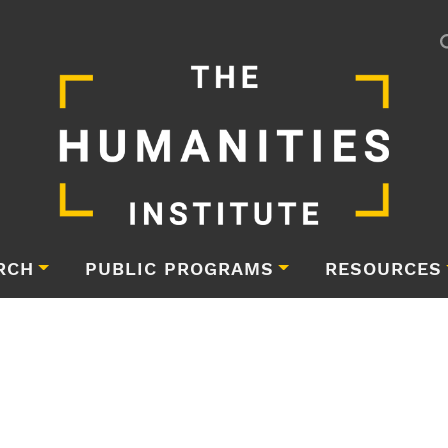
RCH
PUBLIC PROGRAMS
RESOURCES