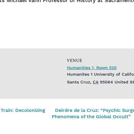
s Michael Vann Professor of History at Sacrament
VENUE
Humanities 1, Room 520
Humanites 1 University of Calif
Santa Cruz
,
CA
95064
United S
Train: Decolonizing
Deirdre de la Cruz: “Psychic Surg
Phenomena of the Global Occult”