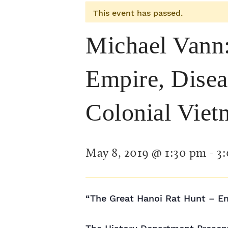
This event has passed.
Michael Vann:
Empire, Disea
Colonial Viet
May 8, 2019 @ 1:30 pm
-
3
“The Great Hanoi Rat Hunt – Em