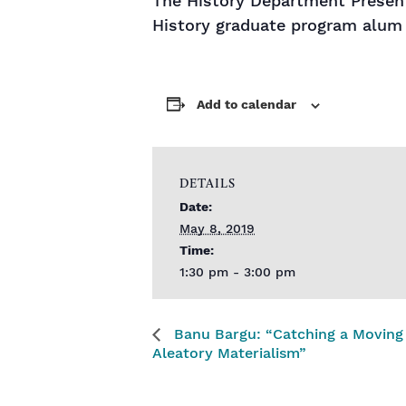
The History Department Present
History graduate program alum
Add to calendar
DETAILS
Date:
May 8, 2019
Time:
1:30 pm - 3:00 pm
Banu Bargu: “Catching a Moving 
Aleatory Materialism”