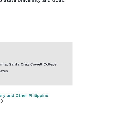
o State University and UCSC
ornia, Santa Cruz Cowell College
tates
ery and Other Philippine