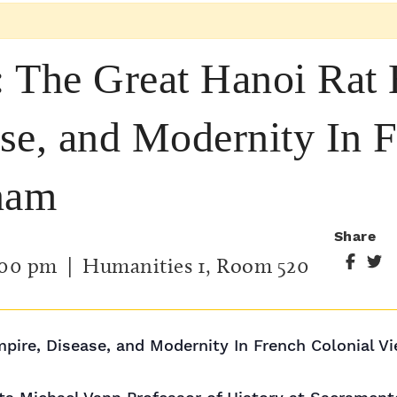
 The Great Hanoi Rat 
se, and Modernity In 
nam
Share
:00 pm
| Humanities 1, Room 520
pire, Disease, and Modernity In French Colonial V