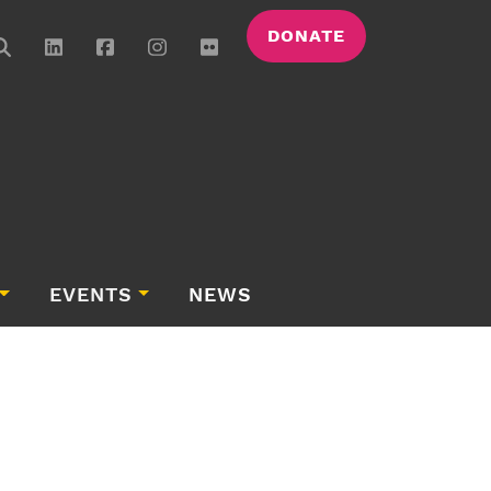
DONATE
EVENTS
NEWS