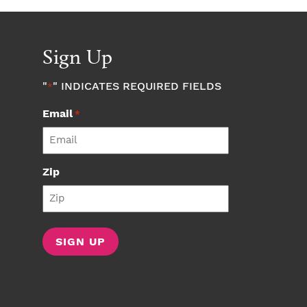
Sign Up
"
" INDICATES REQUIRED FIELDS
*
Email
*
Zip