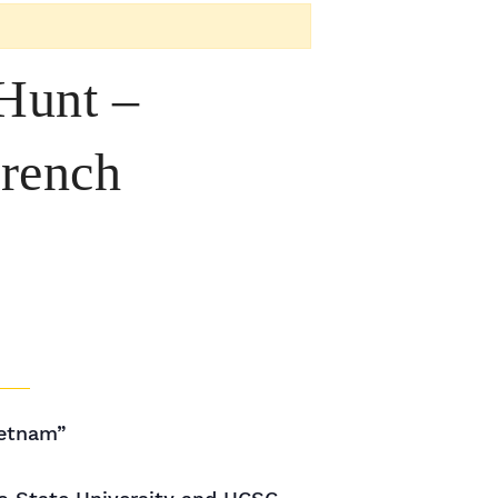
Hunt –
French
ietnam”