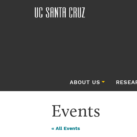
ABOUT US
RESEA
Events
« All Events