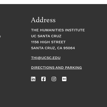
Address
THE HUMANITIES INSTITUTE
UC SANTA CRUZ
e
1156 HIGH STREET
SANTA CRUZ, CA 95064
THI@UCSC.EDU
DIRECTIONS AND PARKING