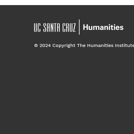
© 2024 Copyright The Humanities Institut