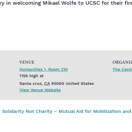
ory in welcoming Mikael Wolfe to UCSC for their fi
VENUE
ORGANI
Humanities 1, Room 210
The Cente
1156 high st
Santa cruz
,
CA
95060
United States
View Venue Website
idarity Not Charity – Mutual Aid for Mobilization and 