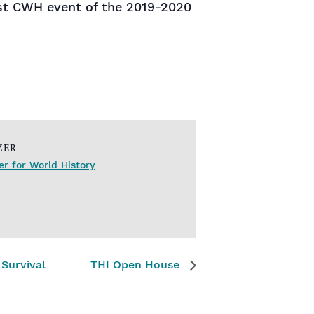
rst CWH event of the 2019-2020
ZER
r for World History
Survival
THI Open House