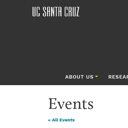
ABOUT US
RESEA
Events
« All Events