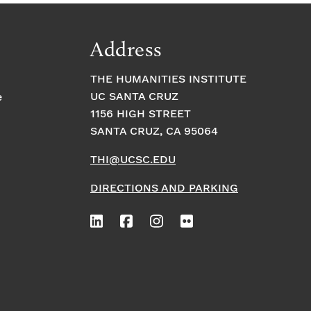
Address
THE HUMANITIES INSTITUTE
UC SANTA CRUZ
e
1156 HIGH STREET
SANTA CRUZ, CA 95064
THI@UCSC.EDU
DIRECTIONS AND PARKING