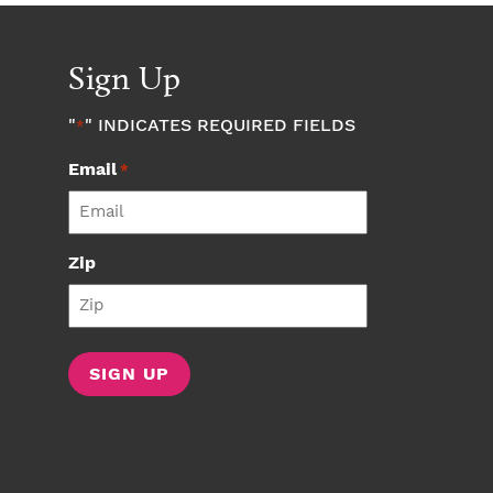
Sign Up
"
" INDICATES REQUIRED FIELDS
*
Email
*
Zip