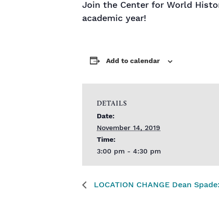
Join the Center for World Hist
academic year!
Add to calendar
DETAILS
Date:
November 14, 2019
Time:
3:00 pm - 4:30 pm
LOCATION CHANGE Dean Spade: Sol