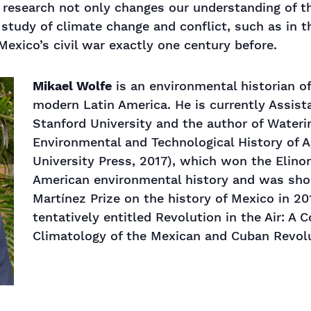
 research not only changes our understanding of th
 study of climate change and conflict, such as in t
Mexico’s civil war exactly one century before.
Mikael Wolfe
is an environmental historian of
modern Latin America. He is currently Assista
Stanford University and the author of Wateri
Environmental and Technological History of 
University Press, 2017), which won the Elinor
American environmental history and was shor
Martínez Prize on the history of Mexico in 20
tentatively entitled Revolution in the Air: A 
Climatology of the Mexican and Cuban Revol