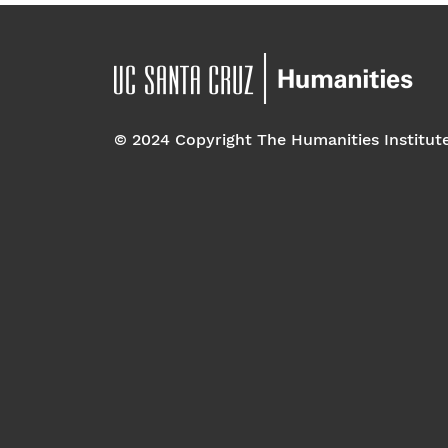
© 2024 Copyright The Humanities Institut