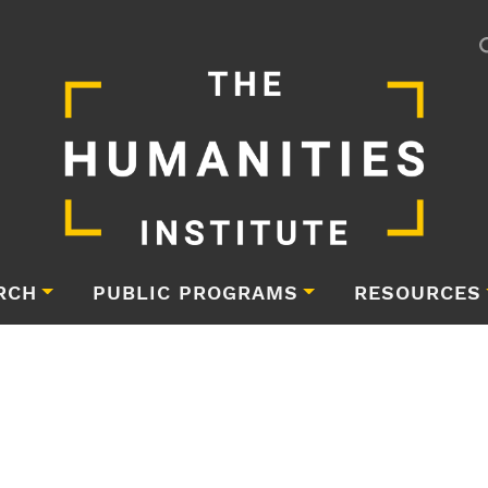
RCH
PUBLIC PROGRAMS
RESOURCES