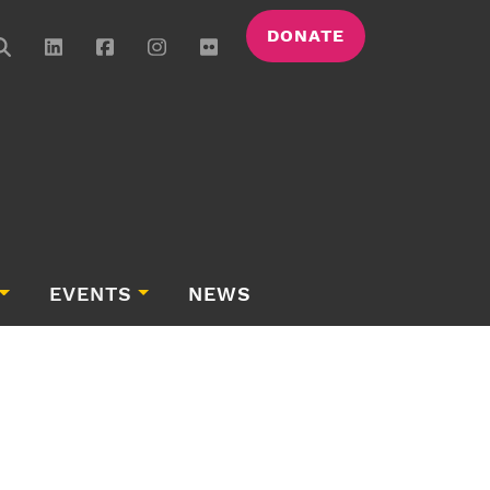
DONATE
EVENTS
NEWS