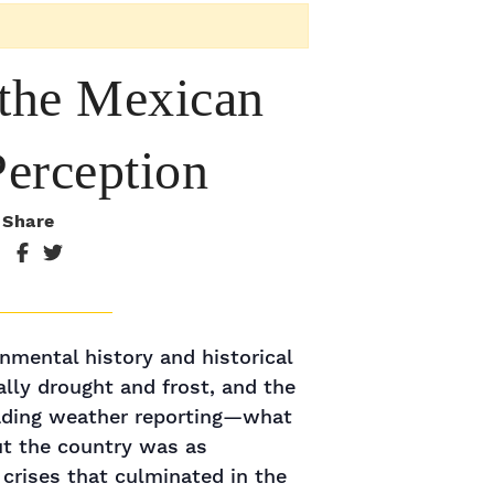
 the Mexican
Perception
Share
nmental history and historical
lly drought and frost, and the
leading weather reporting—what
ut the country was as
 crises that culminated in the