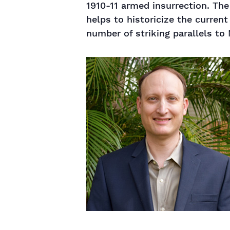
1910-11 armed insurrection. The
helps to historicize the current
number of striking parallels to 