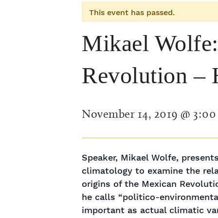
This event has passed.
Mikael Wolfe:
Revolution – H
November 14, 2019 @ 3:0
Speaker, Mikael Wolfe, presents
climatology to examine the rel
origins of the Mexican Revolut
he calls “politico-environment
important as actual climatic var