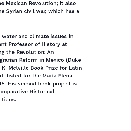
e Mexican Revolution; it also
he Syrian civil war, which has a
 water and climate issues in
nt Professor of History at
ng the Revolution: An
Agrarian Reform in Mexico (Duke
 K. Melville Book Prize for Latin
t-listed for the María Elena
18. His second book project is
Comparative Historical
utions.