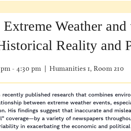
 Extreme Weather and
istorical Reality and 
0 pm
-
4:30 pm
| Humanities 1, Room 210
 recently published research that combines enviro
ationship between extreme weather events, especia
ion. His findings suggest that inaccurate and mis
al” coverage—by a variety of newspapers througho
iability in exacerbating the economic and political