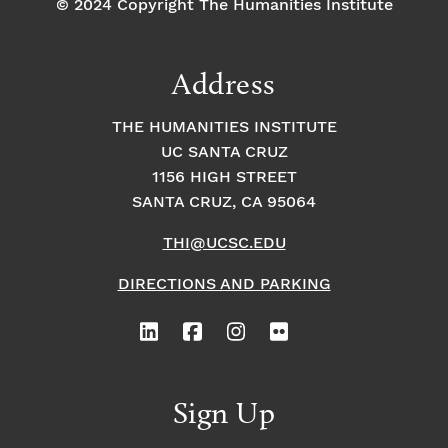
© 2024 Copyright The Humanities Institute
Address
THE HUMANITIES INSTITUTE
UC SANTA CRUZ
1156 HIGH STREET
SANTA CRUZ, CA 95064
THI@UCSC.EDU
DIRECTIONS AND PARKING
Sign Up