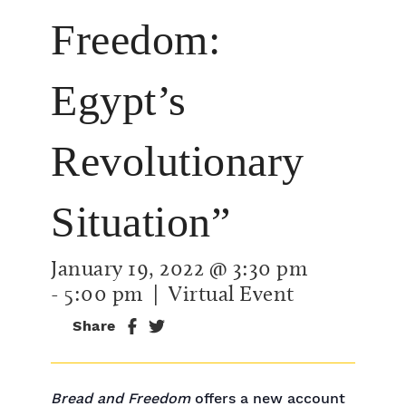
Freedom:
Egypt’s
Revolutionary
Situation”
January 19, 2022 @ 3:30 pm
-
5:00 pm
| Virtual Event
Share
Bread and Freedom
offers a new account