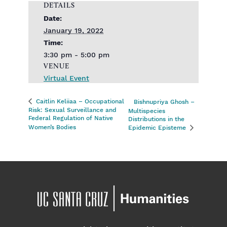
DETAILS
Date:
January 19, 2022
Time:
3:30 pm - 5:00 pm
VENUE
Virtual Event
Caitlin Keliiaa – Occupational
Bishnupriya Ghosh –
Risk: Sexual Surveillance and
Multispecies
Federal Regulation of Native
Distributions in the
Women’s Bodies
Epidemic Episteme