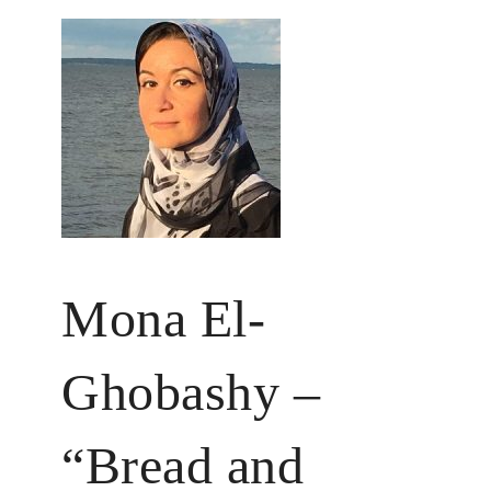
Mona El-
Ghobashy –
“Bread and