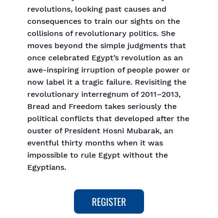
revolutions, looking past causes and
consequences to train our sights on the
collisions of revolutionary politics. She
moves beyond the simple judgments that
once celebrated Egypt’s revolution as an
awe-inspiring irruption of people power or
now label it a tragic failure. Revisiting the
revolutionary interregnum of 2011–2013,
Bread and Freedom takes seriously the
political conflicts that developed after the
ouster of President Hosni Mubarak, an
eventful thirty months when it was
impossible to rule Egypt without the
Egyptians.