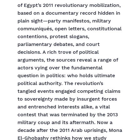
of Egypt’s 2011 revolutionary mobilization,
based on a documentary record hidden in
plain sight—party manifestos, military
communiqués, open letters, constitutional
contentions, protest slogans,
parliamentary debates, and court
decisions. A rich trove of political
arguments, the sources reveal a range of
actors vying over the fundamental
question in politics: who holds ultimate
political authority. The revolution’s
tangled events engaged competing claims
to sovereignty made by insurgent forces
and entrenched interests alike, a vital
contest that was terminated by the 2013
military coup and its aftermath. Now a
decade after the 2011 Arab uprisings, Mona
El-Ghobashy rethinks how we study