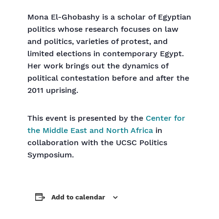
Mona El-Ghobashy is a scholar of Egyptian
politics whose research focuses on law
and politics, varieties of protest, and
limited elections in contemporary Egypt.
Her work brings out the dynamics of
political contestation before and after the
2011 uprising.
This event is presented by the
Center for
the Middle East and North Africa
in
collaboration with the UCSC Politics
Symposium.
Add to calendar