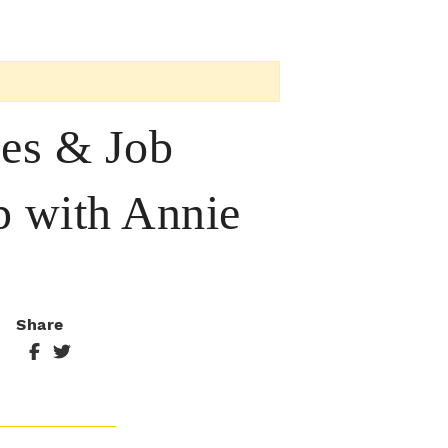
ces & Job
p with Annie
Share