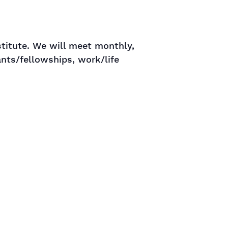
stitute. We will meet monthly,
ants/fellowships, work/life