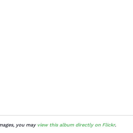
 images, you may
view this album directly on Flickr
.