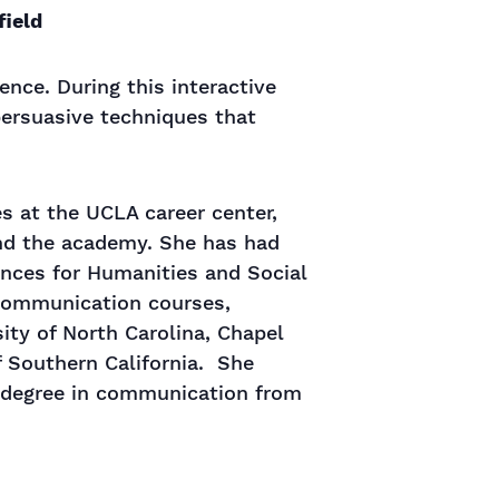
field
dence. During this interactive
 persuasive techniques that
es at the UCLA career center,
ond the academy. She has had
nces for Humanities and Social
 communication courses,
sity of North Carolina, Chapel
f Southern California. She
s degree in communication from