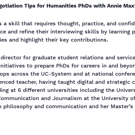
gotiation Tips for Humanities PhDs with Annie Max
is a skill that requires thought, practice, and confi
ce and refine their interviewing skills by learning
ties and highlight their key contributions.
 director for graduate student relations and servic
itiatives to prepare PhDs for careers in and bey
ops across the UC-System and at national confere
enced teacher, having taught digital and strategic
ng at 6 different universities including the Univer
 Communication and Journalism at the University o
 in philosophy and communication and her Master’