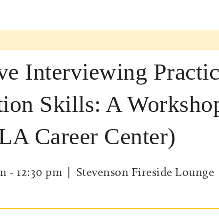
ve Interviewing Practi
tion Skills: A Worksho
LA Career Center)
am
-
12:30 pm
| Stevenson Fireside Lounge