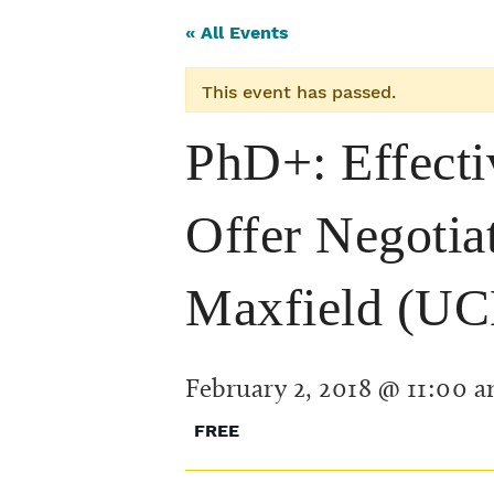
« All Events
This event has passed.
PhD+: Effecti
Offer Negotia
Maxfield (UC
February 2, 2018 @ 11:00 
FREE