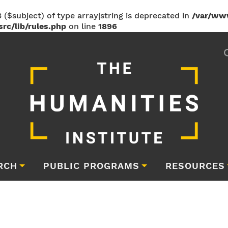
 ($subject) of type array|string is deprecated in
/var/ww
rc/lib/rules.php
on line
1896
RCH
PUBLIC PROGRAMS
RESOURCES