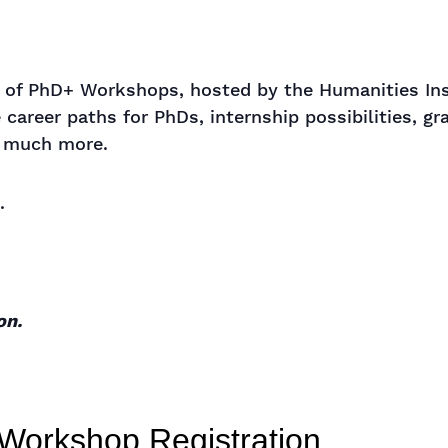
ar of PhD+ Workshops, hosted by the Humanities In
 career paths for PhDs, internship possibilities, gr
d much more.
.
on.