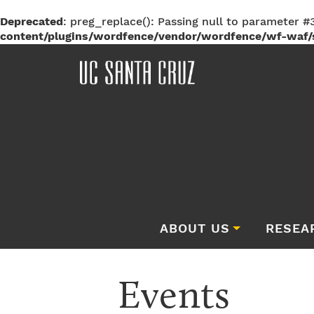
Deprecated
: preg_replace(): Passing null to parameter #3
content/plugins/wordfence/vendor/wordfence/wf-waf/s
ABOUT US
RESEA
Events