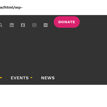
w/html/wp-
DONATE
EVENTS
NEWS