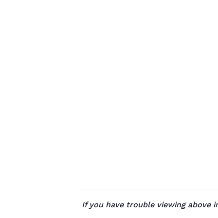
If you have trouble viewing above