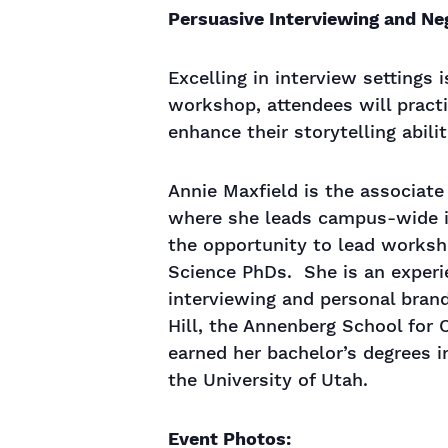
Persuasive Interviewing and Ne
Excelling in interview settings 
workshop, attendees will practi
enhance their storytelling abili
Annie Maxfield is the associate
where she leads campus-wide in
the opportunity to lead worksh
Science PhDs. She is an experi
interviewing and personal brandi
Hill, the Annenberg School for
earned her bachelor’s degrees
the University of Utah.
Event Photos: