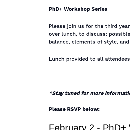
PhD+ Workshop Series
Please join us for the third ye
over lunch, to discuss: possible
balance, elements of style, an
Lunch provided to all attendees
*Stay tuned for more informati
Please RSVP below: