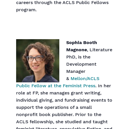
careers through the ACLS Public Fellows
program.
Sophia Booth
Magnone
, Literature
PhD, is the
Development
Manager
&
Mellon/ACLS
Public Fellow at the Feminist Press
. In her
role at FP, she manages grant writing,
individual giving, and fundraising events to
support the operations of a small
nonprofit book publisher. Prior to the
ACLS fellowship, she studied and taught