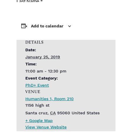
Add to calendar
DETAILS
Date:
January 25, 2019
Time:
11:00 am - 12:30 pm
Event Category:
PhD+ Event
VENUE
Humanities 1, Room 210
1156 high st
Santa cruz
,
CA
95060
United States
+ Google Map
View Venue Website