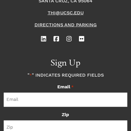
SANTA CRUZ, CA 95064
THI@UCSC.EDU
DIRECTIONS AND PARKING
Sign Up
"
" INDICATES REQUIRED FIELDS
*
Email
*
Zip