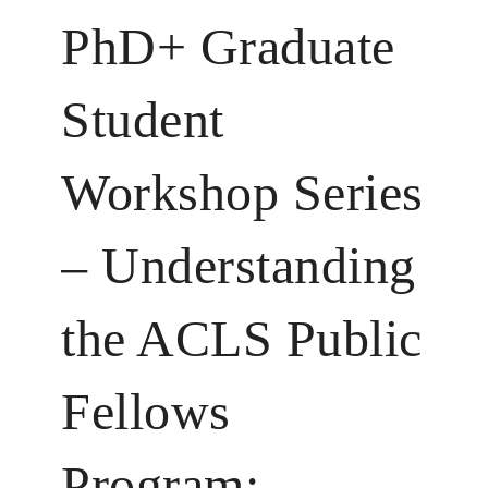
PhD+ Graduate
Student
Workshop Series
– Understanding
the ACLS Public
Fellows
Program: