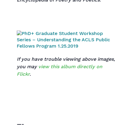
Encyclopedia of Poetry and Poetics
.
If you have trouble viewing above images,
you may
view this album directly on
Flickr
.
—-