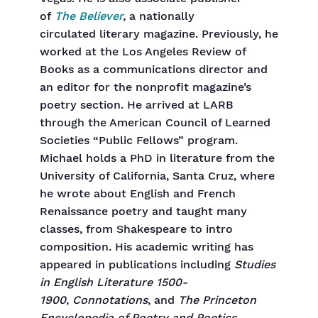
of
The Believer
,
a nationally
circulated
literary magazine. Previously, he
worked at the Los Angeles Review of
Books as a communications director and
an editor for the nonprofit magazine’s
poetry section. He arrived at LARB
through the American Council of Learned
Societies “Public Fellows” program.
Michael holds a PhD in literature from the
University of California, Santa Cruz, where
he wrote about English and French
Renaissance poetry and taught many
classes, from Shakespeare to intro
composition. His academic writing has
appeared in publications including
Studies
in English Literature 1500-
1900
,
Connotations
, and
The Princeton