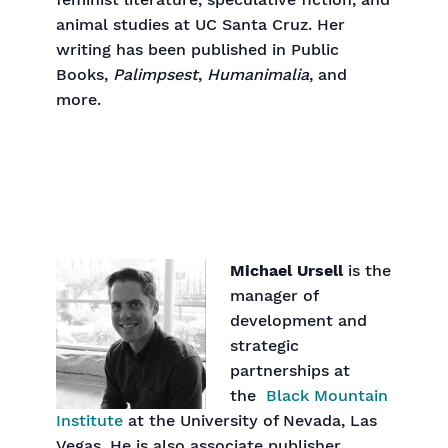
feminist literature, speculative fiction, and
animal studies at UC Santa Cruz. Her
writing has been published in Public
Books,
Palimpsest
,
Humanimalia
, and
more.
Michael Ursell
is the
manager of
development and
strategic
partnerships at
the
Black Mountain
Institute
at the University of Nevada, Las
Vegas. He is also associate publisher