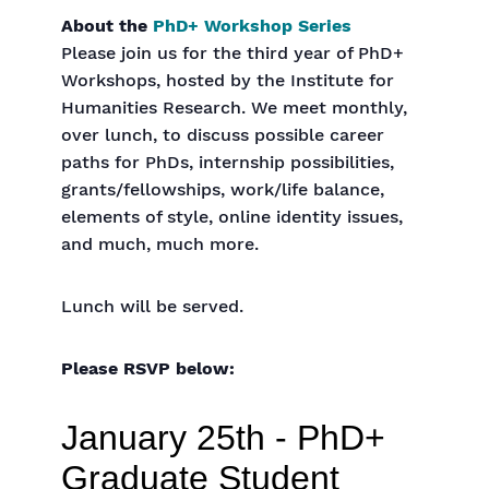
About the
PhD+ Workshop Series
Please join us for the third year of PhD+
Workshops, hosted by the Institute for
Humanities Research. We meet monthly,
over lunch, to discuss possible career
paths for PhDs, internship possibilities,
grants/fellowships, work/life balance,
elements of style, online identity issues,
and much, much more.
Lunch will be served.
Please RSVP below: