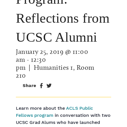
Reflections from
UCSC Alumni
January 25, 2019 @ 11:00
am
-
12:30
pm
| Humanities 1, Room
210
Share
Learn more about the
ACLS Public
Fellows program
in conversation with two
UCSC Grad Alums who have launched