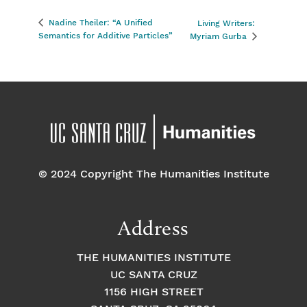
Nadine Theiler: “A Unified
Living Writers:
Semantics for Additive Particles”
Myriam Gurba
© 2024 Copyright The Humanities Institute
Address
THE HUMANITIES INSTITUTE
UC SANTA CRUZ
1156 HIGH STREET