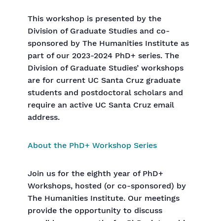
This workshop is presented by the
Division of Graduate Studies and co-
sponsored by The Humanities Institute as
part of our 2023-2024 PhD+ series. The
Division of Graduate Studies’ workshops
are for current UC Santa Cruz graduate
students and postdoctoral scholars and
require an active UC Santa Cruz email
address.
About the PhD+ Workshop Series
Join us for the eighth year of PhD+
Workshops, hosted (or co-sponsored) by
The Humanities Institute. Our meetings
provide the opportunity to discuss