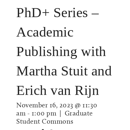
PhD+ Series –
Academic
Publishing with
Martha Stuit and
Erich van Rijn
November 16, 2023 @ 11:30
am
-
1:00 pm
| Graduate
Student Commons