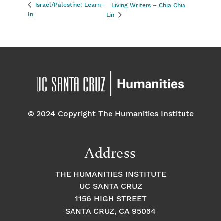
Israel/Palestine: Learn-
Living Writers – Chia Chia
In
Lin
© 2024 Copyright The Humanities Institute
Address
THE HUMANITIES INSTITUTE
UC SANTA CRUZ
1156 HIGH STREET
SANTA CRUZ, CA 95064