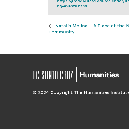
https://graddiv.ucsc.edu/calendar/
ng-events.html
Natalia Molina – A Place at the 
Community
© 2024 Copyright The Humanities Institut