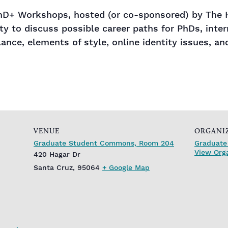
 PhD+ Workshops, hosted (or co-sponsored) by The H
y to discuss possible career paths for PhDs, intern
lance, elements of style, online identity issues, 
VENUE
ORGANI
Graduate Student Commons, Room 204
Graduate 
View Org
420 Hagar Dr
Santa Cruz
,
95064
+ Google Map