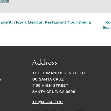
upcomi
Nayarit: How a Mexican Restaurant Nourished a
Ro
Sea
Address
THE HUMANITIES INSTITUTE
UC SANTA CRUZ
e
1156 HIGH STREET
SANTA CRUZ, CA 95064
THI@UCSC.EDU