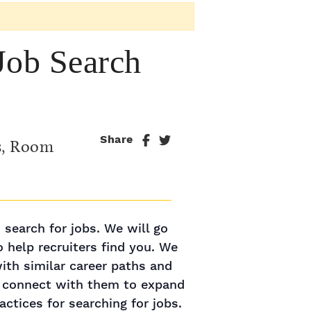
Job Search
Share
s, Room
 search for jobs. We will go
o help recruiters find you. We
with similar career paths and
y connect with them to expand
ctices for searching for jobs.