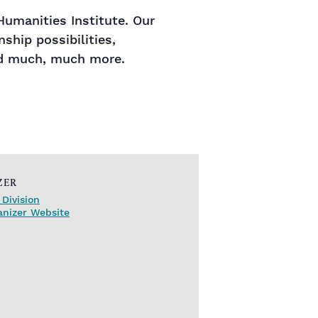
umanities Institute. Our
ship possibilities,
and much, much more.
ZER
Division
anizer Website