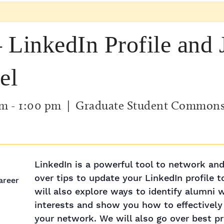
 LinkedIn Profile and 
el
am
-
1:00 pm
| Graduate Student Common
LinkedIn is a powerful tool to network and
over tips to update your LinkedIn profile t
Career
will also explore ways to identify alumni 
interests and show you how to effectivel
your network. We will also go over best pra