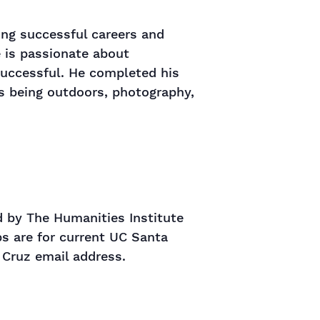
ing successful careers and
e is passionate about
successful. He completed his
ys being outdoors, photography,
 by The Humanities Institute
s are for current UC Santa
 Cruz email address.