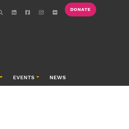
DONATE
EVENTS
NEWS