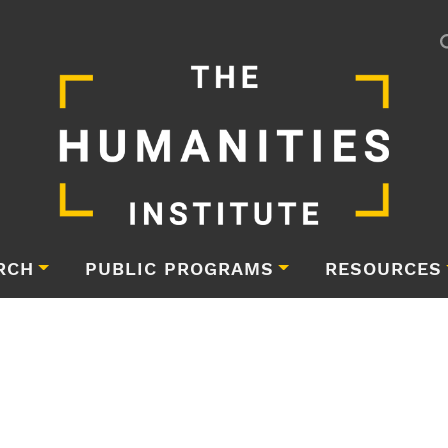
RCH
PUBLIC PROGRAMS
RESOURCES