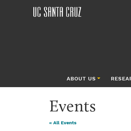
ABOUT US
RESEA
Events
« All Events