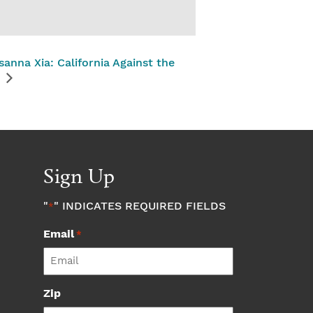
sanna Xia: California Against the
Sign Up
"
" INDICATES REQUIRED FIELDS
*
Email
*
Zip