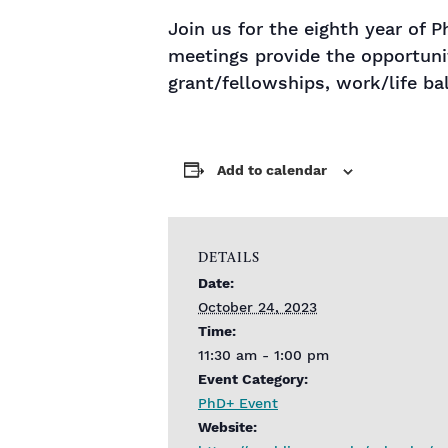
Join us for the eighth year of
meetings provide the opportunit
grant/fellowships, work/life ba
Add to calendar
DETAILS
Date:
October 24, 2023
Time:
11:30 am - 1:00 pm
Event Category:
PhD+ Event
Website: