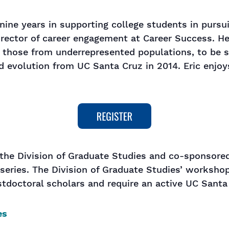
 nine years in supporting college students in pursu
irector of career engagement at Career Success. H
y those from underrepresented populations, to be 
d evolution from UC Santa Cruz in 2014. Eric enjo
the Division of Graduate Studies and co-sponsored
series. The Division of Graduate Studies’ workshop
tdoctoral scholars and require an active UC Santa
es