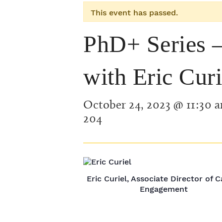
This event has passed.
PhD+ Series –
with Eric Curi
October 24, 2023 @ 11:30 
204
Eric Curiel, Associate Director of 
Engagement