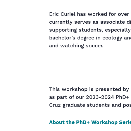
Eric Curiel has worked for over
currently serves as associate d
supporting students, especiall
bachelor’s degree in ecology an
and watching soccer.
This workshop is presented by 
as part of our 2023-2024
PhD+
Cruz graduate students and pos
About the PhD+ Workshop Seri