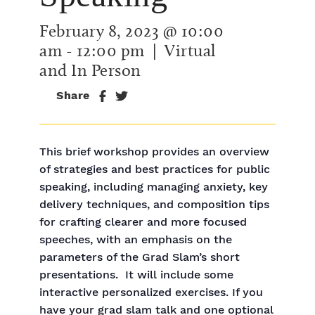
February 8, 2023 @ 10:00
am
-
12:00 pm
| Virtual
and In Person
Share
This brief workshop provides an overview
of strategies and best practices for public
speaking, including managing anxiety, key
delivery techniques, and composition tips
for crafting clearer and more focused
speeches, with an emphasis on the
parameters of the Grad Slam’s short
presentations. It will include some
interactive personalized exercises. If you
have your grad slam talk and one optional