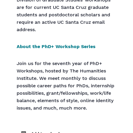
Division of Graduate Studies’ workshops
are for current UC Santa Cruz graduate
students and postdoctoral scholars and
require an active UC Santa Cruz email
address.
About the PhD+ Workshop Series
Join us for the seventh year of PhD+
Workshops, hosted by The Humanities
Institute. We meet monthly to discuss
possible career paths for PhDs, internship
possibilities, grant/fellowships, work/life
balance, elements of style, online identity
issues, and much, much more.