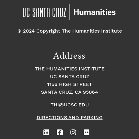
© 2024 Copyright The Humanities Institute
Address
THE HUMANITIES INSTITUTE
UC SANTA CRUZ
1156 HIGH STREET
SANTA CRUZ, CA 95064
THI@UCSC.EDU
DIRECTIONS AND PARKING