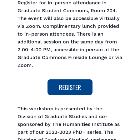
Register for in-person attendance in
Graduate Student Commons, Room 204.
The event will also be accessible virtually
via Zoom. Complimentary lunch provided
to in-person attendees. There is an
additional session on the same day from
2:00-4:00 PM, accessible in person at the
Graduate Commons Fireside Lounge or via
Zoom.
This workshop is presented by the
Division of Graduate Studies and co-
sponsored by The Humanities Institute as
part of our 2022-2023 PhD+ series. The