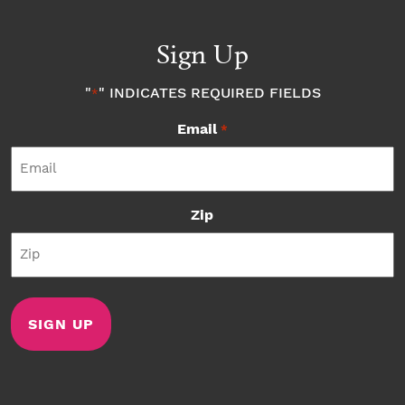
Sign Up
"
" INDICATES REQUIRED FIELDS
*
Email
*
Zip