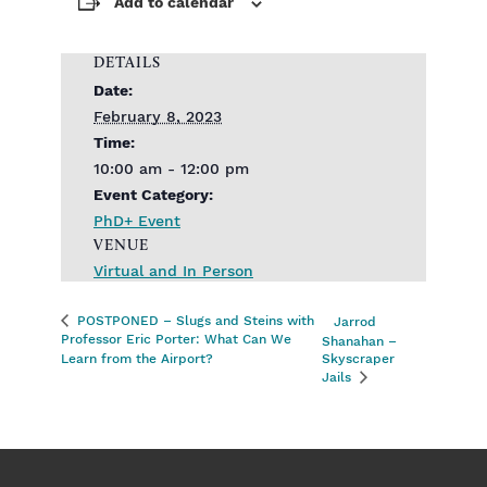
Add to calendar
DETAILS
Date:
February 8, 2023
Time:
10:00 am - 12:00 pm
Event Category:
PhD+ Event
VENUE
Virtual and In Person
POSTPONED – Slugs and Steins with
Jarrod
Professor Eric Porter: What Can We
Shanahan –
Learn from the Airport?
Skyscraper
Jails