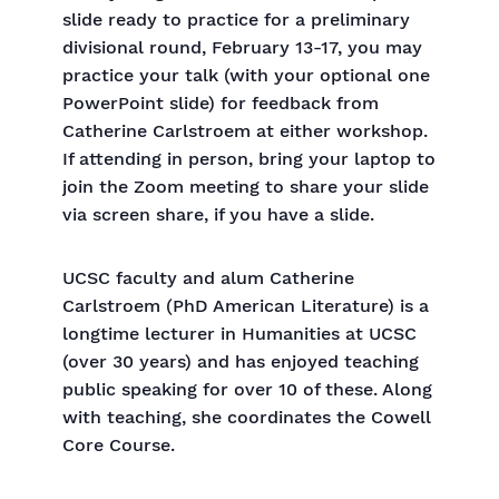
slide ready to practice for a preliminary
divisional round, February 13-17, you may
practice your talk (with your optional one
PowerPoint slide) for feedback from
Catherine Carlstroem at either workshop.
If attending in person, bring your laptop to
join the Zoom meeting to share your slide
via screen share, if you have a slide.
UCSC faculty and alum Catherine
Carlstroem (PhD American Literature) is a
longtime lecturer in Humanities at UCSC
(over 30 years) and has enjoyed teaching
public speaking for over 10 of these. Along
with teaching, she coordinates the Cowell
Core Course.