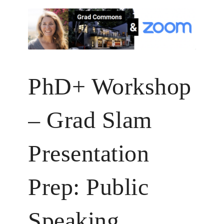
PhD+ Workshop
– Grad Slam
Presentation
Prep: Public
Speaking