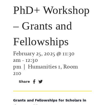
PhD+ Workshop
– Grants and
Fellowships
February 25, 2025 @ 11:30
am
-
12:30
pm
| Humanities 1, Room
210
Share
Grants and Fellowships for Scholars in