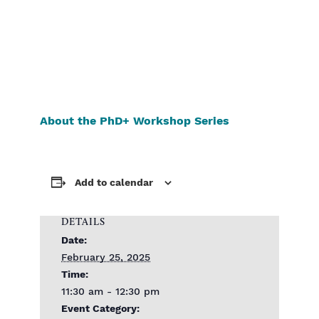
About the PhD+ Workshop Series
Add to calendar
DETAILS
Date:
February 25, 2025
Time:
11:30 am - 12:30 pm
Event Category: