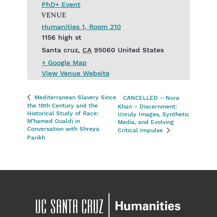
PhD+ Event
VENUE
Humanities 1, Room 210
1156 high st
Santa cruz
,
CA
95060
United States
+ Google Map
View Venue Website
Mediterranean Slavery Since
CANCELLED – Nora
the 18th Century and the
Khan – Discernment:
Historical Study of Race:
Unruly Images, Synthetic
M’hamed Oualdi in
Media, and Evolving
Conversation with Shreya
Critical Impulse
Parikh