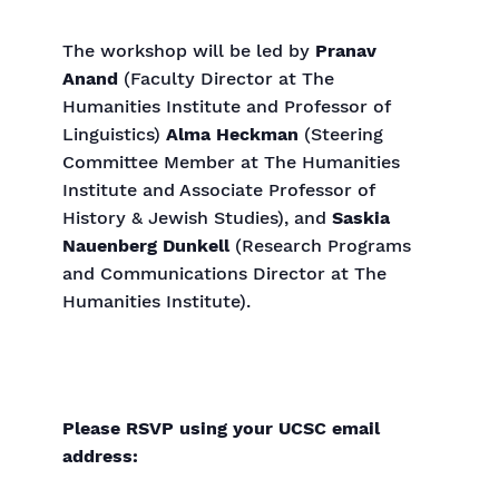
The workshop will be led by
Pranav
Anand
(Faculty Director at The
Humanities Institute and Professor of
Linguistics)
Alma Heckman
(Steering
Committee Member at The Humanities
Institute and Associate Professor of
History & Jewish Studies), and
Saskia
Nauenberg Dunkell
(Research Programs
and Communications Director at The
Humanities Institute).
Please RSVP using your UCSC email
address: