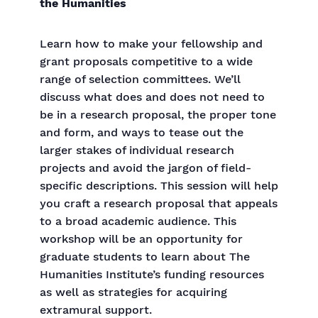
the Humanities
Learn how to make your fellowship and
grant proposals competitive to a wide
range of selection committees. We’ll
discuss what does and does not need to
be in a research proposal, the proper tone
and form, and ways to tease out the
larger stakes of individual research
projects and avoid the jargon of field-
specific descriptions. This session will help
you craft a research proposal that appeals
to a broad academic audience. This
workshop will be an opportunity for
graduate students to learn about The
Humanities Institute’s funding resources
as well as strategies for acquiring
extramural support.