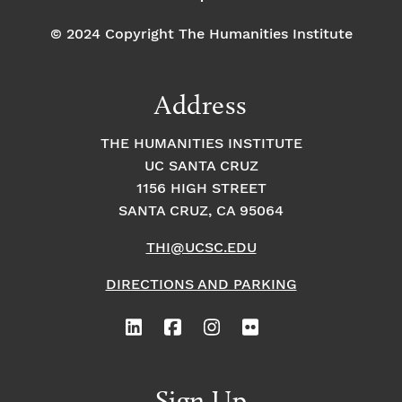
© 2024 Copyright The Humanities Institute
Address
THE HUMANITIES INSTITUTE
UC SANTA CRUZ
1156 HIGH STREET
SANTA CRUZ, CA 95064
THI@UCSC.EDU
DIRECTIONS AND PARKING
Sign Up