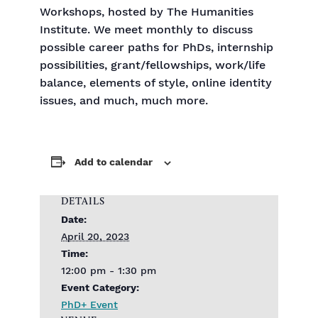
Workshops, hosted by The Humanities
Institute. We meet monthly to discuss
possible career paths for PhDs, internship
possibilities, grant/fellowships, work/life
balance, elements of style, online identity
issues, and much, much more.
Add to calendar
DETAILS
Date:
April 20, 2023
Time:
12:00 pm - 1:30 pm
Event Category:
PhD+ Event