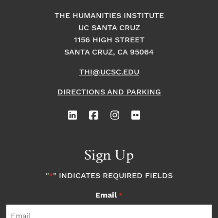
THE HUMANITIES INSTITUTE
UC SANTA CRUZ
1156 HIGH STREET
SANTA CRUZ, CA 95064
THI@UCSC.EDU
DIRECTIONS AND PARKING
Sign Up
"
" INDICATES REQUIRED FIELDS
*
Email
*