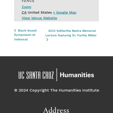
VENUE
Zoom
CA
United States
+ Google Map
View Venue Website
Black Sound
2023 Sidhartha Maitra Memorial
Symposium at
Lecture featuring Dr. Partha Mitter
Indexical
© 2024 Copyright The Humanities Institute
Address