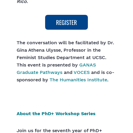
Rico
.
The conversation will be facilitated by Dr.
Gina Athena Ulysse, Professor in the
Feminist Studies Department at UCSC.
This event is presented by
GANAS
Graduate Pathways
and
VOCES
and is co-
sponsored by
The Humanities Institute
.
About the PhD+ Workshop Series
Join us for the seventh year of PhD+