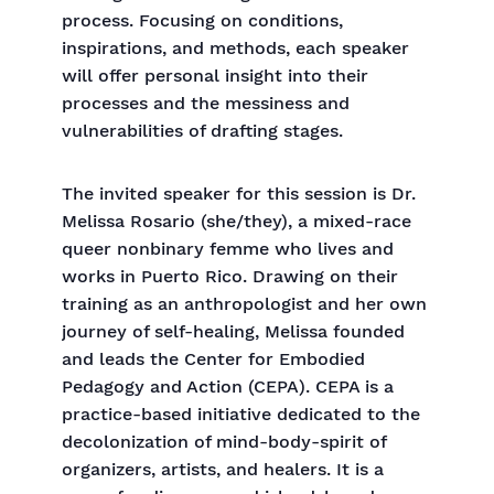
process. Focusing on conditions,
inspirations, and methods, each speaker
will offer personal insight into their
processes and the messiness and
vulnerabilities of drafting stages.
The invited speaker for this session is Dr.
Melissa Rosario (she/they), a mixed-race
queer nonbinary femme who lives and
works in Puerto Rico. Drawing on their
training as an anthropologist and her own
journey of self-healing, Melissa founded
and leads the Center for Embodied
Pedagogy and Action (CEPA). CEPA is a
practice-based initiative dedicated to the
decolonization of mind-body-spirit of
organizers, artists, and healers. It is a