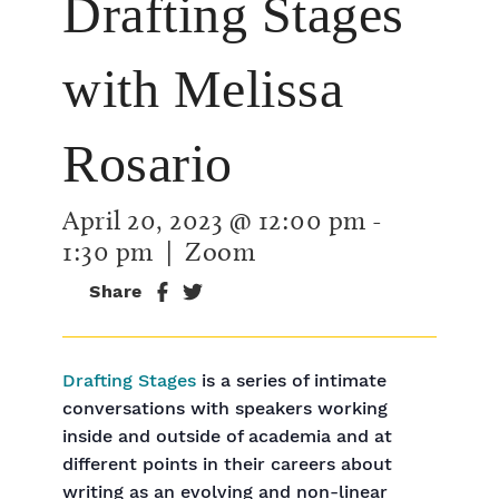
Drafting Stages
with Melissa
Rosario
April 20, 2023 @ 12:00 pm
-
1:30 pm
| Zoom
Share
Drafting Stages
is a series of intimate
conversations with speakers working
inside and outside of academia and at
different points in their careers about
writing as an evolving and non-linear