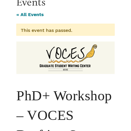
Events
« All Events
This event has passed.
PhD+ Workshop
– VOCES