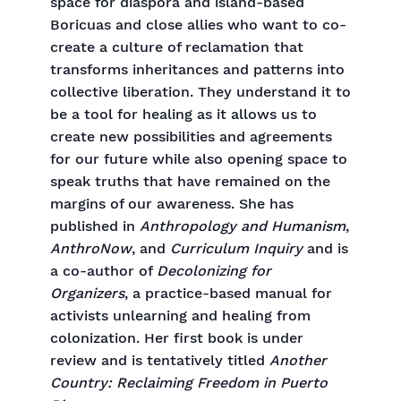
space for diaspora and island-based
Boricuas and close allies who want to co-
create a culture of reclamation that
transforms inheritances and patterns into
collective liberation. They understand it to
be a tool for healing as it allows us to
create new possibilities and agreements
for our future while also opening space to
speak truths that have remained on the
margins of our awareness. She has
published in
Anthropology and Humanism
,
AnthroNow
, and
Curriculum Inquiry
and is
a co-author of
Decolonizing for
Organizers
, a practice-based manual for
activists unlearning and healing from
colonization. Her first book is under
review and is tentatively titled
Another
Country: Reclaiming Freedom in Puerto