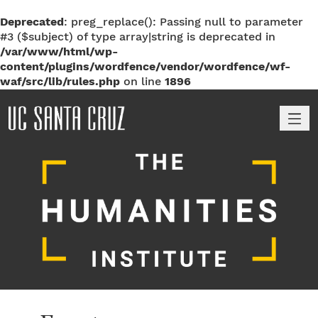
Deprecated
: preg_replace(): Passing null to parameter
#3 ($subject) of type array|string is deprecated in
/var/www/html/wp-
content/plugins/wordfence/vendor/wordfence/wf-
waf/src/lib/rules.php
on line
1896
M